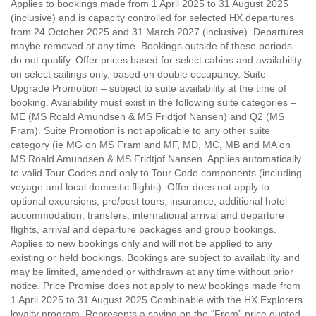
Applies to bookings made from 1 April 2025 to 31 August 2025
(inclusive) and is capacity controlled for selected HX departures
from 24 October 2025 and 31 March 2027 (inclusive). Departures
maybe removed at any time. Bookings outside of these periods
do not qualify. Offer prices based for select cabins and availability
on select sailings only, based on double occupancy. Suite
Upgrade Promotion – subject to suite availability at the time of
booking. Availability must exist in the following suite categories –
ME (MS Roald Amundsen & MS Fridtjof Nansen) and Q2 (MS
Fram). Suite Promotion is not applicable to any other suite
category (ie MG on MS Fram and MF, MD, MC, MB and MA on
MS Roald Amundsen & MS Fridtjof Nansen. Applies automatically
to valid Tour Codes and only to Tour Code components (including
voyage and local domestic flights). Offer does not apply to
optional excursions, pre/post tours, insurance, additional hotel
accommodation, transfers, international arrival and departure
flights, arrival and departure packages and group bookings.
Applies to new bookings only and will not be applied to any
existing or held bookings. Bookings are subject to availability and
may be limited, amended or withdrawn at any time without prior
notice. Price Promise does not apply to new bookings made from
1 April 2025 to 31 August 2025 Combinable with the HX Explorers
loyalty program. Represents a saving on the “From” price quoted