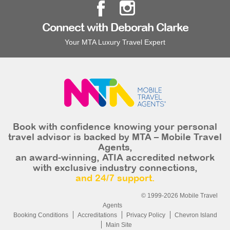
Connect with Deborah Clarke
Your MTA Luxury Travel Expert
Book with confidence knowing your personal
travel advisor is backed by MTA – Mobile Travel
Agents,
an award-winning, ATIA accredited network
with exclusive industry connections,
and 24/7 support.
© 1999-2026 Mobile Travel
Agents
Booking Conditions
Accreditations
Privacy Policy
Chevron Island
Main Site