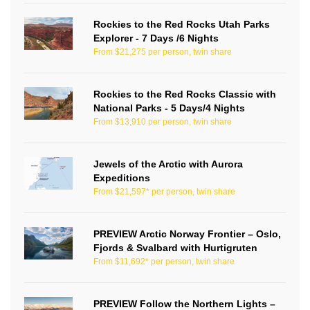
Rockies to the Red Rocks Utah Parks
Explorer - 7 Days /6 Nights
From $21,275 per person, twin share
Rockies to the Red Rocks Classic with
National Parks - 5 Days/4 Nights
From $13,910 per person, twin share
Jewels of the Arctic with Aurora
Expeditions
From $21,597* per person, twin share
PREVIEW Arctic Norway Frontier – Oslo,
Fjords & Svalbard with Hurtigruten
From $11,692* per person, twin share
PREVIEW Follow the Northern Lights –