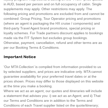
in AUD, based per person and on full occupancy of cabin. Single
supplements may apply. Other restrictions may apply. The
following pricing and promotions are excluded from and cannot be
combined: Group Pricing, Tour Operator pricing and promotions
(where an agent is packaging the HX cruise / components) and
third-party Travel Agent brand promotions, special pricing or
loyalty schemes. For Trade partners discount applies to bookings
made via the FIT System but excludes group bookings.
Otherwise, payment, cancellation, refund and other terms are as
per our Booking Terms & Conditions.
Important Notice
'Our MTA Collection’ is compiled from information provided to us
by selected suppliers, and prices are indicative only. MTA cannot
guarantee availability for your preferred travel dates or at the
prices shown. Prices may differ to those displayed on this website
at the time you make a booking.
Where we act as an agent, our quotes and itineraries will include
a statement that advises you: i) we act as an Agent; and ii) That
our Terms and Conditions are in addition to the Terms and
Conditions of each Travel supplier listed on the quote/itinerary;