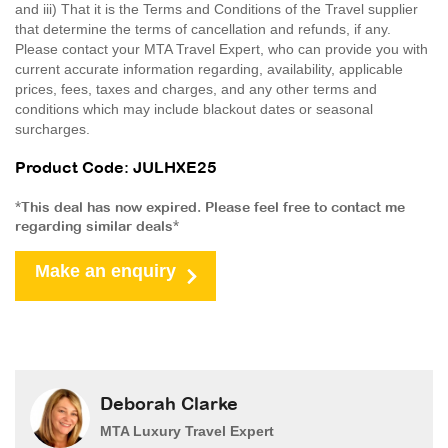
and iii) That it is the Terms and Conditions of the Travel supplier
that determine the terms of cancellation and refunds, if any.
Please contact your MTA Travel Expert, who can provide you with
current accurate information regarding, availability, applicable
prices, fees, taxes and charges, and any other terms and
conditions which may include blackout dates or seasonal
surcharges.
Product Code: JULHXE25
*This deal has now expired. Please feel free to contact me
regarding similar deals*
Make an enquiry
Deborah Clarke
MTA Luxury Travel Expert