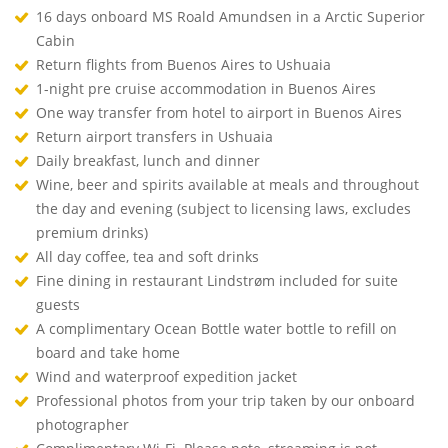
16 days onboard MS Roald Amundsen in a Arctic Superior
Cabin
Return flights from Buenos Aires to Ushuaia
1-night pre cruise accommodation in Buenos Aires
One way transfer from hotel to airport in Buenos Aires
Return airport transfers in Ushuaia
Daily breakfast, lunch and dinner
Wine, beer and spirits available at meals and throughout
the day and evening (subject to licensing laws, excludes
premium drinks)
All day coffee, tea and soft drinks
Fine dining in restaurant Lindstrøm included for suite
guests
A complimentary Ocean Bottle water bottle to refill on
board and take home
Wind and waterproof expedition jacket
Professional photos from your trip taken by our onboard
photographer