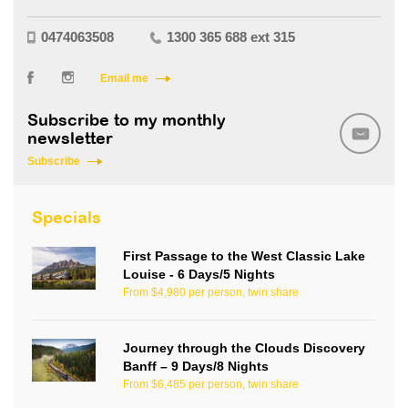
0474063508
1300 365 688 ext 315
Email me
Subscribe to my monthly
newsletter
Subscribe
Specials
First Passage to the West Classic Lake
Louise - 6 Days/5 Nights
From $4,980 per person, twin share
Journey through the Clouds Discovery
Banff – 9 Days/8 Nights
From $6,485 per person, twin share