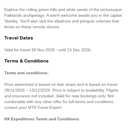
Explore the rolling green hills and white sands of the picturesque
Falklands archipelago. A warm welcome awaits you in the capital
Stanley. You’ll also visit the albatross and penguin colonies that
thrive on these remote shores.
Travel Dates
Valid for travel 28 Nov 2026 - until 13 Dec 2026.
Terms & Conditions
Terms and conditions:
Price advertised is based on twin share and is based on travel
28/11/2026 – 13/12/2026. Price is subject to availability. Flights
and insurance not included. Valid for new bookings only. Not
combinable with any other offer for full terms and conditions,
contact your MTA Travel Expert.
HX Expeditions Terms and Conditions