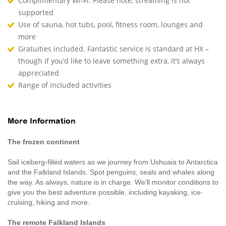
Complimentary Wi-Fi. Please note, streaming is not
supported
Use of sauna, hot tubs, pool, fitness room, lounges and
more
Gratuities included. Fantastic service is standard at HX –
though if you’d like to leave something extra, it’s always
appreciated
Range of included activities
More Information
The frozen continent
Sail iceberg-filled waters as we journey from Ushuaia to Antarctica
and the Falkland Islands. Spot penguins, seals and whales along
the way. As always, nature is in charge. We’ll monitor conditions to
give you the best adventure possible, including kayaking, ice-
cruising, hiking and more.
The remote Falkland Islands