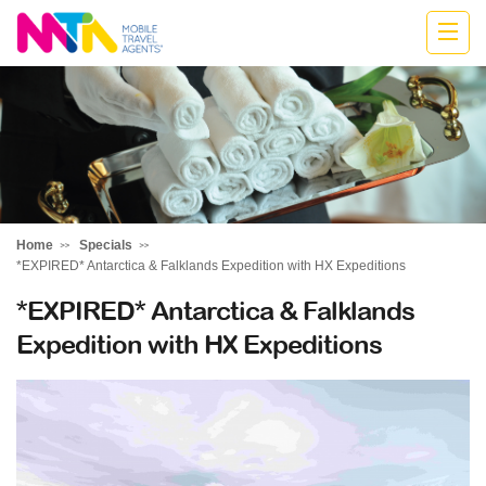
Deborah
Home
Specials
*EXPIRED* Antarctica & Falklands Expedition with HX Expeditions
*EXPIRED* Antarctica & Falklands
Expedition with HX Expeditions