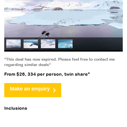
*This deal has now expired. Please feel free to contact me
regarding similar deals*
From $26, 334 per person, twin share*
Make an enquiry
Inclusions