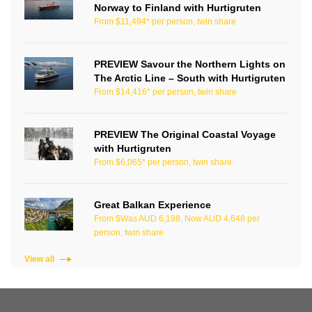
Norway to Finland with Hurtigruten
From $11,494* per person, twin share
PREVIEW Savour the Northern Lights on
The Arctic Line – South with Hurtigruten
From $14,416* per person, twin share
PREVIEW The Original Coastal Voyage
with Hurtigruten
From $6,065* per person, twin share
Great Balkan Experience
From $Was AUD 6,198, Now AUD 4,648 per
person, twin share
View all