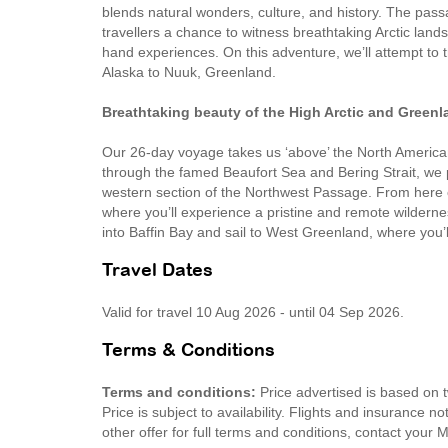
blends natural wonders, culture, and history. The passa
travellers a chance to witness breathtaking Arctic lan
hand experiences. On this adventure, we’ll attempt to
Alaska to Nuuk, Greenland.
Breathtaking beauty of the High Arctic and Greenl
Our 26-day voyage takes us ‘above’ the North American
through the famed Beaufort Sea and Bering Strait, we 
western section of the Northwest Passage. From here on
where you’ll experience a pristine and remote wilderne
into Baffin Bay and sail to West Greenland, where you’
Travel Dates
Valid for travel 10 Aug 2026 - until 04 Sep 2026.
Terms & Conditions
Terms and conditions:
Price advertised is based on 
Price is subject to availability. Flights and insurance 
other offer for full terms and conditions, contact your