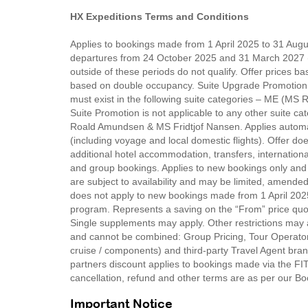
HX Expeditions Terms and Conditions
Applies to bookings made from 1 April 2025 to 31 Augus
departures from 24 October 2025 and 31 March 2027 (
outside of these periods do not qualify. Offer prices bas
based on double occupancy. Suite Upgrade Promotion – su
must exist in the following suite categories – ME (M
Suite Promotion is not applicable to any other suit
Roald Amundsen & MS Fridtjof Nansen. Applies automa
(including voyage and local domestic flights). Offer doe
additional hotel accommodation, transfers, internationa
and group bookings. Applies to new bookings only and w
are subject to availability and may be limited, amended
does not apply to new bookings made from 1 April 202
program. Represents a saving on the “From” price quo
Single supplements may apply. Other restrictions may 
and cannot be combined: Group Pricing, Tour Operator
cruise / components) and third-party Travel Agent bran
partners discount applies to bookings made via the F
cancellation, refund and other terms are as per our B
Important Notice