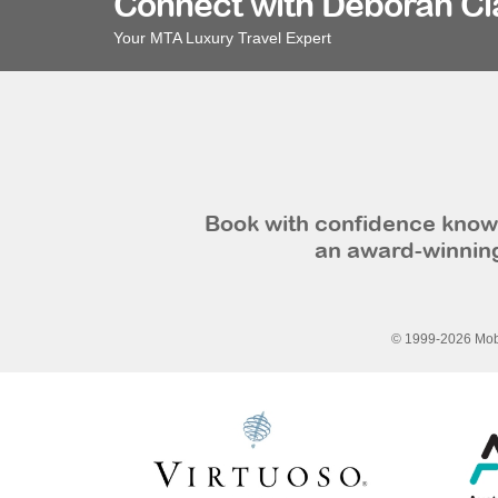
Connect with Deborah Cl
Your MTA Luxury Travel Expert
Book with confidence knowi
an award-winning
© 1999-2026 Mobi