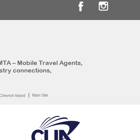
MTA – Mobile Travel Agents,
stry connections,
Main Site
Chevron Island