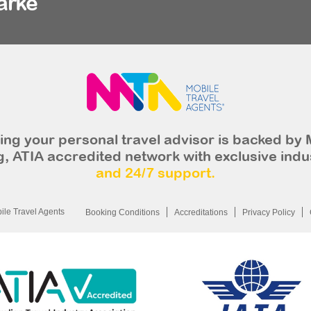
arke
ng your personal travel advisor is backed by 
, ATIA accredited network with exclusive indu
and 24/7 support.
le Travel Agents
Booking Conditions
Accreditations
Privacy Policy