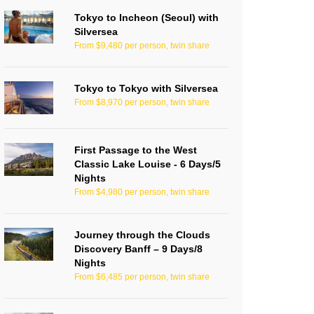
Tokyo to Incheon (Seoul) with
Silversea
From $9,480 per person, twin share
Tokyo to Tokyo with Silversea
From $8,970 per person, twin share
First Passage to the West
Classic Lake Louise - 6 Days/5
Nights
From $4,980 per person, twin share
Journey through the Clouds
Discovery Banff – 9 Days/8
Nights
From $6,485 per person, twin share