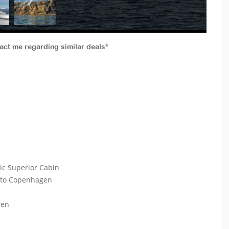
tact me regarding similar deals*
ic Superior Cabin
k to Copenhagen
gen