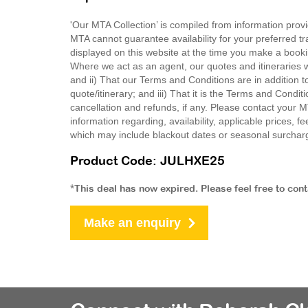
'Our MTA Collection’ is compiled from information provi
MTA cannot guarantee availability for your preferred tr
displayed on this website at the time you make a booki
Where we act as an agent, our quotes and itineraries wi
and ii) That our Terms and Conditions are in addition t
quote/itinerary; and iii) That it is the Terms and Condit
cancellation and refunds, if any. Please contact your 
information regarding, availability, applicable prices,
which may include blackout dates or seasonal surchar
Product Code: JULHXE25
*This deal has now expired. Please feel free to con
Make an enquiry