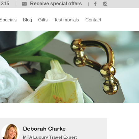
 315
Receive special offers
Specials
Blog
Gifts
Testimonials
Contact
Deborah Clarke
MTA Luxury Travel Expert