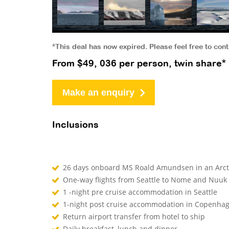
*This deal has now expired. Please feel free to con
From $49, 036 per person, twin share*
Make an enquiry
Inclusions
26 days onboard MS Roald Amundsen in an Arct
One-way flights from Seattle to Nome and Nuu
1 -night pre cruise accommodation in Seattle
1-night post cruise accommodation in Copenha
Return airport transfer from hotel to ship
Daily breakfast, lunch and dinner