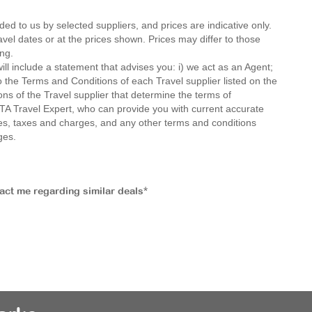
ded to us by selected suppliers, and prices are indicative only.
avel dates or at the prices shown. Prices may differ to those
ng.
ll include a statement that advises you: i) we act as an Agent;
o the Terms and Conditions of each Travel supplier listed on the
ions of the Travel supplier that determine the terms of
MTA Travel Expert, who can provide you with current accurate
 fees, taxes and charges, and any other terms and conditions
ges.
tact me regarding similar deals*