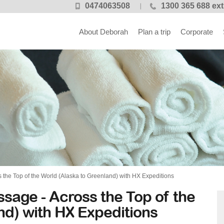
0474063508
1300 365 688 ext
About Deborah
Plan a trip
Corporate
the Top of the World (Alaska to Greenland) with HX Expeditions
sage - Across the Top of the
nd) with HX Expeditions