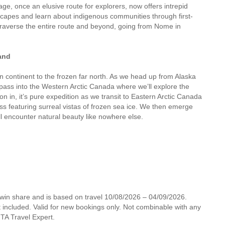
ge, once an elusive route for explorers, now offers intrepid
dscapes and learn about indigenous communities through first-
 traverse the entire route and beyond, going from Nome in
and
 continent to the frozen far north. As we head up from Alaska
pass into the Western Arctic Canada where we’ll explore the
 in, it’s pure expedition as we transit to Eastern Arctic Canada
ss featuring surreal vistas of frozen sea ice. We then emerge
ll encounter natural beauty like nowhere else.
twin share and is based on travel 10/08/2026 – 04/09/2026.
not included. Valid for new bookings only. Not combinable with any
 MTA Travel Expert.