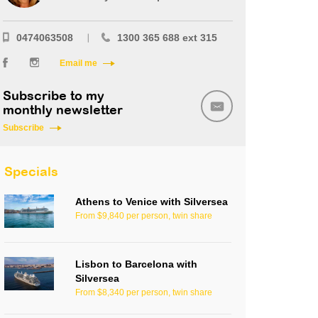
0474063508
1300 365 688 ext 315
Email me
Subscribe to my
monthly newsletter
Subscribe
Specials
Athens to Venice with Silversea
From $9,840 per person, twin share
Lisbon to Barcelona with
Silversea
From $8,340 per person, twin share