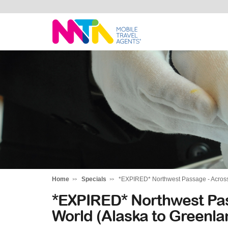
Deborah
Home
Specials
*EXPIRED* Northwest Passage - Across 
*EXPIRED* Northwest Pas
World (Alaska to Greenla