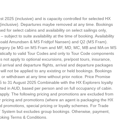
t 2025 (inclusive) and is capacity controlled for selected HX
inclusive). Departures maybe removed at any time. Bookings
ed for select cabins and availability on select sailings only,
bject to suite availability at the time of booking. Availability
S Roald Amundsen & MS Fridtjof Nansen) and Q2 (MS Fram).
e category (ie MG on MS Fram and MF, MD, MC, MB and MA on MS
tically to valid Tour Codes and only to Tour Code components
s not apply to optional excursions, pre/post tours, insurance,
l arrival and departure flights, arrival and departure packages
ill not be applied to any existing or held bookings. Bookings
 or withdrawn at any time without prior notice. Price Promise
5 to 31 August 2025 Combinable with the HX Explorers loyalty
ted in AUD, based per person and on full occupancy of cabin.
apply. The following pricing and promotions are excluded from
 pricing and promotions (where an agent is packaging the HX
d promotions, special pricing or loyalty schemes. For Trade
IT System but excludes group bookings. Otherwise, payment,
ooking Terms & Conditions.