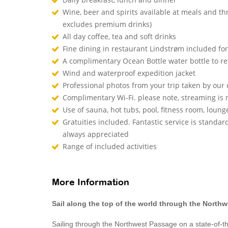
Wine, beer and spirits available at meals and th
excludes premium drinks)
All day coffee, tea and soft drinks
Fine dining in restaurant Lindstrøm included fo
A complimentary Ocean Bottle water bottle to r
Wind and waterproof expedition jacket
Professional photos from your trip taken by ou
Complimentary Wi-Fi. please note, streaming is
Use of sauna, hot tubs, pool, fitness room, lou
Gratuities included. Fantastic service is standard
always appreciated
Range of included activities
More Information
Sail along the top of the world through the North
Sailing through the Northwest Passage on a state-of-the