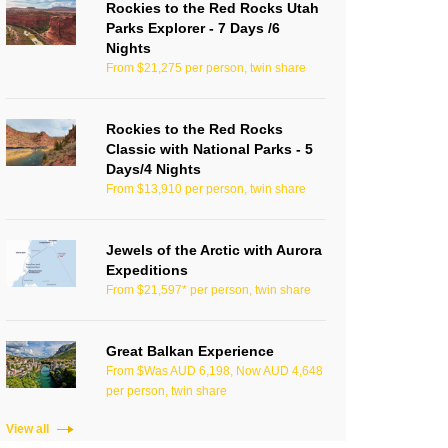
Rockies to the Red Rocks Utah
Parks Explorer - 7 Days /6
Nights
From $21,275 per person, twin share
Rockies to the Red Rocks
Classic with National Parks - 5
Days/4 Nights
From $13,910 per person, twin share
Jewels of the Arctic with Aurora
Expeditions
From $21,597* per person, twin share
Great Balkan Experience
From $Was AUD 6,198, Now AUD 4,648
per person, twin share
View all