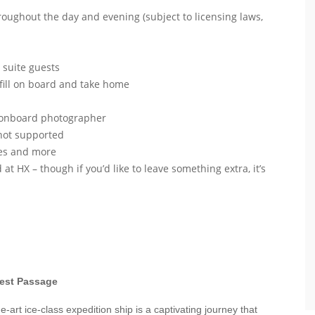
roughout the day and evening (subject to licensing laws,
r suite guests
efill on board and take home
r onboard photographer
 not supported
nges and more
 at HX – though if you’d like to leave something extra, it’s
west Passage
-art ice-class expedition ship is a captivating journey that