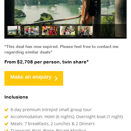
*This deal has now expired. Please feel free to contact me
regarding similar deals*
From $2,708 per person, twin share*
Make an enquiry
Inclusions
8-day premium Intrepid small group tour
Accommodation: Hotel (6 nights), Overnight boat (1 night)
Meals: 7 breakfasts, 2 Lunches & 2 Dinners
Transport: Boat, Plane, Private Minibus