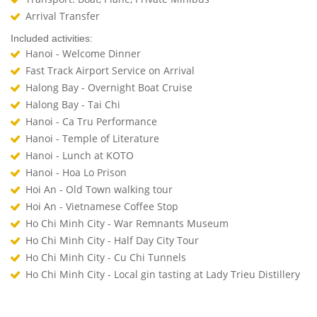
Arrival Transfer
Included activities:
Hanoi - Welcome Dinner
Fast Track Airport Service on Arrival
Halong Bay - Overnight Boat Cruise
Halong Bay - Tai Chi
Hanoi - Ca Tru Performance
Hanoi - Temple of Literature
Hanoi - Lunch at KOTO
Hanoi - Hoa Lo Prison
Hoi An - Old Town walking tour
Hoi An - Vietnamese Coffee Stop
Ho Chi Minh City - War Remnants Museum
Ho Chi Minh City - Half Day City Tour
Ho Chi Minh City - Cu Chi Tunnels
Ho Chi Minh City - Local gin tasting at Lady Trieu Distillery