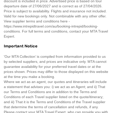
discount is included in price. Advertised price is based on tour
departure date of 27/06/2027 and is correct as of 27/04/2026.
Price is subject to availability. Flights and insurance not included.
Valid for new bookings only. Not combinable with any other offer.
View supplier terms and conditions here -
https://www.intrepidtravel.com/au/booking-intrepid/booking-
conditions. For full terms and conditions, contact your MTA Travel
Expert.
Important Notice
'Our MTA Collection’ is compiled from information provided to us
by selected suppliers, and prices are indicative only. MTA cannot
guarantee availability for your preferred travel dates or at the
prices shown. Prices may differ to those displayed on this website
at the time you make a booking.
Where we act as an agent, our quotes and itineraries will include
a statement that advises you: i) we act as an Agent; and ii) That
our Terms and Conditions are in addition to the Terms and
Conditions of each Travel supplier listed on the quote/itinerary;
and iii) That it is the Terms and Conditions of the Travel supplier
that determine the terms of cancellation and refunds, if any.
Please contact your MTA Travel Expert, who can provide you with