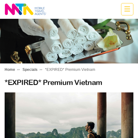
Deborah
Home
Specials
*EXPIRED* Premium Vietnam
*EXPIRED* Premium Vietnam