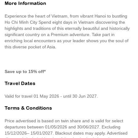
More Information
Experience the heart of Vietnam, from vibrant Hanoi to bustling
Ho Chi Minh City Spend eight days in Vietnam discovering the
highlights and traditions of this eternally beautiful and historically
significant country on a Premium adventure. Take part in
enriching local encounters as your leader shows you the soul of
this diverse pocket of Asia.
Save up to 15% off*
Travel Dates
Valid for travel 01 May 2026 - until 30 Jun 2027.
Terms & Conditions
Price advertised is based on twin share and is valid for select
departures between 01/05/2026 and 30/06/2027. Excluding
15/12/2026– 15/01/2027. Blackout dates may apply. Advertised