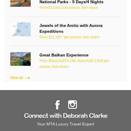
National Parks - 5 Days/4 Nights
From $13,910 per person, twin share
Jewels of the Arctic with Aurora
Expeditions
From $21,597* per person, twin share
Great Balkan Experience
From $Was AUD 6,198, Now AUD 4,648 per
person, twin share
View all
Connect with Deborah Clarke
Your MTA Luxury Travel Expert