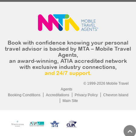
Book with confidence knowing your personal
travel advisor is backed by MTA – Mobile Travel
Agents,
an award-winning, ATIA accredited network
with exclusive industry connections,
and 24/7 support.
© 1999-2026 Mobile Travel
Agents
Booking Conditions
Accreditations
Privacy Policy
Chevron Island
Main Site