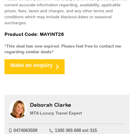
current accurate information regarding, availability, applicable
prices, fees, taxes and charges, and any other terms and
conditions which may include blackout dates or seasonal
surcharges.
Product Code: MAYINT26
*This deal has now expired. Please feel free to contact me
regarding similar deals*
Make an enquiry
Deborah Clarke
MTA Luxury Travel Expert
0474063508
1300 365 688 ext 315