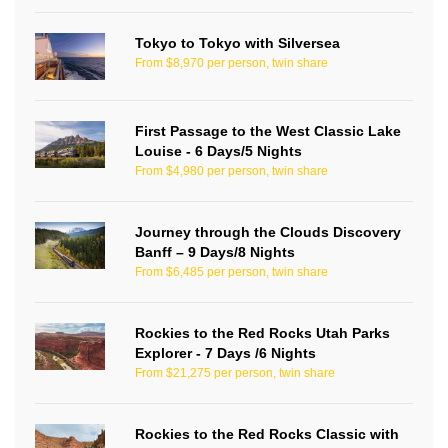
Tokyo to Tokyo with Silversea
From $8,970 per person, twin share
First Passage to the West Classic Lake
Louise - 6 Days/5 Nights
From $4,980 per person, twin share
Journey through the Clouds Discovery
Banff – 9 Days/8 Nights
From $6,485 per person, twin share
Rockies to the Red Rocks Utah Parks
Explorer - 7 Days /6 Nights
From $21,275 per person, twin share
Rockies to the Red Rocks Classic with