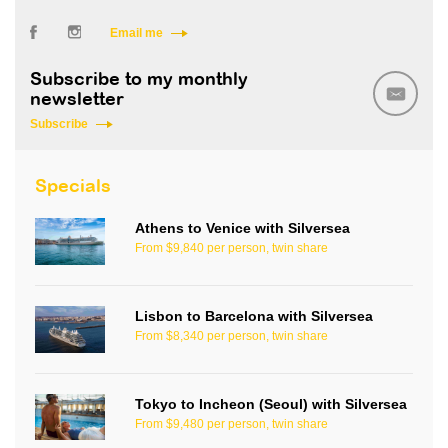
Email me
Subscribe to my monthly
newsletter
Subscribe
Specials
Athens to Venice with Silversea
From $9,840 per person, twin share
Lisbon to Barcelona with Silversea
From $8,340 per person, twin share
Tokyo to Incheon (Seoul) with Silversea
From $9,480 per person, twin share