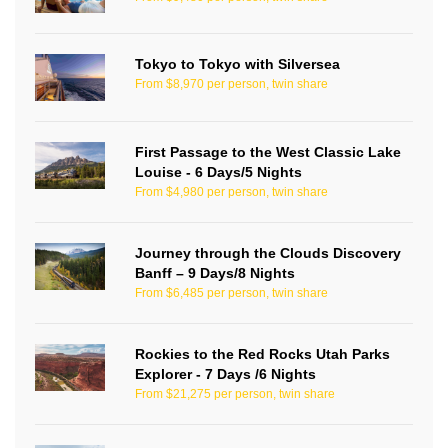
Tokyo to Tokyo with Silversea
From $8,970 per person, twin share
First Passage to the West Classic Lake
Louise - 6 Days/5 Nights
From $4,980 per person, twin share
Journey through the Clouds Discovery
Banff – 9 Days/8 Nights
From $6,485 per person, twin share
Rockies to the Red Rocks Utah Parks
Explorer - 7 Days /6 Nights
From $21,275 per person, twin share