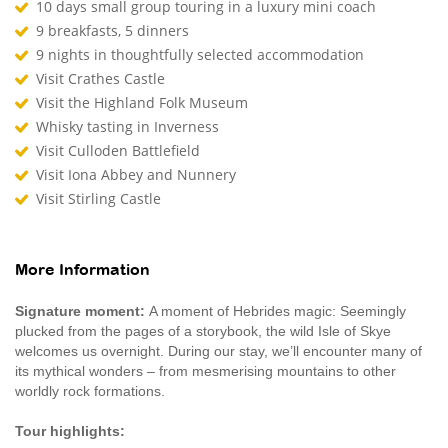
10 days small group touring in a luxury mini coach
9 breakfasts, 5 dinners
9 nights in thoughtfully selected accommodation
Visit Crathes Castle
Visit the Highland Folk Museum
Whisky tasting in Inverness
Visit Culloden Battlefield
Visit Iona Abbey and Nunnery
Visit Stirling Castle
More Information
Signature moment:
A moment of Hebrides magic: Seemingly
plucked from the pages of a storybook, the wild Isle of Skye
welcomes us overnight. During our stay, we’ll encounter many of
its mythical wonders – from mesmerising mountains to other
worldly rock formations.
Tour highlights: