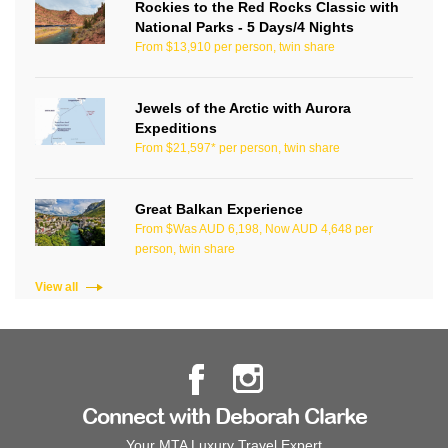
Rockies to the Red Rocks Classic with
National Parks - 5 Days/4 Nights
From $13,910 per person, twin share
Jewels of the Arctic with Aurora
Expeditions
From $21,597* per person, twin share
Great Balkan Experience
From $Was AUD 6,198, Now AUD 4,648 per
person, twin share
View all
Connect with Deborah Clarke
Your MTA Luxury Travel Expert