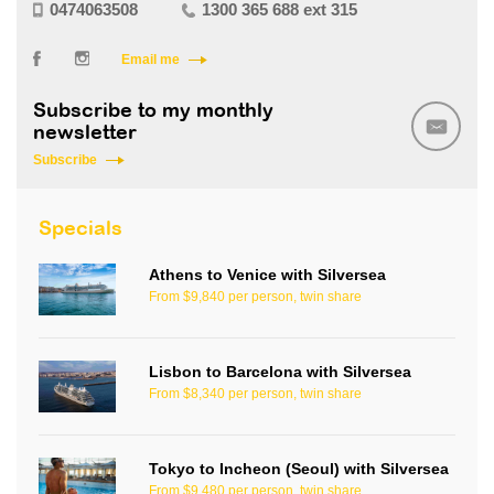
0474063508
1300 365 688 ext 315
Email me
Subscribe to my monthly
newsletter
Subscribe
Specials
Athens to Venice with Silversea
From $9,840 per person, twin share
Lisbon to Barcelona with Silversea
From $8,340 per person, twin share
Tokyo to Incheon (Seoul) with Silversea
From $9,480 per person, twin share