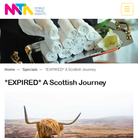
Deborah
Home
Specials
*EXPIRED* A Scottish Journey
*EXPIRED* A Scottish Journey