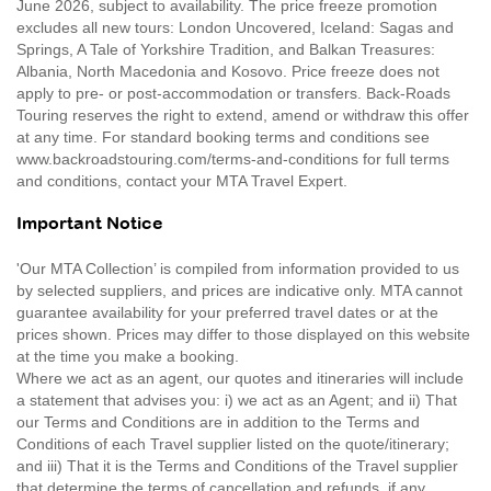
June 2026, subject to availability. The price freeze promotion
excludes all new tours: London Uncovered, Iceland: Sagas and
Springs, A Tale of Yorkshire Tradition, and Balkan Treasures:
Albania, North Macedonia and Kosovo. Price freeze does not
apply to pre- or post-accommodation or transfers. Back-Roads
Touring reserves the right to extend, amend or withdraw this offer
at any time. For standard booking terms and conditions see
www.backroadstouring.com/terms-and-conditions for full terms
and conditions, contact your MTA Travel Expert.
Important Notice
'Our MTA Collection’ is compiled from information provided to us
by selected suppliers, and prices are indicative only. MTA cannot
guarantee availability for your preferred travel dates or at the
prices shown. Prices may differ to those displayed on this website
at the time you make a booking.
Where we act as an agent, our quotes and itineraries will include
a statement that advises you: i) we act as an Agent; and ii) That
our Terms and Conditions are in addition to the Terms and
Conditions of each Travel supplier listed on the quote/itinerary;
and iii) That it is the Terms and Conditions of the Travel supplier
that determine the terms of cancellation and refunds, if any.