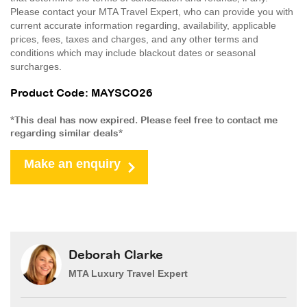
Please contact your MTA Travel Expert, who can provide you with
current accurate information regarding, availability, applicable
prices, fees, taxes and charges, and any other terms and
conditions which may include blackout dates or seasonal
surcharges.
Product Code: MAYSCO26
*This deal has now expired. Please feel free to contact me
regarding similar deals*
Make an enquiry
Deborah Clarke
MTA Luxury Travel Expert