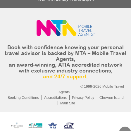
Book with confidence knowing your personal
travel advisor is backed by MTA – Mobile Travel
Agents,
an award-winning, ATIA accredited network
with exclusive industry connections,
and 24/7 support.
© 1999-2026 Mobile Travel
Agents
Booking Conditions
Accreditations
Privacy Policy
Chevron Island
Main Site