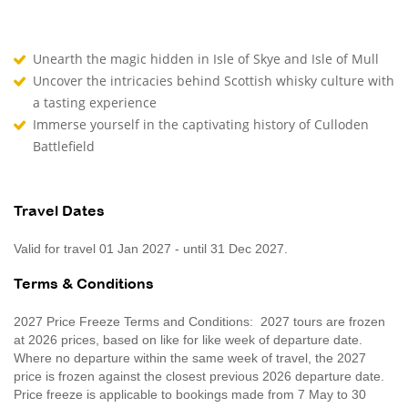
Unearth the magic hidden in Isle of Skye and Isle of Mull
Uncover the intricacies behind Scottish whisky culture with
a tasting experience
Immerse yourself in the captivating history of Culloden
Battlefield
Travel Dates
Valid for travel 01 Jan 2027 - until 31 Dec 2027.
Terms & Conditions
2027 Price Freeze Terms and Conditions: 2027 tours are frozen
at 2026 prices, based on like for like week of departure date.
Where no departure within the same week of travel, the 2027
price is frozen against the closest previous 2026 departure date.
Price freeze is applicable to bookings made from 7 May to 30