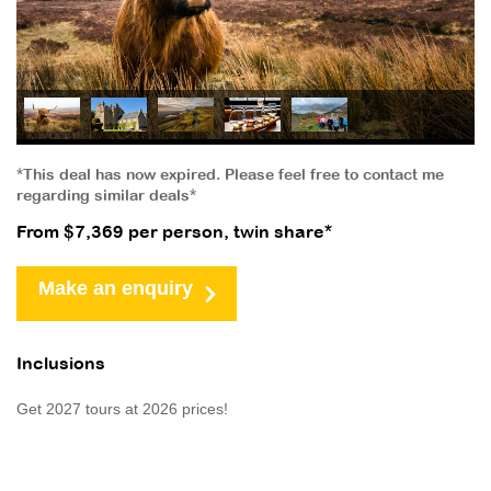
*This deal has now expired. Please feel free to contact me
regarding similar deals*
From $7,369 per person, twin share*
Make an enquiry
Inclusions
Get 2027 tours at 2026 prices!