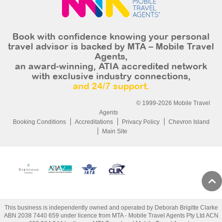
Book with confidence knowing your personal
travel advisor is backed by MTA – Mobile Travel
Agents,
an award-winning, ATIA accredited network
with exclusive industry connections,
and 24/7 support.
© 1999-2026 Mobile Travel
Agents
Booking Conditions
Accreditations
Privacy Policy
Chevron Island
Main Site
This business is independently owned and operated by Deborah Brigitte Clarke
ABN 2038 7440 659 under licence from MTA - Mobile Travel Agents Pty Ltd ACN