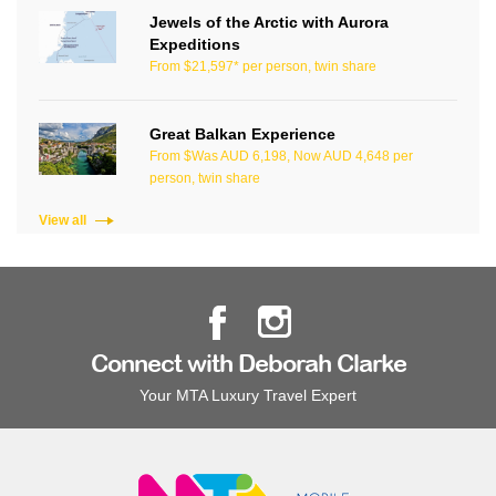
Jewels of the Arctic with Aurora
Expeditions
From $21,597* per person, twin share
Great Balkan Experience
From $Was AUD 6,198, Now AUD 4,648 per
person, twin share
View all
Connect with Deborah Clarke
Your MTA Luxury Travel Expert