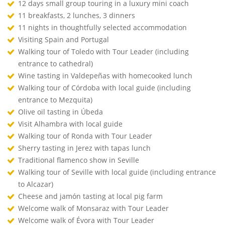
12 days small group touring in a luxury mini coach
11 breakfasts, 2 lunches, 3 dinners
11 nights in thoughtfully selected accommodation
Visiting Spain and Portugal
Walking tour of Toledo with Tour Leader (including
entrance to cathedral)
Wine tasting in Valdepeñas with homecooked lunch
Walking tour of Córdoba with local guide (including
entrance to Mezquita)
Olive oil tasting in Úbeda
Visit Alhambra with local guide
Walking tour of Ronda with Tour Leader
Sherry tasting in Jerez with tapas lunch
Traditional flamenco show in Seville
Walking tour of Seville with local guide (including entrance
to Alcazar)
Cheese and jamón tasting at local pig farm
Welcome walk of Monsaraz with Tour Leader
Welcome walk of Évora with Tour Leader