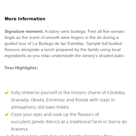
More Information
Signature moment:
A starry wine bodega: Feel all five senses
tingle as the scent of smooth wine lingers in the air during a
guided tour of La Bodega de las Estrellas. Sample full-bodied
flavours alongside a lunch prepared by the family using local
ingredients as you relax underneath the winery's shaded patio.
Tour Highlights:
Fully immerse yourself in the historic charm of Córdoba,
Granada, Úbeda, Estremoz and Ronda with stays in
atmospheric old town hotels
Close your eyes and soak up the flavours of
succulent Jamón Ibérico at a traditional farm in Sierra de
Aracena