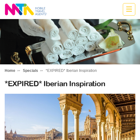
Deborah
Home
Specials
*EXPIRED* Iberian Inspiration
*EXPIRED* Iberian Inspiration