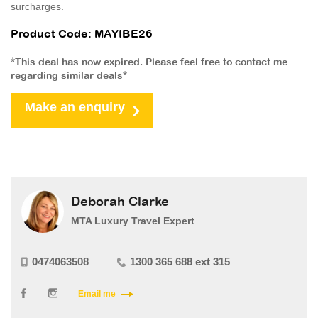
surcharges.
Product Code: MAYIBE26
*This deal has now expired. Please feel free to contact me
regarding similar deals*
Make an enquiry
Deborah Clarke
MTA Luxury Travel Expert
0474063508
1300 365 688 ext 315
Email me