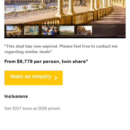
*This deal has now expired. Please feel free to contact me
regarding similar deals*
From $6,779 per person, twin share*
Make an enquiry
Inclusions
Get 2027 tours at 2026 prices!