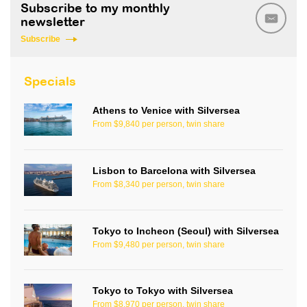
Subscribe to my monthly
newsletter
Subscribe
Specials
Athens to Venice with Silversea
From $9,840 per person, twin share
Lisbon to Barcelona with Silversea
From $8,340 per person, twin share
Tokyo to Incheon (Seoul) with Silversea
From $9,480 per person, twin share
Tokyo to Tokyo with Silversea
From $8,970 per person, twin share