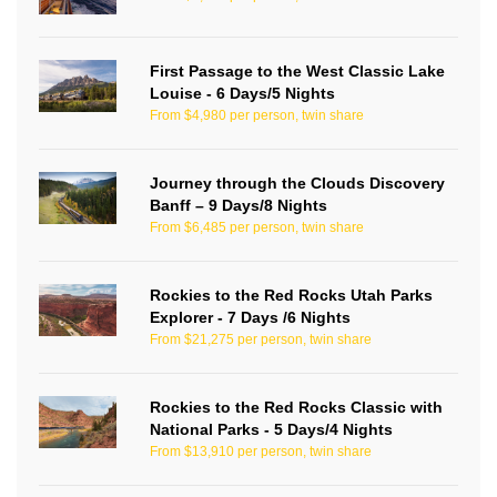
First Passage to the West Classic Lake
Louise - 6 Days/5 Nights
From $4,980 per person, twin share
Journey through the Clouds Discovery
Banff – 9 Days/8 Nights
From $6,485 per person, twin share
Rockies to the Red Rocks Utah Parks
Explorer - 7 Days /6 Nights
From $21,275 per person, twin share
Rockies to the Red Rocks Classic with
National Parks - 5 Days/4 Nights
From $13,910 per person, twin share