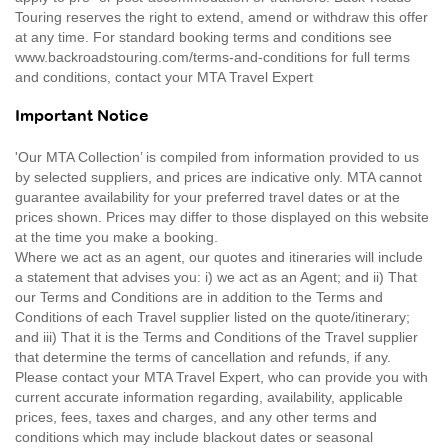
Touring reserves the right to extend, amend or withdraw this offer
at any time. For standard booking terms and conditions see
www.backroadstouring.com/terms-and-conditions for full terms
and conditions, contact your MTA Travel Expert
Important Notice
'Our MTA Collection’ is compiled from information provided to us
by selected suppliers, and prices are indicative only. MTA cannot
guarantee availability for your preferred travel dates or at the
prices shown. Prices may differ to those displayed on this website
at the time you make a booking.
Where we act as an agent, our quotes and itineraries will include
a statement that advises you: i) we act as an Agent; and ii) That
our Terms and Conditions are in addition to the Terms and
Conditions of each Travel supplier listed on the quote/itinerary;
and iii) That it is the Terms and Conditions of the Travel supplier
that determine the terms of cancellation and refunds, if any.
Please contact your MTA Travel Expert, who can provide you with
current accurate information regarding, availability, applicable
prices, fees, taxes and charges, and any other terms and
conditions which may include blackout dates or seasonal