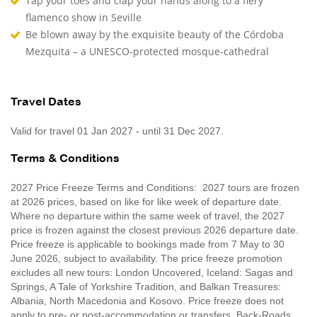
Tap your toes and clap your hands along to a fiery
flamenco show in Seville
Be blown away by the exquisite beauty of the Córdoba
Mezquita – a UNESCO-protected mosque-cathedral
Travel Dates
Valid for travel 01 Jan 2027 - until 31 Dec 2027.
Terms & Conditions
2027 Price Freeze Terms and Conditions: 2027 tours are frozen
at 2026 prices, based on like for like week of departure date.
Where no departure within the same week of travel, the 2027
price is frozen against the closest previous 2026 departure date.
Price freeze is applicable to bookings made from 7 May to 30
June 2026, subject to availability. The price freeze promotion
excludes all new tours: London Uncovered, Iceland: Sagas and
Springs, A Tale of Yorkshire Tradition, and Balkan Treasures:
Albania, North Macedonia and Kosovo. Price freeze does not
apply to pre- or post-accommodation or transfers. Back-Roads