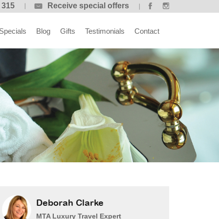
 315
Receive special offers
Specials
Blog
Gifts
Testimonials
Contact
Deborah Clarke
MTA Luxury Travel Expert