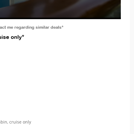
tact me regarding similar deals*
ise only*
bin, cruise only