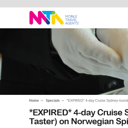
Deborah
Home
Specials
*EXPIRED* 4-day Cruise Sydney round-tr
*EXPIRED* 4-day Cruise S
Taster) on Norwegian Spi