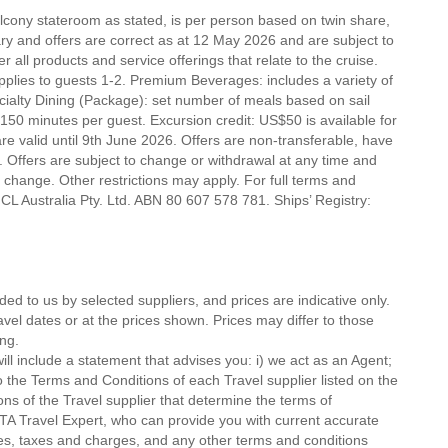
alcony stateroom as stated, is per person based on twin share,
erary and offers are correct as at 12 May 2026 and are subject to
r all products and service offerings that relate to the cruise.
lies to guests 1-2. Premium Beverages: includes a variety of
ecialty Dining (Package): set number of meals based on sail
 150 minutes per guest. Excursion credit: US$50 is available for
 are valid until 9th June 2026. Offers are non-transferable, have
 Offers are subject to change or withdrawal at any time and
o change. Other restrictions may apply. For full terms and
CL Australia Pty. Ltd. ABN 80 607 578 781. Ships’ Registry:
ded to us by selected suppliers, and prices are indicative only.
avel dates or at the prices shown. Prices may differ to those
ng.
ll include a statement that advises you: i) we act as an Agent;
o the Terms and Conditions of each Travel supplier listed on the
ions of the Travel supplier that determine the terms of
MTA Travel Expert, who can provide you with current accurate
 fees, taxes and charges, and any other terms and conditions