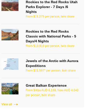
Rockies to the Red Rocks Utah
Parks Explorer - 7 Days /6
Nights
From $21,275 per person, twin share
Rockies to the Red Rocks
Classic with National Parks - 5
Days/4 Nights
From $13,910 per person, twin share
Jewels of the Arctic with Aurora
Expeditions
From $21,597* per person, twin share
Great Balkan Experience
From $Was AUD 6,198, Now AUD 4,648
per person, twin share
View all