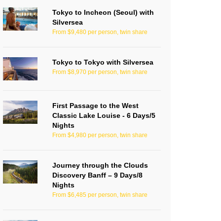
Tokyo to Incheon (Seoul) with
Silversea
From $9,480 per person, twin share
Tokyo to Tokyo with Silversea
From $8,970 per person, twin share
First Passage to the West
Classic Lake Louise - 6 Days/5
Nights
From $4,980 per person, twin share
Journey through the Clouds
Discovery Banff – 9 Days/8
Nights
From $6,485 per person, twin share