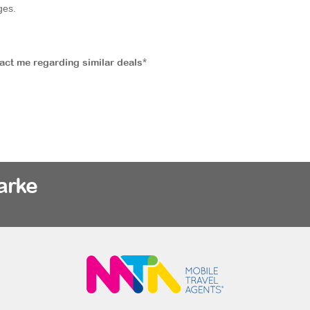
ges.
tact me regarding similar deals*
arke