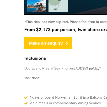
*This deal has now expired. Please feel free to con
From $2,173 per person, twin share cru
Make an enquiry
Inclusions
Upgrade to Free at Sea™ for just AUD$59 pp/day*
Inclusions
4 days onboard Norwegian Spirit in a Balcony Ca
Main meals in complimentary dining venues