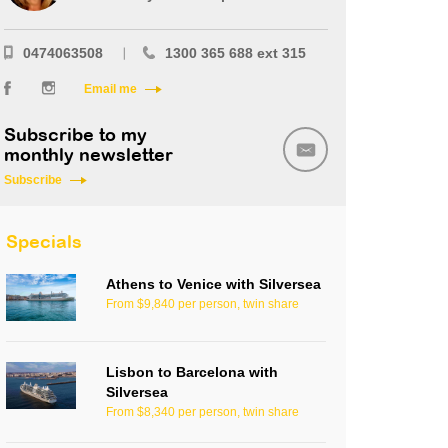
0474063508
1300 365 688 ext 315
Email me
Subscribe to my
monthly newsletter
Subscribe
Specials
Athens to Venice with Silversea
From $9,840 per person, twin share
Lisbon to Barcelona with
Silversea
From $8,340 per person, twin share