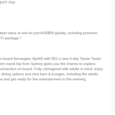
port stay
best value at sea for just AUD$59 pp/day, including premium
-Fi package.*
 board Norwegian Spirit® with NCL’s new 4-day Tassie Taster
ient round trip from Sydney gives you the chance to explore
connection on board. Fully reimagined with adults in mind, enjoy
us dining options and nine bars & lounges, including the adults-
 and get ready for live entertainment in the evening.