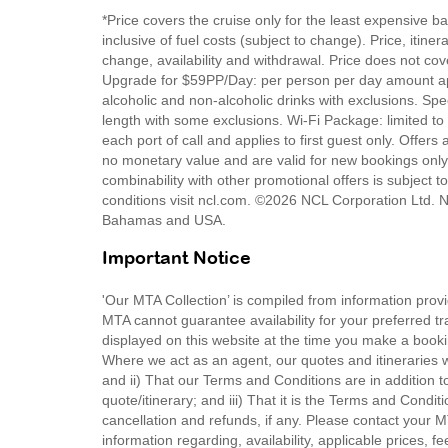
*Price covers the cruise only for the least expensive b
inclusive of fuel costs (subject to change). Price, itin
change, availability and withdrawal. Price does not cove
Upgrade for $59PP/Day: per person per day amount app
alcoholic and non-alcoholic drinks with exclusions. Sp
length with some exclusions. Wi-Fi Package: limited to
each port of call and applies to first guest only. Offers
no monetary value and are valid for new bookings only.
combinability with other promotional offers is subject t
conditions visit ncl.com. ©2026 NCL Corporation Ltd. N
Bahamas and USA.
Important Notice
'Our MTA Collection’ is compiled from information provi
MTA cannot guarantee availability for your preferred tr
displayed on this website at the time you make a booki
Where we act as an agent, our quotes and itineraries wi
and ii) That our Terms and Conditions are in addition t
quote/itinerary; and iii) That it is the Terms and Condit
cancellation and refunds, if any. Please contact your 
information regarding, availability, applicable prices,