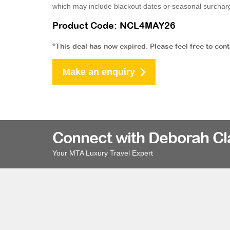
which may include blackout dates or seasonal surchar
Product Code: NCL4MAY26
*This deal has now expired. Please feel free to con
Make an enquiry
Connect with Deborah Cl
Your MTA Luxury Travel Expert