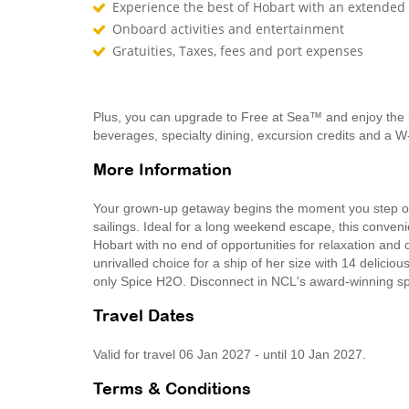
Experience the best of Hobart with an extended 
Onboard activities and entertainment
Gratuities, Taxes, fees and port expenses
Plus, you can upgrade to Free at Sea™ and enjoy the 
beverages, specialty dining, excursion credits and a W
More Information
Your grown-up getaway begins the moment you step on
sailings. Ideal for a long weekend escape, this conven
Hobart with no end of opportunities for relaxation and 
unrivalled choice for a ship of her size with 14 delicio
only Spice H2O. Disconnect in NCL's award-winning spa
Travel Dates
Valid for travel 06 Jan 2027 - until 10 Jan 2027.
Terms & Conditions