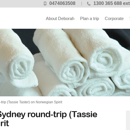
0474063508
1300 365 688 ext
About Deborah
Plan a trip
Corporate
ip (Tassie Taster) on Norwegian Spirit
ydney round-trip (Tassie
rit