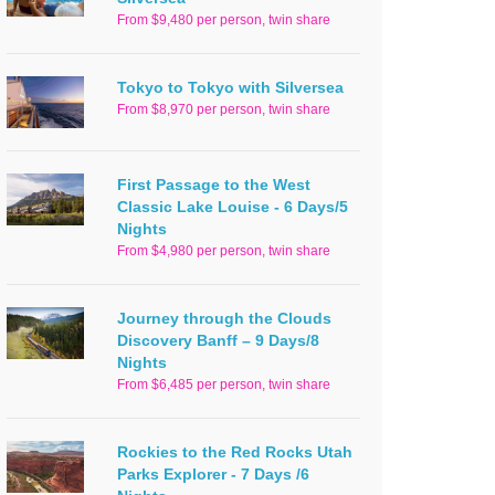
From $9,480 per person, twin share
Tokyo to Tokyo with Silversea
From $8,970 per person, twin share
First Passage to the West
Classic Lake Louise - 6 Days/5
Nights
From $4,980 per person, twin share
Journey through the Clouds
Discovery Banff – 9 Days/8
Nights
From $6,485 per person, twin share
Rockies to the Red Rocks Utah
Parks Explorer - 7 Days /6