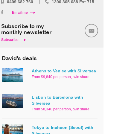
0409 682 760
1300 365 688 Ext 715
Email me
Subscribe to my
monthly newsletter
Subscribe
David's deals
Athens to Venice with Silversea
From $9,840 per person, twin share
Lisbon to Barcelona with
Silversea
From $8,340 per person, twin share
Tokyo to Incheon (Seoul) with
Silversea