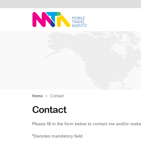
David
Home
Contact
Contact
Please fill in the form below to contact me and/or make
*
Denotes mandatory field