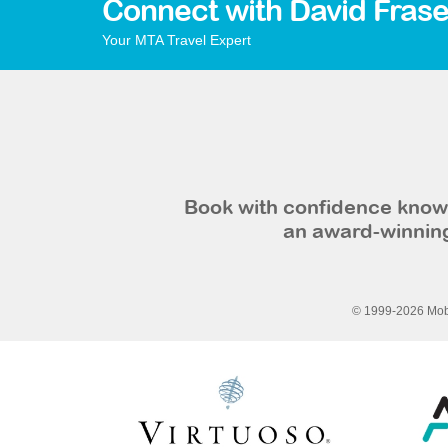
Connect with David Frase
Your MTA Travel Expert
Book with confidence knowi
an award-winning
© 1999-2026 Mobi