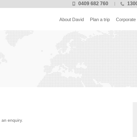
0409 682 760
1300
About David
Plan a trip
Corporate
 an enquiry.