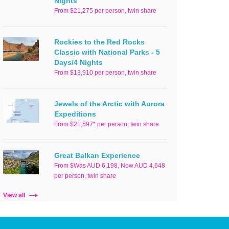
Nights
From $21,275 per person, twin share
Rockies to the Red Rocks
Classic with National Parks - 5
Days/4 Nights
From $13,910 per person, twin share
Jewels of the Arctic with Aurora
Expeditions
From $21,597* per person, twin share
Great Balkan Experience
From $Was AUD 6,198, Now AUD 4,648
per person, twin share
View all