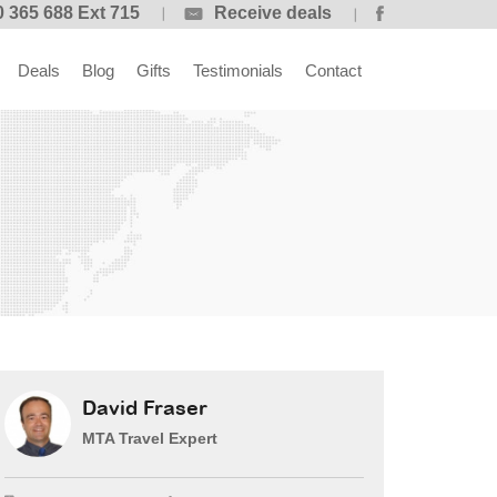
 365 688 Ext 715
Receive deals
Deals
Blog
Gifts
Testimonials
Contact
David Fraser
MTA Travel Expert