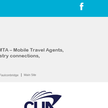
MTA – Mobile Travel Agents,
stry connections,
Main Site
Faulconbridge