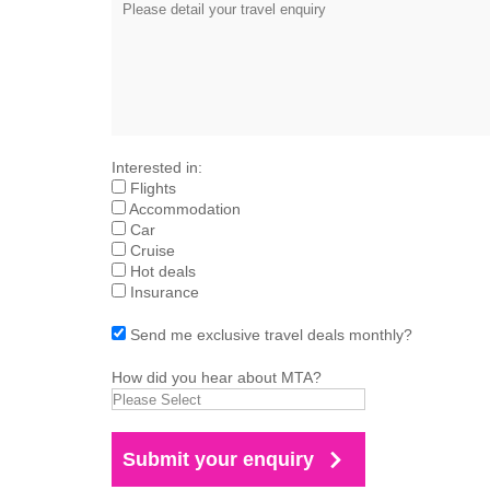
Interested in:
Flights
Accommodation
Car
Cruise
Hot deals
Insurance
Send me exclusive travel deals monthly?
How did you hear about MTA?