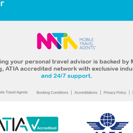
r
ng your personal travel advisor is backed by 
, ATIA accredited network with exclusive indu
and 24/7 support.
le Travel Agents
Booking Conditions
Accreditations
Privacy Policy