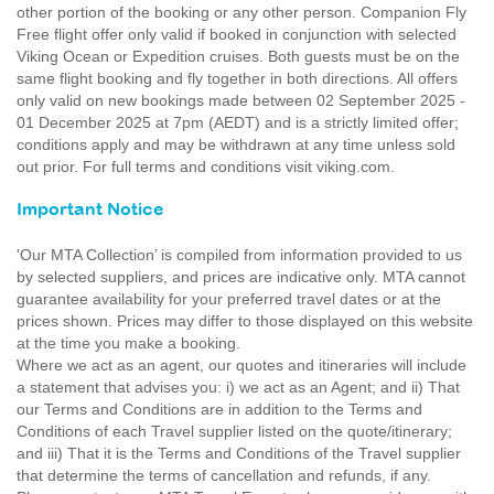
other portion of the booking or any other person. Companion Fly
Free flight offer only valid if booked in conjunction with selected
Viking Ocean or Expedition cruises. Both guests must be on the
same flight booking and fly together in both directions. All offers
only valid on new bookings made between 02 September 2025 -
01 December 2025 at 7pm (AEDT) and is a strictly limited offer;
conditions apply and may be withdrawn at any time unless sold
out prior. For full terms and conditions visit viking.com.
Important Notice
'Our MTA Collection’ is compiled from information provided to us
by selected suppliers, and prices are indicative only. MTA cannot
guarantee availability for your preferred travel dates or at the
prices shown. Prices may differ to those displayed on this website
at the time you make a booking.
Where we act as an agent, our quotes and itineraries will include
a statement that advises you: i) we act as an Agent; and ii) That
our Terms and Conditions are in addition to the Terms and
Conditions of each Travel supplier listed on the quote/itinerary;
and iii) That it is the Terms and Conditions of the Travel supplier
that determine the terms of cancellation and refunds, if any.