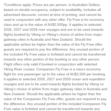
*Conditions apply. Prices are per person, in Australian Dollars,
based on double occupancy, subject to availability, includes all
advertised discounts, correct at time of printing, and cannot be
used in conjunction with any other offer. Fly Free is for economy
class and up to the value of AU$2,500pp. It applies to selected
2026, 2027 and 2028 river voyages and are to be used towards
flights booked by Viking on Viking’s choice of airline from major
gateway cities in Australia and New Zealand. Should the
applicable airfare be higher than the value of the Fly Free offer,
guests are required to pay the difference. Any unused portion of
the included Fly Free value is forfeited and cannot be transferred
towards any other portion of the booking or any other person.
Flight offers only valid if booked in conjunction with selected
Viking River cruises. Companion Fly Free is a return economy
flight for one passenger up to the value of AU$2,500 per booking.
It applies to selected 2026, 2027 and 2028 ocean and expedition
voyages and are to be used towards flights booked by Viking on
Viking’s choice of airline from major gateway cities in Australia and
New Zealand. Should the applicable airfare be higher than the
value of the Companion Fly Free offer, guests are required to pay
the difference. Any unused portion of the included Companion Fly
Free value is forfeited and cannot be transferred towards any