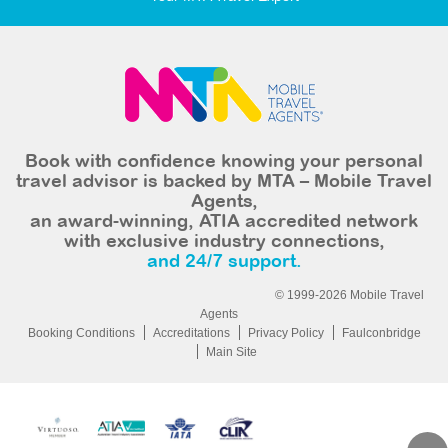
Book with confidence knowing your personal
travel advisor is backed by MTA – Mobile Travel
Agents,
an award-winning, ATIA accredited network
with exclusive industry connections,
and 24/7 support.
© 1999-2026 Mobile Travel
Agents
Booking Conditions
Accreditations
Privacy Policy
Faulconbridge
Main Site