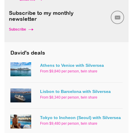
Subscribe to my monthly
newsletter
Subscribe
David's deals
Athens to Venice with Silversea
From $9,840 per person, twin share
Lisbon to Barcelona with Silversea
From $8,340 per person, twin share
Tokyo to Incheon (Seoul) with Silversea
From $9,480 per person, twin share