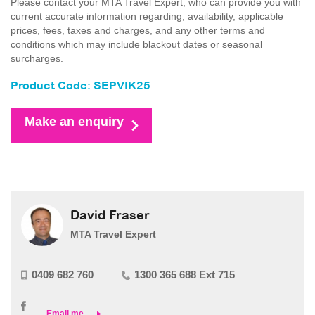
Please contact your MTA Travel Expert, who can provide you with
current accurate information regarding, availability, applicable
prices, fees, taxes and charges, and any other terms and
conditions which may include blackout dates or seasonal
surcharges.
Product Code: SEPVIK25
Make an enquiry
David Fraser
MTA Travel Expert
0409 682 760
1300 365 688 Ext 715
Email me