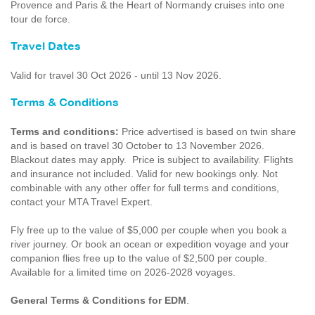
Provence and Paris & the Heart of Normandy cruises into one
tour de force.
Travel Dates
Valid for travel 30 Oct 2026 - until 13 Nov 2026.
Terms & Conditions
Terms and conditions:
Price advertised is based on twin share
and is based on travel 30 October to 13 November 2026.
Blackout dates may apply. Price is subject to availability. Flights
and insurance not included. Valid for new bookings only. Not
combinable with any other offer for full terms and conditions,
contact your MTA Travel Expert.
Fly free up to the value of $5,000 per couple when you book a
river journey. Or book an ocean or expedition voyage and your
companion flies free up to the value of $2,500 per couple.
Available for a limited time on 2026-2028 voyages.
General Terms & Conditions for EDM
.