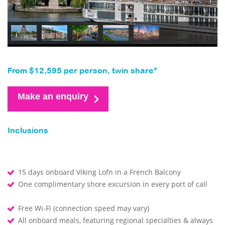
From $12,595 per person, twin share*
Make an enquiry
Inclusions
15 days onboard Viking Lofn in a French Balcony
One complimentary shore excursion in every port of call
Free Wi-Fi (connection speed may vary)
All onboard meals, featuring regional specialties & always