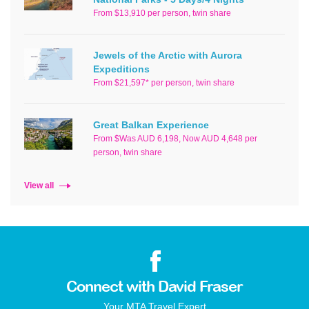
From $13,910 per person, twin share
Jewels of the Arctic with Aurora
Expeditions
From $21,597* per person, twin share
Great Balkan Experience
From $Was AUD 6,198, Now AUD 4,648 per
person, twin share
View all
Connect with David Fraser
Your MTA Travel Expert