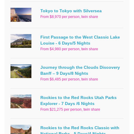
Tokyo to Tokyo with Silversea
From $8,970 per person, twin share
First Passage to the West Classic Lake
Louise - 6 Days/5 Nights
From $4,980 per person, twin share
Journey through the Clouds Discovery
Banff – 9 Days/8 Nights
From $6,485 per person, twin share
Rockies to the Red Rocks Utah Parks
Explorer - 7 Days /6 Nights
From $21,275 per person, twin share
Rockies to the Red Rocks Classic with
National Parks - 5 Days/4 Nights