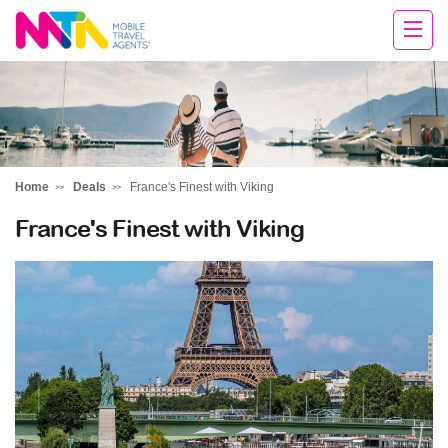
David
Home
Deals
France's Finest with Viking
France's Finest with Viking