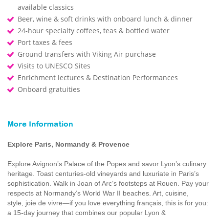
available classics
Beer, wine & soft drinks with onboard lunch & dinner
24-hour specialty coffees, teas & bottled water
Port taxes & fees
Ground transfers with Viking Air purchase
Visits to UNESCO Sites
Enrichment lectures & Destination Performances
Onboard gratuities
More Information
Explore Paris, Normandy & Provence
Explore Avignon’s Palace of the Popes and savor Lyon’s culinary
heritage. Toast centuries-old vineyards and luxuriate in Paris’s
sophistication. Walk in Joan of Arc’s footsteps at Rouen. Pay your
respects at Normandy’s World War II beaches. Art, cuisine,
style, joie de vivre—if you love everything français, this is for you:
a 15-day journey that combines our popular Lyon &