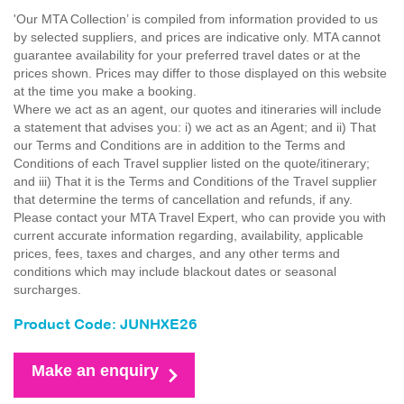
'Our MTA Collection’ is compiled from information provided to us
by selected suppliers, and prices are indicative only. MTA cannot
guarantee availability for your preferred travel dates or at the
prices shown. Prices may differ to those displayed on this website
at the time you make a booking.
Where we act as an agent, our quotes and itineraries will include
a statement that advises you: i) we act as an Agent; and ii) That
our Terms and Conditions are in addition to the Terms and
Conditions of each Travel supplier listed on the quote/itinerary;
and iii) That it is the Terms and Conditions of the Travel supplier
that determine the terms of cancellation and refunds, if any.
Please contact your MTA Travel Expert, who can provide you with
current accurate information regarding, availability, applicable
prices, fees, taxes and charges, and any other terms and
conditions which may include blackout dates or seasonal
surcharges.
Product Code: JUNHXE26
Make an enquiry