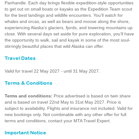
Panhandle. Each day brings flexible expedition-style opportunities
to get out on small boats or kayaks as the Expedition Team scout
for the best landings and wildlife encounters. You’ll watch for
whales and orcas, as well as bears and moose along the shore,
experiencing Alaska’s glaciers, fjords, and towering mountains up
close. With several days set aside for pure exploration, you’ll have
the opportunity to walk, sail and kayak in some of the most soul-
stirringly beautiful places that wild Alaska can offer.
Travel Dates
Valid for travel 22 May 2027 - until 31 May 2027.
Terms & Conditions
Terms and conditions:
Price advertised is based on twin share
and is based on travel 22nd May to 31st May 2027. Price is
subject to availability. Flights and insurance not included. Valid for
new bookings only. Not combinable with any other offer for full
terms and conditions, contact your MTA Travel Expert.
Important Notice