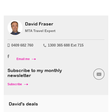
David Fraser
MTA Travel Expert
0409 682 760
1300 365 688 Ext 715
Email me
Subscribe to my monthly
newsletter
Subscribe
David's deals