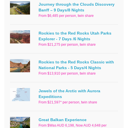
Journey through the Clouds Discovery
Banff – 9 Days/8 Nights
From $6,485 per person, twin share
Rockies to the Red Rocks Utah Parks
Explorer - 7 Days /6 Nights
From $21,275 per person, twin share
Rockies to the Red Rocks Classic with
National Parks - 5 Days/4 Nights
From $13,910 per person, twin share
Jewels of the Arctic with Aurora
Expeditions
From $21,597* per person, twin share
Great Balkan Experience
From $Was AUD 6,198, Now AUD 4,648 per