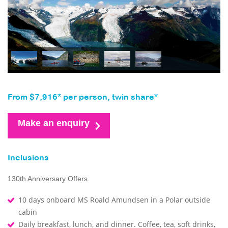
From $7,916* per person, twin share*
Make an enquiry
Inclusions
130th Anniversary Offers
10 days onboard MS Roald Amundsen in a Polar outside
cabin
Daily breakfast, lunch, and dinner. Coffee, tea, soft drinks,