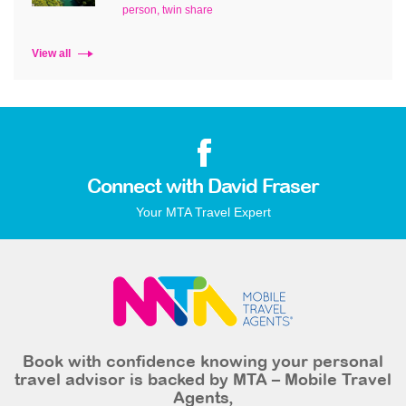
person, twin share
View all
Connect with David Fraser
Your MTA Travel Expert
Book with confidence knowing your personal
travel advisor is backed by MTA – Mobile Travel
Agents,