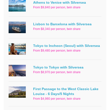
Athens to Venice with Silversea
From $9,840 per person, twin share
Lisbon to Barcelona with Silversea
From $8,340 per person, twin share
Tokyo to Incheon (Seoul) with Silversea
From $9,480 per person, twin share
Tokyo to Tokyo with Silversea
From $8,970 per person, twin share
First Passage to the West Classic Lake
Louise - 6 Days/5 Nights
From $4,980 per person, twin share