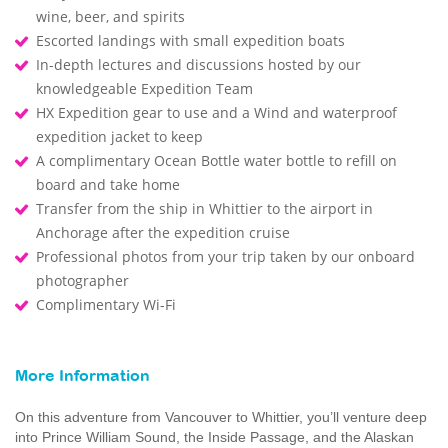
wine, beer, and spirits
Escorted landings with small expedition boats
In-depth lectures and discussions hosted by our
knowledgeable Expedition Team
HX Expedition gear to use and a Wind and waterproof
expedition jacket to keep
A complimentary Ocean Bottle water bottle to refill on
board and take home
Transfer from the ship in Whittier to the airport in
Anchorage after the expedition cruise
Professional photos from your trip taken by our onboard
photographer
Complimentary Wi-Fi
More Information
On this adventure from Vancouver to Whittier, you’ll venture deep
into Prince William Sound, the Inside Passage, and the Alaskan