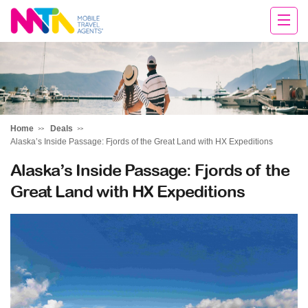
David
Home
Deals
Alaska’s Inside Passage: Fjords of the Great Land with HX Expeditions
Alaska’s Inside Passage: Fjords of the
Great Land with HX Expeditions