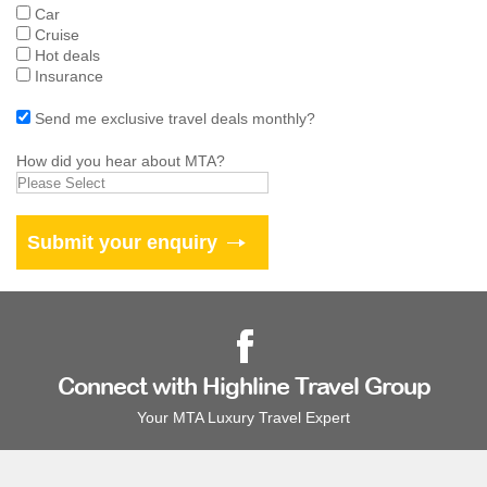
Car
Cruise
Hot deals
Insurance
Send me exclusive travel deals monthly?
How did you hear about MTA?
Connect with Highline Travel Group
Your MTA Luxury Travel Expert