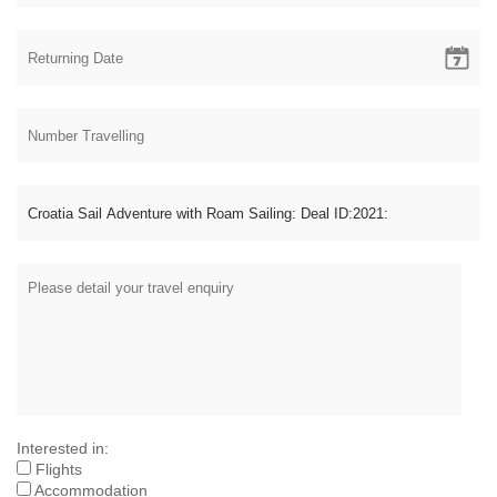
Interested in:
Flights
Accommodation