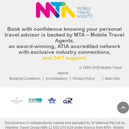
Book with confidence knowing your personal
travel advisor is backed by MTA – Mobile Travel
Agents,
an award-winning, ATIA accredited network
with exclusive industry connections,
and 24/7 support.
© 1999-2026 Mobile Travel
Agents
Booking Conditions
Accreditations
Privacy Policy
Main Site
This business is independently owned and operated by St Valencia Pty Ltd t/a
Highline Travel Group ABN 12 653 275 819 under licence from MTA - Mobile