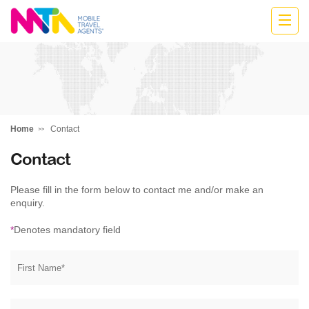
Highline
Travel
Group
Home
Contact
Contact
Please fill in the form below to contact me and/or make an
enquiry.
*
Denotes mandatory field