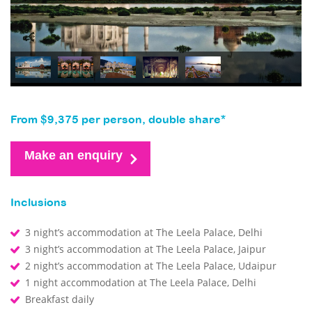
From $9,375 per person, double share*
Make an enquiry
Inclusions
3 night’s accommodation at The Leela Palace, Delhi
3 night’s accommodation at The Leela Palace, Jaipur
2 night’s accommodation at The Leela Palace, Udaipur
1 night accommodation at The Leela Palace, Delhi
Breakfast daily