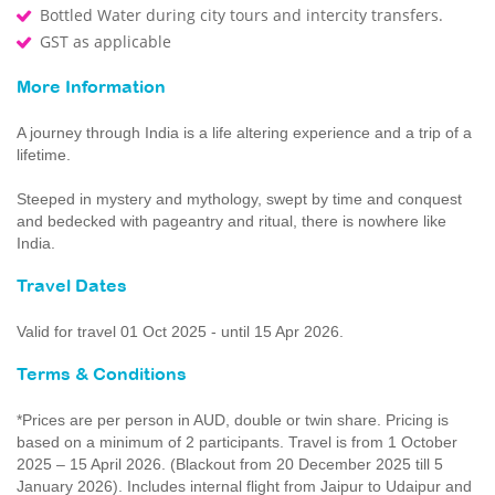
Bottled Water during city tours and intercity transfers.
GST as applicable
More Information
A journey through India is a life altering experience and a trip of a
lifetime.
Steeped in mystery and mythology, swept by time and conquest
and bedecked with pageantry and ritual, there is nowhere like
India.
Travel Dates
Valid for travel 01 Oct 2025 - until 15 Apr 2026.
Terms & Conditions
*Prices are per person in AUD, double or twin share. Pricing is
based on a minimum of 2 participants. Travel is from 1 October
2025 – 15 April 2026. (Blackout from 20 December 2025 till 5
January 2026). Includes internal flight from Jaipur to Udaipur and