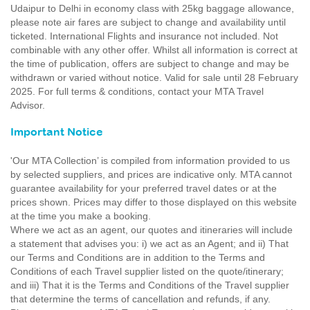
Udaipur to Delhi in economy class with 25kg baggage allowance,
please note air fares are subject to change and availability until
ticketed. International Flights and insurance not included. Not
combinable with any other offer. Whilst all information is correct at
the time of publication, offers are subject to change and may be
withdrawn or varied without notice. Valid for sale until 28 February
2025. For full terms & conditions, contact your MTA Travel
Advisor.
Important Notice
'Our MTA Collection’ is compiled from information provided to us
by selected suppliers, and prices are indicative only. MTA cannot
guarantee availability for your preferred travel dates or at the
prices shown. Prices may differ to those displayed on this website
at the time you make a booking.
Where we act as an agent, our quotes and itineraries will include
a statement that advises you: i) we act as an Agent; and ii) That
our Terms and Conditions are in addition to the Terms and
Conditions of each Travel supplier listed on the quote/itinerary;
and iii) That it is the Terms and Conditions of the Travel supplier
that determine the terms of cancellation and refunds, if any.