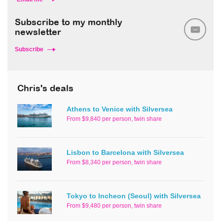
Subscribe to my monthly
newsletter
Subscribe
Chris's deals
Athens to Venice with Silversea
From $9,840 per person, twin share
Lisbon to Barcelona with Silversea
From $8,340 per person, twin share
Tokyo to Incheon (Seoul) with Silversea
From $9,480 per person, twin share