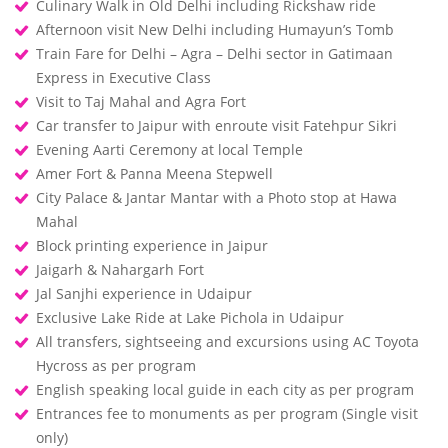
Culinary Walk in Old Delhi including Rickshaw ride
Afternoon visit New Delhi including Humayun’s Tomb
Train Fare for Delhi – Agra – Delhi sector in Gatimaan
Express in Executive Class
Visit to Taj Mahal and Agra Fort
Car transfer to Jaipur with enroute visit Fatehpur Sikri
Evening Aarti Ceremony at local Temple
Amer Fort & Panna Meena Stepwell
City Palace & Jantar Mantar with a Photo stop at Hawa
Mahal
Block printing experience in Jaipur
Jaigarh & Nahargarh Fort
Jal Sanjhi experience in Udaipur
Exclusive Lake Ride at Lake Pichola in Udaipur
All transfers, sightseeing and excursions using AC Toyota
Hycross as per program
English speaking local guide in each city as per program
Entrances fee to monuments as per program (Single visit
only)