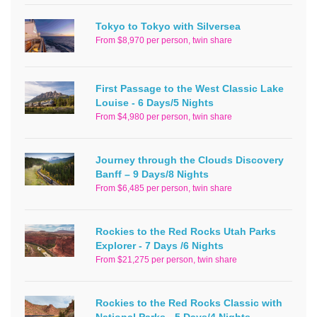
Tokyo to Tokyo with Silversea
From $8,970 per person, twin share
First Passage to the West Classic Lake
Louise - 6 Days/5 Nights
From $4,980 per person, twin share
Journey through the Clouds Discovery
Banff – 9 Days/8 Nights
From $6,485 per person, twin share
Rockies to the Red Rocks Utah Parks
Explorer - 7 Days /6 Nights
From $21,275 per person, twin share
Rockies to the Red Rocks Classic with
National Parks - 5 Days/4 Nights