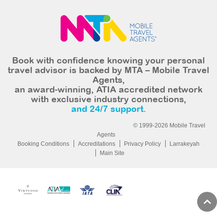
Book with confidence knowing your personal
travel advisor is backed by MTA – Mobile Travel
Agents,
an award-winning, ATIA accredited network
with exclusive industry connections,
and 24/7 support.
© 1999-2026 Mobile Travel
Agents
Booking Conditions
Accreditations
Privacy Policy
Larrakeyah
Main Site