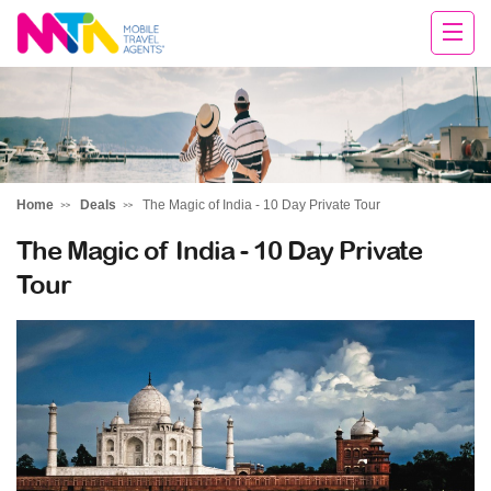
Chris
Home
Deals
The Magic of India - 10 Day Private Tour
The Magic of India - 10 Day Private
Tour