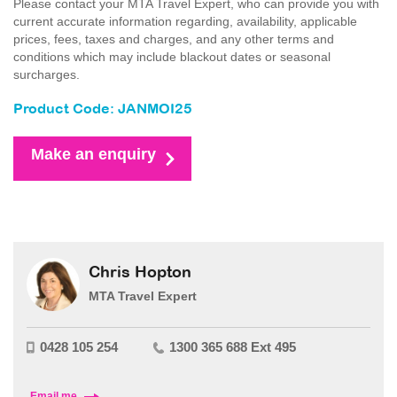
Please contact your MTA Travel Expert, who can provide you with
current accurate information regarding, availability, applicable
prices, fees, taxes and charges, and any other terms and
conditions which may include blackout dates or seasonal
surcharges.
Product Code: JANMOI25
Make an enquiry
Chris Hopton
MTA Travel Expert
0428 105 254
1300 365 688 Ext 495
Email me