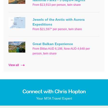
From $13,910 per person, twin share
Jewels of the Arctic with Aurora
Expeditions
From $21,597* per person, twin share
Great Balkan Experience
From $Was AUD 6,198, Now AUD 4,648 per
person, twin share
View all
Connect with Chris Hopton
Your MTA Travel Expert