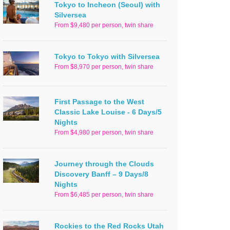
Tokyo to Incheon (Seoul) with
Silversea
From $9,480 per person, twin share
Tokyo to Tokyo with Silversea
From $8,970 per person, twin share
First Passage to the West
Classic Lake Louise - 6 Days/5
Nights
From $4,980 per person, twin share
Journey through the Clouds
Discovery Banff – 9 Days/8
Nights
From $6,485 per person, twin share
Rockies to the Red Rocks Utah