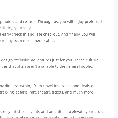
p hotels and resorts. Through us, you will enjoy preferred
y during your stay.
 early check-in and late checkout. And finally, you will
your stay even more memorable.
 design exclusive adventures just for you. These cultural
ities that often aren’t available to the general public.
roviding everything from travel insurance and deals on
 trekking, safaris, rare theatre tickets, and much more.
es elegant shore events and amenities to elevate your cruise
helin-starred restaurant or a gala dinner in a private