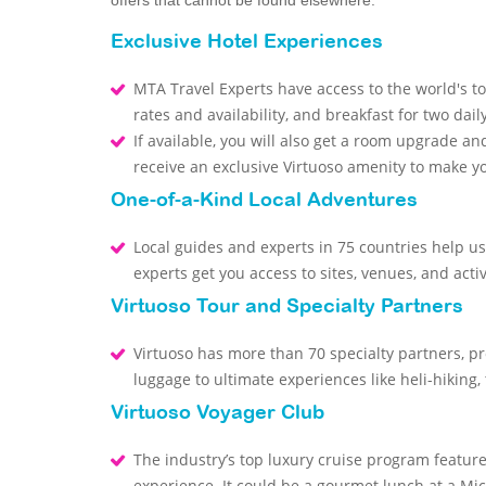
offers that cannot be found elsewhere.
Exclusive Hotel Experiences
MTA Travel Experts have access to the world's to
rates and availability, and breakfast for two dail
If available, you will also get a room upgrade and
receive an exclusive Virtuoso amenity to make 
One-of-a-Kind Local Adventures
Local guides and experts in 75 countries help us
experts get you access to sites, venues, and activ
Virtuoso Tour and Specialty Partners
Virtuoso has more than 70 specialty partners, p
luggage to ultimate experiences like heli-hiking,
Virtuoso Voyager Club
The industry’s top luxury cruise program featur
experience. It could be a gourmet lunch at a Mic