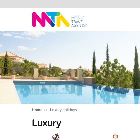
Chris
Home
Luxury holidays
Luxury