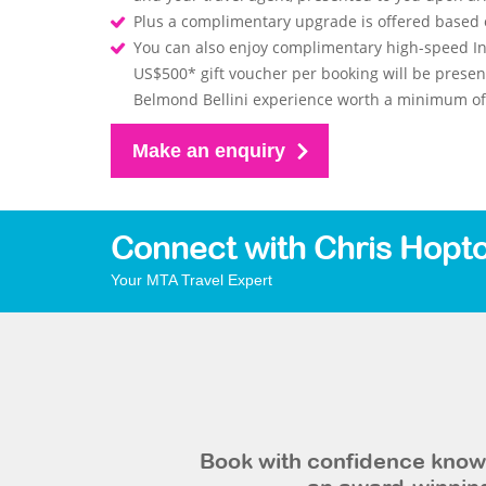
Plus a complimentary upgrade is offered based on
You can also enjoy complimentary high-speed In
US$500* gift voucher per booking will be prese
Belmond Bellini experience worth a minimum of 
Make an enquiry
Connect with Chris Hopt
Your MTA Travel Expert
Book with confidence knowi