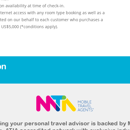
 availability at time of check-in.
ternet access with any room type booking as well as a
nted on our behalf to each customer who purchases a
US$5,000 (*conditions apply).
on
ng your personal travel advisor is backed by 