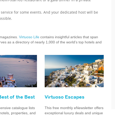
r service for some events. And your dedicated host will be
ssible.
e magazines.
Virtuoso Life
contains insightful articles that span
ves as a directory of nearly 1,000 of the world's top hotels and
Best of the Best
Virtuoso Escapes
nsive catalogue lists
This free monthly eNewsletter offers
hotels, properties, and
exceptional luxury deals and unique