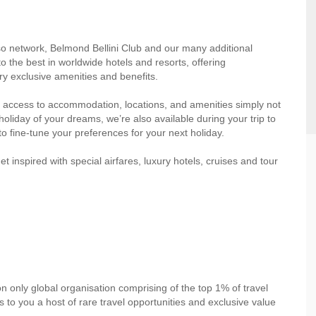
so network, Belmond Bellini Club and our many additional
o the best in worldwide hotels and resorts, offering
y exclusive amenities and benefits.
 access to accommodation, locations, and amenities simply not
oliday of your dreams, we’re also available during your trip to
to fine-tune your preferences for your next holiday.
inspired with special airfares, luxury hotels, cruises and tour
on only global organisation comprising of the top 1% of travel
to you a host of rare travel opportunities and exclusive value