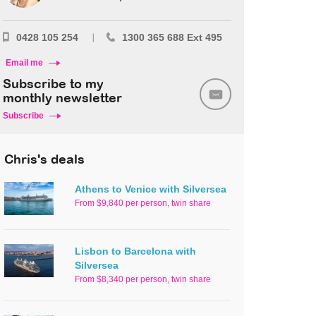
0428 105 254
1300 365 688 Ext 495
Email me
Subscribe to my
monthly newsletter
Subscribe
Chris's deals
Athens to Venice with Silversea
From $9,840 per person, twin share
Lisbon to Barcelona with
Silversea
From $8,340 per person, twin share