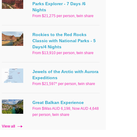
Parks Explorer - 7 Days /6
Nights
From $21,275 per person, twin share
Rockies to the Red Rocks
Classic with National Parks - 5
Days/4 Nights
From $13,910 per person, twin share
Jewels of the Arctic with Aurora
Expeditions
From $21,597* per person, twin share
Great Balkan Experience
From $Was AUD 6,198, Now AUD 4,648
per person, twin share
View all