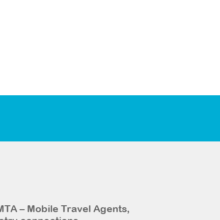
MTA – Mobile Travel Agents,