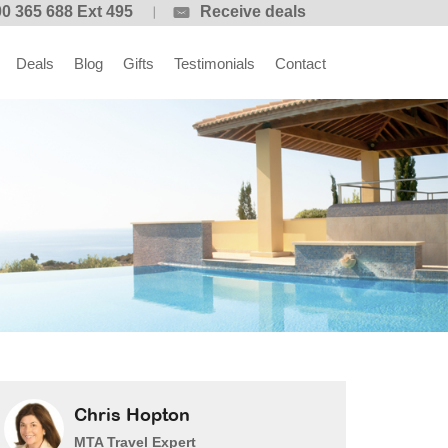
0 365 688 Ext 495
Receive deals
Deals
Blog
Gifts
Testimonials
Contact
Chris Hopton
MTA Travel Expert