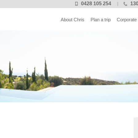
0428 105 254
130
About Chris
Plan a trip
Corporate