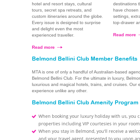
hotel and resort stays, cultural
destinations 
tours, secret spa retreats, and
have chosen s
custom itineraries around the globe.
settings, ext
Every issue is designed to surprise
top-drawer am
and delight even the most
Read more
experienced traveller.
Read more
Belmond Bellini Club Member Benefits
MTA is one of only a handful of Australian-based agen
Belmond Bellini Club. For the ultimate in luxury, Bel
luxurious and magical hotels, trains, and cruises. Our
experience unlike any other.
Belmond Bellini Club Amenity Program
When booking your luxury holiday with us, you ca
properties including VIP courtesies in your room
When you stay in Belmond, you'll receive a welc
and your travel agent, presented to you upon arr