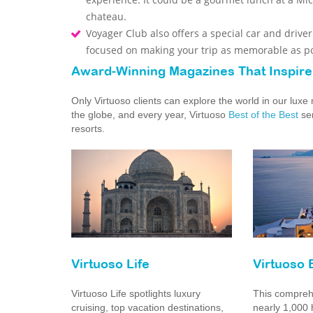
chateau.
Voyager Club also offers a special car and drive
focused on making your trip as memorable as po
Award-Winning Magazines That Inspire
Only Virtuoso clients can explore the world in our lux
the globe, and every year, Virtuoso
Best of the Best
ser
resorts.
Virtuoso Life
Virtuoso 
Virtuoso Life spotlights luxury
This comprehe
cruising, top vacation destinations,
nearly 1,000 