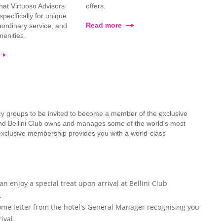
that Virtuoso Advisors
offers.
pecifically for unique
Read more
raordinary service, and
enities.
cy groups to be invited to become a member of the exclusive
mond Bellini Club owns and manages some of the world's most
 exclusive membership provides you with a world-class
n enjoy a special treat upon arrival at Bellini Club
.
ome letter from the hotel's General Manager recognising you
ival.