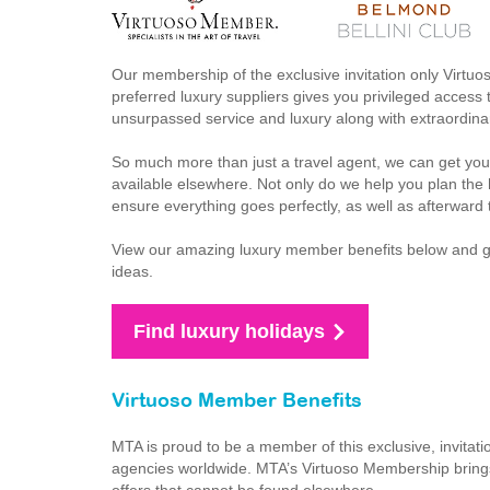
Our membership of the exclusive invitation only Virtuo
preferred luxury suppliers gives you privileged access t
unsurpassed service and luxury along with extraordinar
So much more than just a travel agent, we can get you
available elsewhere. Not only do we help you plan the h
ensure everything goes perfectly, as well as afterward 
View our amazing luxury member benefits below and get 
ideas.
Find luxury holidays
Virtuoso Member Benefits
MTA is proud to be a member of this exclusive, invitati
agencies worldwide. MTA’s Virtuoso Membership brings 