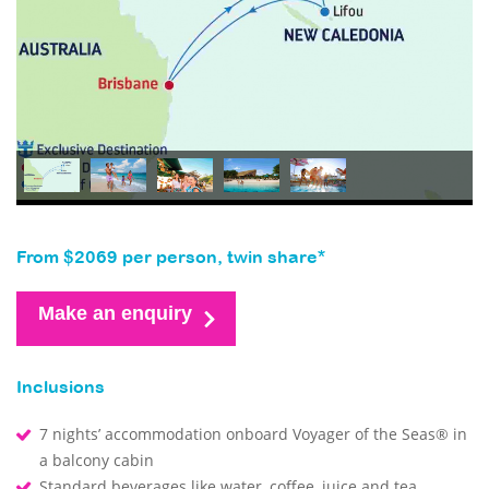
From $2069 per person, twin share*
Make an enquiry
Inclusions
7 nights’ accommodation onboard Voyager of the Seas® in
a balcony cabin
Standard beverages like water, coffee, juice and tea