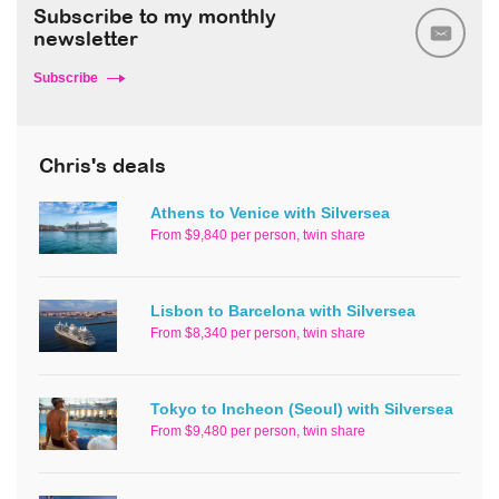
Subscribe to my monthly
newsletter
Subscribe
Chris's deals
Athens to Venice with Silversea
From $9,840 per person, twin share
Lisbon to Barcelona with Silversea
From $8,340 per person, twin share
Tokyo to Incheon (Seoul) with Silversea
From $9,480 per person, twin share