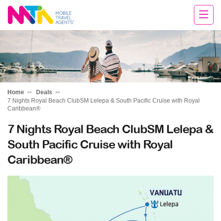
Chris
Home
Deals
7 Nights Royal Beach ClubSM Lelepa & South Pacific Cruise with Royal
Caribbean®
7 Nights Royal Beach ClubSM Lelepa &
South Pacific Cruise with Royal
Caribbean®