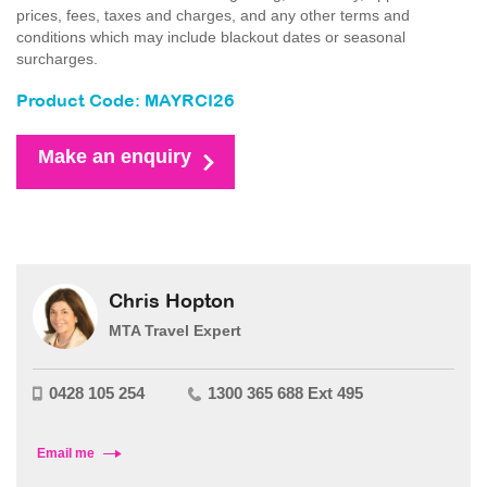
prices, fees, taxes and charges, and any other terms and
conditions which may include blackout dates or seasonal
surcharges.
Product Code: MAYRCI26
Make an enquiry
Chris Hopton
MTA Travel Expert
0428 105 254
1300 365 688 Ext 495
Email me