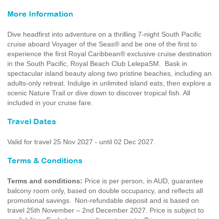
More Information
Dive headfirst into adventure on a thrilling 7-night South Pacific
cruise aboard Voyager of the Seas® and be one of the first to
experience the first Royal Caribbean® exclusive cruise destination
in the South Pacific, Royal Beach Club LelepaSM. Bask in
spectacular island beauty along two pristine beaches, including an
adults-only retreat. Indulge in unlimited island eats, then explore a
scenic Nature Trail or dive down to discover tropical fish. All
included in your cruise fare.
Travel Dates
Valid for travel 25 Nov 2027 - until 02 Dec 2027.
Terms & Conditions
Terms and conditions:
Price is per person, in AUD, guarantee
balcony room only, based on double occupancy, and reflects all
promotional savings. Non-refundable deposit and is based on
travel 25th November – 2nd December 2027. Price is subject to