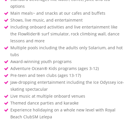
options
Main meals~ and snacks at our cafes and buffets
Shows, live music, and entertainment
Including onboard activities and live entertainment like
the FlowRider® surf simulator, rock climbing wall, dance
lessons and more
Multiple pools including the adults only Solarium, and hot
tubs
Award-winning youth programs
Adventure Ocean® Kids programs (ages 3-12)
Pre-teen and teen clubs (ages 13-17)
Jaw-dropping entertainment including the Ice Odyssey ice-
skating spectacular
Live music at multiple onboard venues
Themed dance parties and karaoke
Experience holidaying on a whole new level with Royal
Beach ClubSM Lelepa