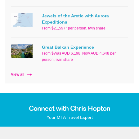
Jewels of the Arctic with Aurora
Expeditions
From $21,597* per person, twin share
Great Balkan Experience
From $Was AUD 6,198, Now AUD 4,648 per
person, twin share
View all
Connect with Chris Hopton
Your MTA Travel Expert