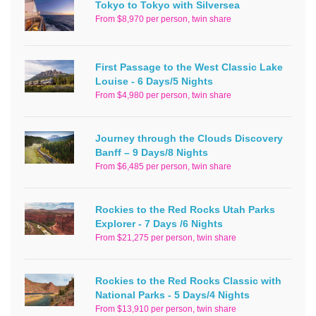
Tokyo to Tokyo with Silversea
From $8,970 per person, twin share
First Passage to the West Classic Lake
Louise - 6 Days/5 Nights
From $4,980 per person, twin share
Journey through the Clouds Discovery
Banff – 9 Days/8 Nights
From $6,485 per person, twin share
Rockies to the Red Rocks Utah Parks
Explorer - 7 Days /6 Nights
From $21,275 per person, twin share
Rockies to the Red Rocks Classic with
National Parks - 5 Days/4 Nights
From $13,910 per person, twin share