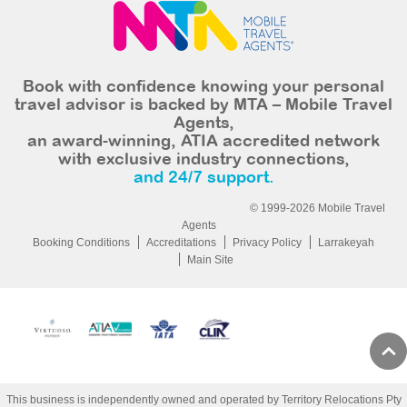
Book with confidence knowing your personal
travel advisor is backed by MTA – Mobile Travel
Agents,
an award-winning, ATIA accredited network
with exclusive industry connections,
and 24/7 support.
© 1999-2026 Mobile Travel
Agents
Booking Conditions
Accreditations
Privacy Policy
Larrakeyah
Main Site
This business is independently owned and operated by Territory Relocations Pty