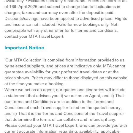
availability. ~Excludes specialty restaurants. Prices are correct as
of 16th April 2026 and subject to change due to fluctuations in
charges, taxes and currency even after the deposit is paid.
Discounts/savings have been applied to advertised prices. Flights
and insurance not included. Valid for new bookings only. Not
combinable with any other offer for full terms and conditions,
contact your MTA Travel Expert.
Important Notice
'Our MTA Collection’ is compiled from information provided to us
by selected suppliers, and prices are indicative only. MTA cannot
guarantee availability for your preferred travel dates or at the
prices shown. Prices may differ to those displayed on this website
at the time you make a booking.
Where we act as an agent, our quotes and itineraries will include
a statement that advises you: i) we act as an Agent; and ii) That
our Terms and Conditions are in addition to the Terms and
Conditions of each Travel supplier listed on the quote/itinerary;
and iii) That it is the Terms and Conditions of the Travel supplier
that determine the terms of cancellation and refunds, if any.
Please contact your MTA Travel Expert, who can provide you with
current accurate information regarding, availability, applicable