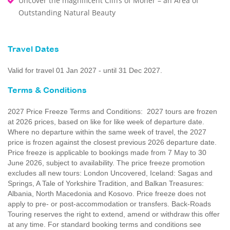
Uncover the magnificent Cliffs of Moher – an Area of
Outstanding Natural Beauty
Travel Dates
Valid for travel 01 Jan 2027 - until 31 Dec 2027.
Terms & Conditions
2027 Price Freeze Terms and Conditions: 2027 tours are frozen
at 2026 prices, based on like for like week of departure date.
Where no departure within the same week of travel, the 2027
price is frozen against the closest previous 2026 departure date.
Price freeze is applicable to bookings made from 7 May to 30
June 2026, subject to availability. The price freeze promotion
excludes all new tours: London Uncovered, Iceland: Sagas and
Springs, A Tale of Yorkshire Tradition, and Balkan Treasures:
Albania, North Macedonia and Kosovo. Price freeze does not
apply to pre- or post-accommodation or transfers. Back-Roads
Touring reserves the right to extend, amend or withdraw this offer
at any time. For standard booking terms and conditions see