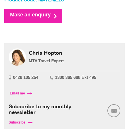
Product Code: MAYEME26
Make an enquiry
Chris Hopton
MTA Travel Expert
0428 105 254
1300 365 688 Ext 495
Email me
Subscribe to my monthly
newsletter
Subscribe