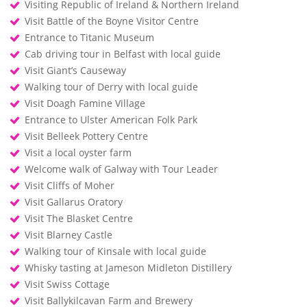
Visiting Republic of Ireland & Northern Ireland
Visit Battle of the Boyne Visitor Centre
Entrance to Titanic Museum
Cab driving tour in Belfast with local guide
Visit Giant’s Causeway
Walking tour of Derry with local guide
Visit Doagh Famine Village
Entrance to Ulster American Folk Park
Visit Belleek Pottery Centre
Visit a local oyster farm
Welcome walk of Galway with Tour Leader
Visit Cliffs of Moher
Visit Gallarus Oratory
Visit The Blasket Centre
Visit Blarney Castle
Walking tour of Kinsale with local guide
Whisky tasting at Jameson Midleton Distillery
Visit Swiss Cottage
Visit Ballykilcavan Farm and Brewery