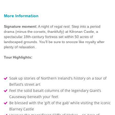
More Information
Signature moment:
A night of regal rest: Step into a period
drama (minus the corsets, thankfully) at Kilronan Castle, a
spectacular 18th-century fortress set within 50 acres of
landscaped grounds. You'll be sure to snooze like royalty after
plenty of relaxation.
Tour Highlights:
Soak up stories of Northern Ireland's history on a tour of
Belfast’s street art
Feel the solid basalt columns of the legendary Giant’s
Causeway beneath your feet
Be blessed with the ‘gift of the gab’ while visiting the iconic
Blarney Castle