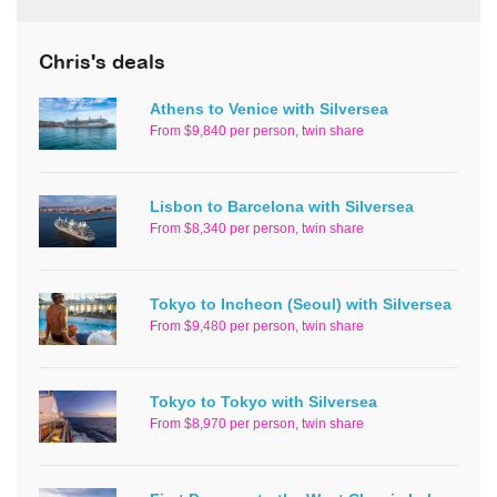
Chris's deals
Athens to Venice with Silversea
From $9,840 per person, twin share
Lisbon to Barcelona with Silversea
From $8,340 per person, twin share
Tokyo to Incheon (Seoul) with Silversea
From $9,480 per person, twin share
Tokyo to Tokyo with Silversea
From $8,970 per person, twin share