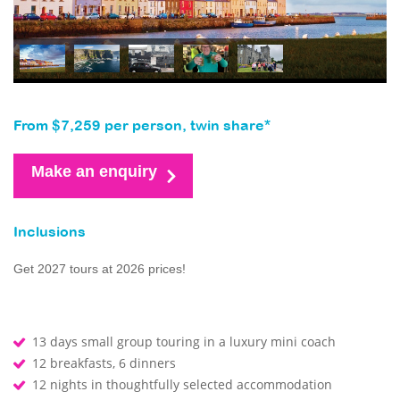
From $7,259 per person, twin share*
Make an enquiry
Inclusions
Get 2027 tours at 2026 prices!
13 days small group touring in a luxury mini coach
12 breakfasts, 6 dinners
12 nights in thoughtfully selected accommodation