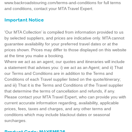
www.backroadstouring.com/terms-and-conditions for full terms
and conditions, contact your MTA Travel Expert.
Important Notice
'Our MTA Collection’ is compiled from information provided to us
by selected suppliers, and prices are indicative only. MTA cannot
guarantee availability for your preferred travel dates or at the
prices shown. Prices may differ to those displayed on this website
at the time you make a booking.
Where we act as an agent, our quotes and itineraries will include
a statement that advises you: i) we act as an Agent; and ii) That
our Terms and Conditions are in addition to the Terms and
Conditions of each Travel supplier listed on the quote/itinerary;
and iii) That it is the Terms and Conditions of the Travel supplier
that determine the terms of cancellation and refunds, if any.
Please contact your MTA Travel Expert, who can provide you with
current accurate information regarding, availability, applicable
prices, fees, taxes and charges, and any other terms and
conditions which may include blackout dates or seasonal
surcharges.