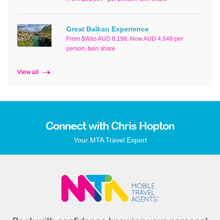
Great Balkan Experience
From $Was AUD 6,198, Now AUD 4,648 per
person, twin share
View all
Connect with Chris Hopton
Your MTA Travel Expert