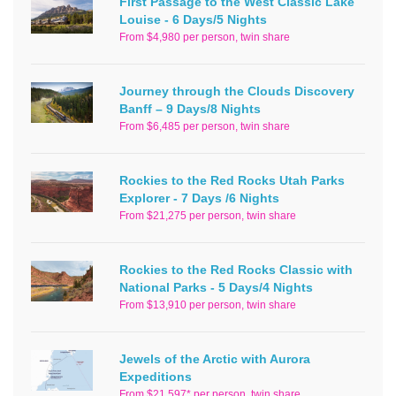
First Passage to the West Classic Lake
Louise - 6 Days/5 Nights
From $4,980 per person, twin share
Journey through the Clouds Discovery
Banff – 9 Days/8 Nights
From $6,485 per person, twin share
Rockies to the Red Rocks Utah Parks
Explorer - 7 Days /6 Nights
From $21,275 per person, twin share
Rockies to the Red Rocks Classic with
National Parks - 5 Days/4 Nights
From $13,910 per person, twin share
Jewels of the Arctic with Aurora
Expeditions
From $21,597* per person, twin share