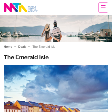
Chris
Home
Deals
The Emerald Isle
The Emerald Isle