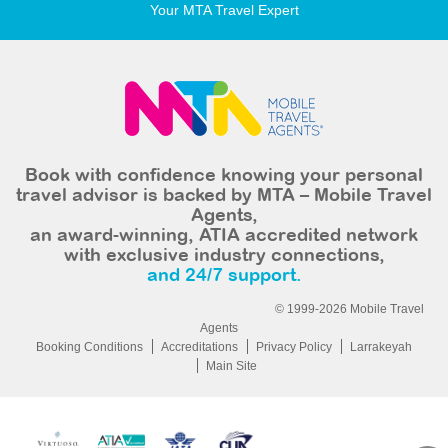
Your MTA Travel Expert
Book with confidence knowing your personal
travel advisor is backed by MTA – Mobile Travel
Agents,
an award-winning, ATIA accredited network
with exclusive industry connections,
and 24/7 support.
© 1999-2026 Mobile Travel
Agents
Booking Conditions
Accreditations
Privacy Policy
Larrakeyah
Main Site