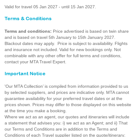
Valid for travel 05 Jan 2027 - until 15 Jan 2027.
Terms & Conditions
Terms and conditions:
Price advertised is based on twin share
and is based on travel 5th January to 15th January 2027.
Blackout dates may apply. Price is subject to availability. Flights
and insurance not included. Valid for new bookings only. Not
combinable with any other offer for full terms and conditions,
contact your MTA Travel Expert.
Important Notice
'Our MTA Collection’ is compiled from information provided to us
by selected suppliers, and prices are indicative only. MTA cannot
guarantee availability for your preferred travel dates or at the
prices shown. Prices may differ to those displayed on this website
at the time you make a booking.
Where we act as an agent, our quotes and itineraries will include
a statement that advises you: i) we act as an Agent; and ii) That
our Terms and Conditions are in addition to the Terms and
Conditions of each Travel supplier listed on the quote/itinerary;