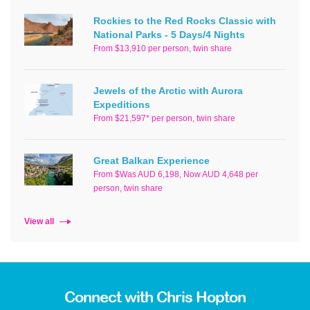
Rockies to the Red Rocks Classic with
National Parks - 5 Days/4 Nights
From $13,910 per person, twin share
Jewels of the Arctic with Aurora
Expeditions
From $21,597* per person, twin share
Great Balkan Experience
From $Was AUD 6,198, Now AUD 4,648 per
person, twin share
View all
Connect with Chris Hopton