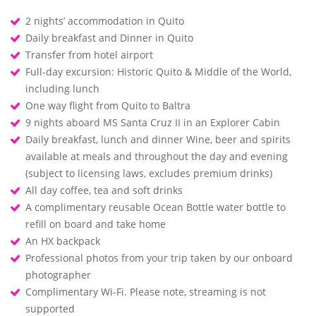
2 nights’ accommodation in Quito
Daily breakfast and Dinner in Quito
Transfer from hotel airport
Full-day excursion: Historic Quito & Middle of the World,
including lunch
One way flight from Quito to Baltra
9 nights aboard MS Santa Cruz II in an Explorer Cabin
Daily breakfast, lunch and dinner Wine, beer and spirits
available at meals and throughout the day and evening
(subject to licensing laws, excludes premium drinks)
All day coffee, tea and soft drinks
A complimentary reusable Ocean Bottle water bottle to
refill on board and take home
An HX backpack
Professional photos from your trip taken by our onboard
photographer
Complimentary Wi-Fi. Please note, streaming is not
supported