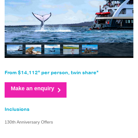
From $14,112* per person, twin share*
Make an enquiry
Inclusions
130th Anniversary Offers