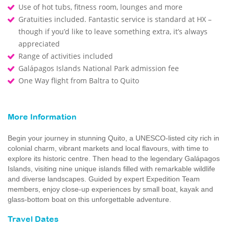
Use of hot tubs, fitness room, lounges and more
Gratuities included. Fantastic service is standard at HX –
though if you’d like to leave something extra, it’s always
appreciated
Range of activities included
Galápagos Islands National Park admission fee
One Way flight from Baltra to Quito
More Information
Begin your journey in stunning Quito, a UNESCO-listed city rich in
colonial charm, vibrant markets and local flavours, with time to
explore its historic centre. Then head to the legendary Galápagos
Islands, visiting nine unique islands filled with remarkable wildlife
and diverse landscapes. Guided by expert Expedition Team
members, enjoy close-up experiences by small boat, kayak and
glass-bottom boat on this unforgettable adventure.
Travel Dates