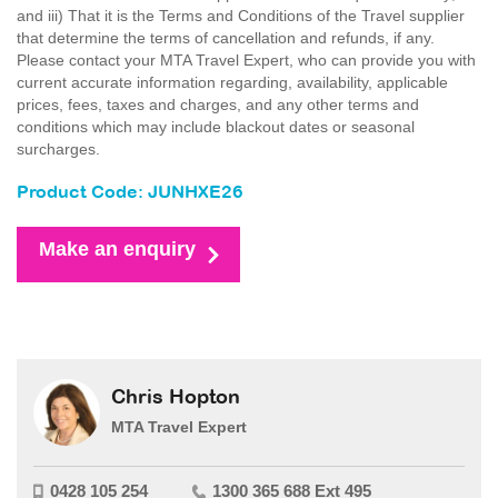
and iii) That it is the Terms and Conditions of the Travel supplier
that determine the terms of cancellation and refunds, if any.
Please contact your MTA Travel Expert, who can provide you with
current accurate information regarding, availability, applicable
prices, fees, taxes and charges, and any other terms and
conditions which may include blackout dates or seasonal
surcharges.
Product Code: JUNHXE26
Make an enquiry
Chris Hopton
MTA Travel Expert
0428 105 254
1300 365 688 Ext 495