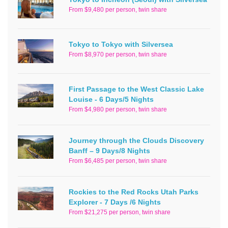
From $9,480 per person, twin share
Tokyo to Tokyo with Silversea
From $8,970 per person, twin share
First Passage to the West Classic Lake
Louise - 6 Days/5 Nights
From $4,980 per person, twin share
Journey through the Clouds Discovery
Banff – 9 Days/8 Nights
From $6,485 per person, twin share
Rockies to the Red Rocks Utah Parks
Explorer - 7 Days /6 Nights
From $21,275 per person, twin share