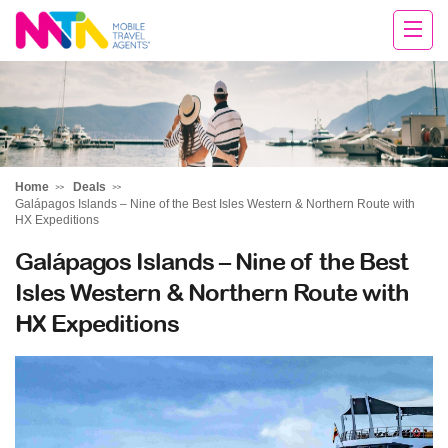
Chris
Home
Deals
Galápagos Islands – Nine of the Best Isles Western & Northern Route with
HX Expeditions
Galápagos Islands – Nine of the Best
Isles Western & Northern Route with
HX Expeditions