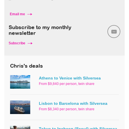
Email me
Subscribe to my monthly
newsletter
Subscribe
Chris's deals
Athens to Venice with Silversea
From $9,840 per person, twin share
Lisbon to Barcelona with Silversea
From $8,340 per person, twin share
Tokyo to Incheon (Seoul) with Silversea