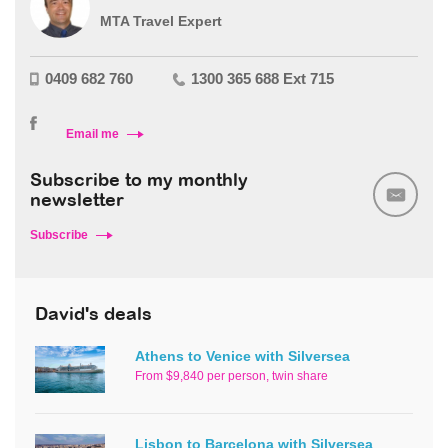
MTA Travel Expert
0409 682 760
1300 365 688 Ext 715
Email me
Subscribe to my monthly
newsletter
Subscribe
David's deals
Athens to Venice with Silversea
From $9,840 per person, twin share
Lisbon to Barcelona with Silversea