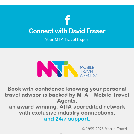
Connect with David Fraser
Your MTA Travel Expert
Book with confidence knowing your personal
travel advisor is backed by MTA – Mobile Travel
Agents,
an award-winning, ATIA accredited network
with exclusive industry connections,
and 24/7 support.
© 1999-2026 Mobile Travel