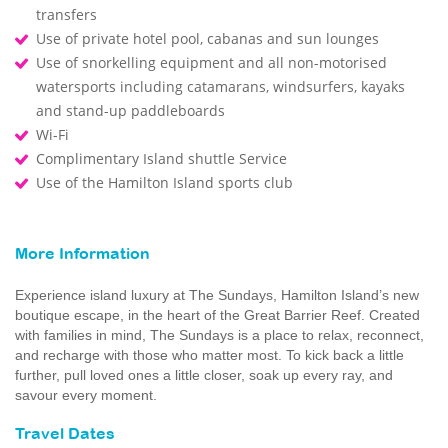
transfers
Use of private hotel pool, cabanas and sun lounges
Use of snorkelling equipment and all non-motorised
watersports including catamarans, windsurfers, kayaks
and stand-up paddleboards
Wi-Fi
Complimentary Island shuttle Service
Use of the Hamilton Island sports club
More Information
Experience island luxury at The Sundays, Hamilton Island’s new
boutique escape, in the heart of the Great Barrier Reef. Created
with families in mind, The Sundays is a place to relax, reconnect,
and recharge with those who matter most. To kick back a little
further, pull loved ones a little closer, soak up every ray, and
savour every moment.
Travel Dates