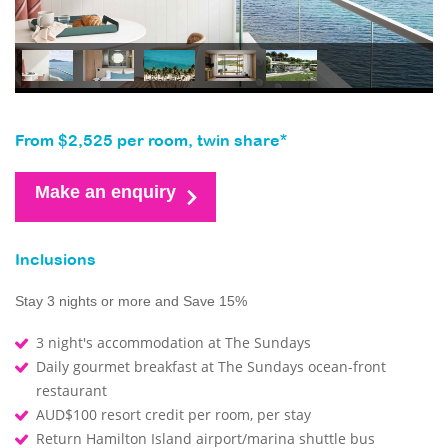
From $2,525 per room, twin share*
Make an enquiry
Inclusions
Stay 3 nights or more and Save 15%
3 night's accommodation at The Sundays
Daily gourmet breakfast at The Sundays ocean-front
restaurant
AUD$100 resort credit per room, per stay
Return Hamilton Island airport/marina shuttle bus