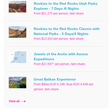
Rockies to the Red Rocks Utah Parks
Explorer - 7 Days /6 Nights
From $21,275 per person, twin share
Rockies to the Red Rocks Classic with
National Parks - 5 Days/4 Nights
From $13,910 per person, twin share
Jewels of the Arctic with Aurora
Expeditions
From $21,597* per person, twin share
Great Balkan Experience
From $Was AUD 6,198, Now AUD 4,648 per
person, twin share
View all