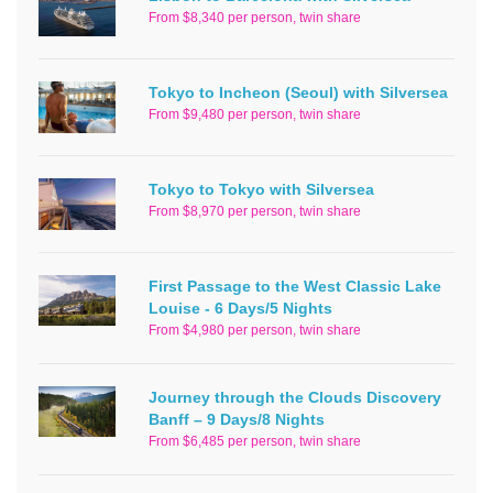
From $8,340 per person, twin share
Tokyo to Incheon (Seoul) with Silversea
From $9,480 per person, twin share
Tokyo to Tokyo with Silversea
From $8,970 per person, twin share
First Passage to the West Classic Lake
Louise - 6 Days/5 Nights
From $4,980 per person, twin share
Journey through the Clouds Discovery
Banff – 9 Days/8 Nights
From $6,485 per person, twin share