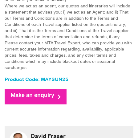
Where we act as an agent, our quotes and itineraries will include
a statement that advises you: i) we act as an Agent; and ii) That
our Terms and Conditions are in addition to the Terms and
Conditions of each Travel supplier listed on the quote/itinerary;
and iii) That it is the Terms and Conditions of the Travel supplier
that determine the terms of cancellation and refunds, if any.
Please contact your MTA Travel Expert, who can provide you with
current accurate information regarding, availability, applicable
prices, fees, taxes and charges, and any other terms and
conditions which may include blackout dates or seasonal
surcharges.
Product Code: MAYSUN25
Make an enquiry
David Fraser