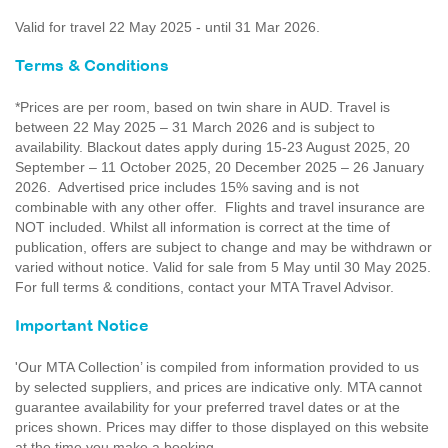
Valid for travel 22 May 2025 - until 31 Mar 2026.
Terms & Conditions
*Prices are per room, based on twin share in AUD. Travel is
between 22 May 2025 – 31 March 2026 and is subject to
availability. Blackout dates apply during 15-23 August 2025, 20
September – 11 October 2025, 20 December 2025 – 26 January
2026. Advertised price includes 15% saving and is not
combinable with any other offer. Flights and travel insurance are
NOT included. Whilst all information is correct at the time of
publication, offers are subject to change and may be withdrawn or
varied without notice. Valid for sale from 5 May until 30 May 2025.
For full terms & conditions, contact your MTA Travel Advisor.
Important Notice
'Our MTA Collection’ is compiled from information provided to us
by selected suppliers, and prices are indicative only. MTA cannot
guarantee availability for your preferred travel dates or at the
prices shown. Prices may differ to those displayed on this website
at the time you make a booking.