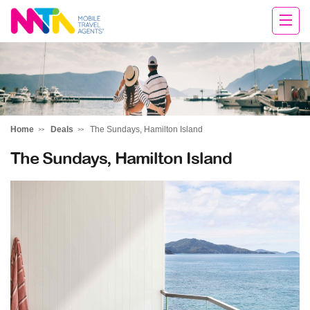
David
Home
Deals
The Sundays, Hamilton Island
The Sundays, Hamilton Island