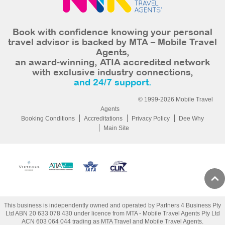
Book with confidence knowing your personal
travel advisor is backed by MTA – Mobile Travel
Agents,
an award-winning, ATIA accredited network
with exclusive industry connections,
and 24/7 support.
© 1999-2026 Mobile Travel
Agents
Booking Conditions
Accreditations
Privacy Policy
Dee Why
Main Site
This business is independently owned and operated by Partners 4 Business Pty
Ltd ABN 20 633 078 430 under licence from MTA - Mobile Travel Agents Pty Ltd
ACN 603 064 044 trading as MTA Travel and Mobile Travel Agents.