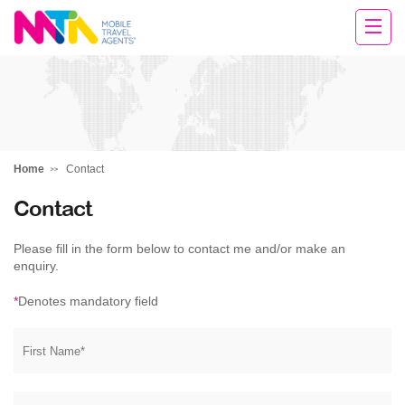
Daniella
Home
Contact
Contact
Please fill in the form below to contact me and/or make an
enquiry.
*
Denotes mandatory field