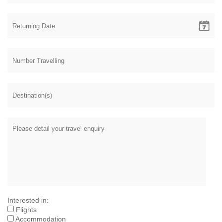
Interested in:
Flights
Accommodation