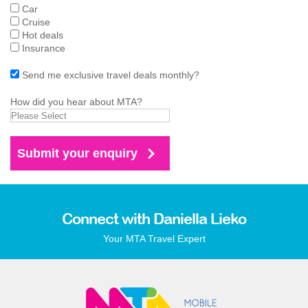
Car
Cruise
Hot deals
Insurance
Send me exclusive travel deals monthly?
How did you hear about MTA?
Connect with Daniella Lieko
Your MTA Travel Expert