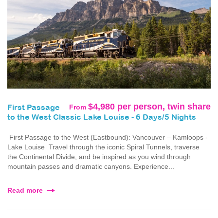
$4,980 per person, twin share
From
First Passage
to the West Classic Lake Louise - 6 Days/5 Nights
First Passage to the West (Eastbound): Vancouver – Kamloops -
Lake Louise Travel through the iconic Spiral Tunnels, traverse
the Continental Divide, and be inspired as you wind through
mountain passes and dramatic canyons. Experience...
Read more