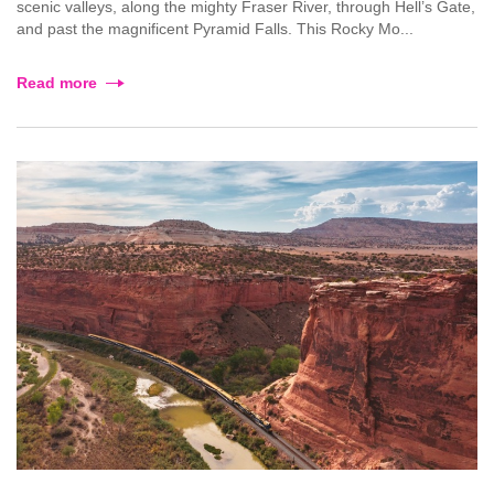
scenic valleys, along the mighty Fraser River, through Hell’s Gate,
and past the magnificent Pyramid Falls. This Rocky Mo...
Read more