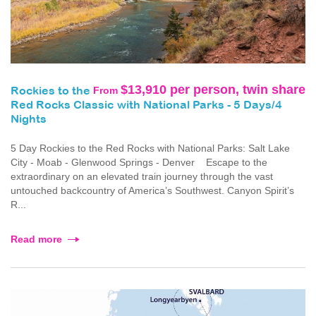
$13,910 per person, twin share
From
Rockies to the
Red Rocks Classic with National Parks - 5 Days/4
Nights
5 Day Rockies to the Red Rocks with National Parks: Salt Lake
City - Moab - Glenwood Springs - Denver Escape to the
extraordinary on an elevated train journey through the vast
untouched backcountry of America’s Southwest. Canyon Spirit’s
R...
Read more