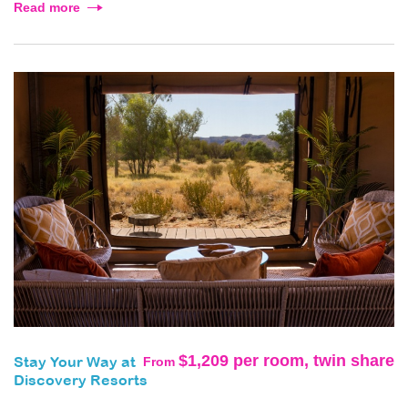
Read more
$1,209 per room, twin share
From
Stay Your Way at
Discovery Resorts