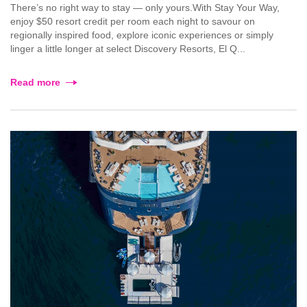
There’s no right way to stay — only yours.With Stay Your Way,
enjoy $50 resort credit per room each night to savour on
regionally inspired food, explore iconic experiences or simply
linger a little longer at select Discovery Resorts, El Q...
Read more