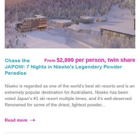
$2,899 per person, twin share
From
Chase the
JAPOW: 7 Nights in Niseko's Legendary Powder
Paradise
Niseko is regarded as one of the world's best ski resorts and is an
extremely popular destination for Australians. Niseko has been
voted Japan's #1 ski resort multiple times, and it's well-deserved.
Renowned for some of the driest, lightest powder...
Read more