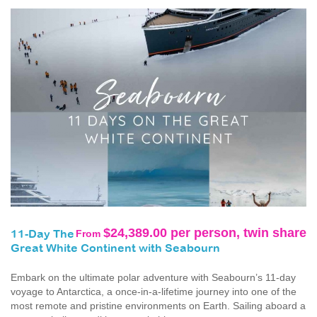
$24,389.00 per person, twin share
From
11-Day The
Great White Continent with Seabourn
Embark on the ultimate polar adventure with Seabourn’s 11-day
voyage to Antarctica, a once‑in‑a‑lifetime journey into one of the
most remote and pristine environments on Earth. Sailing aboard a