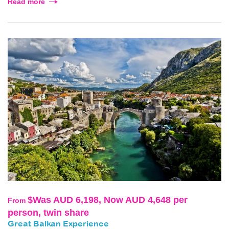
Read more
$Was AUD 6,198, Now AUD 4,648 per
From
person, twin share
Great Balkan Experience