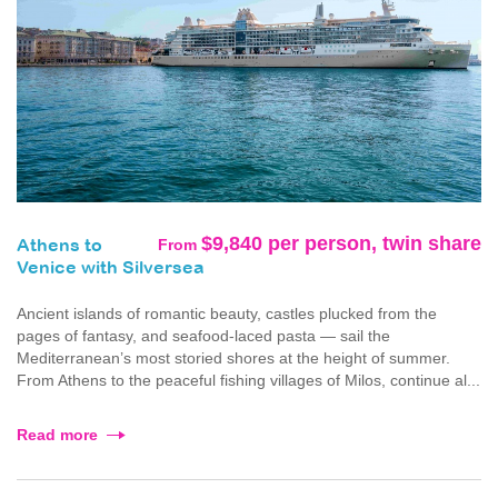
$9,840 per person, twin share
From
Athens to
Venice with Silversea
Ancient islands of romantic beauty, castles plucked from the
pages of fantasy, and seafood-laced pasta — sail the
Mediterranean’s most storied shores at the height of summer.
From Athens to the peaceful fishing villages of Milos, continue al...
Read more