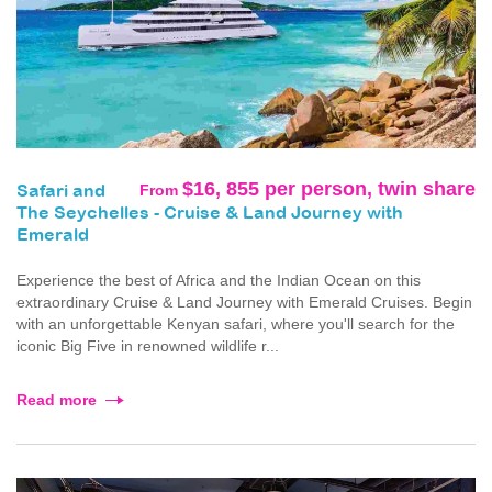
$16, 855 per person, twin share
From
Safari and
The Seychelles - Cruise & Land Journey with
Emerald
Experience the best of Africa and the Indian Ocean on this
extraordinary Cruise & Land Journey with Emerald Cruises. Begin
with an unforgettable Kenyan safari, where you'll search for the
iconic Big Five in renowned wildlife r...
Read more