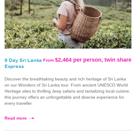
$2,464 per person, twin share
From
9 Day Sri Lanka
Express
Discover the breathtaking beauty and rich heritage of Sri Lanka
on our Wonders of Sri Lanka tour. From ancient UNESCO World
Heritage sites to thrilling Jeep safaris and tantalizing local cuisine,
this journey offers an unforgettable and diverse experience for
every traveller.
Read more