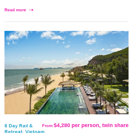
Read more
$4,280 per person, twin share
From
8 Day Rail &
Retreat, Vietnam