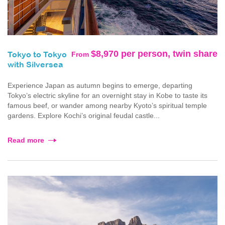
$8,970 per person, twin share
From
Tokyo to Tokyo
with Silversea
Experience Japan as autumn begins to emerge, departing
Tokyo’s electric skyline for an overnight stay in Kobe to taste its
famous beef, or wander among nearby Kyoto’s spiritual temple
gardens. Explore Kochi’s original feudal castle...
Read more