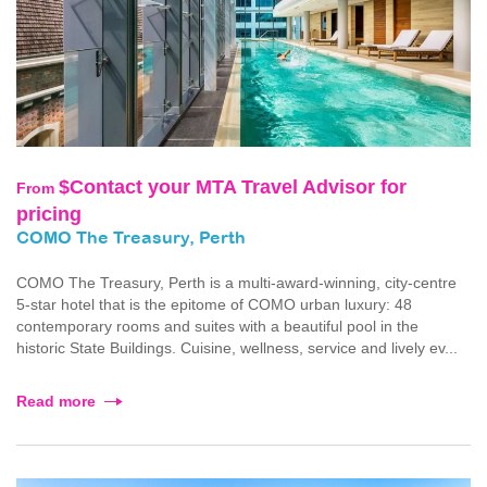
$Contact your MTA Travel Advisor for
From
pricing
COMO The Treasury, Perth
COMO The Treasury, Perth is a multi-award-winning, city-centre
5-star hotel that is the epitome of COMO urban luxury: 48
contemporary rooms and suites with a beautiful pool in the
historic State Buildings. Cuisine, wellness, service and lively ev...
Read more