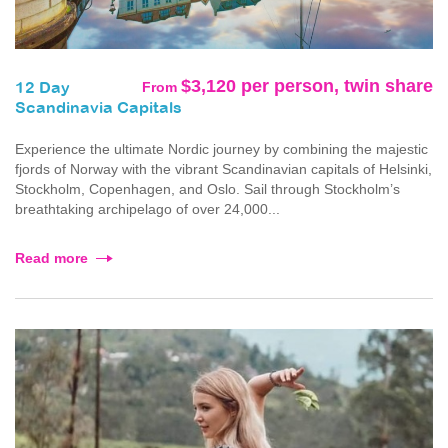
$3,120 per person, twin share
From
12 Day
Scandinavia Capitals
Experience the ultimate Nordic journey by combining the majestic
fjords of Norway with the vibrant Scandinavian capitals of Helsinki,
Stockholm, Copenhagen, and Oslo. Sail through Stockholm’s
breathtaking archipelago of over 24,000...
Read more