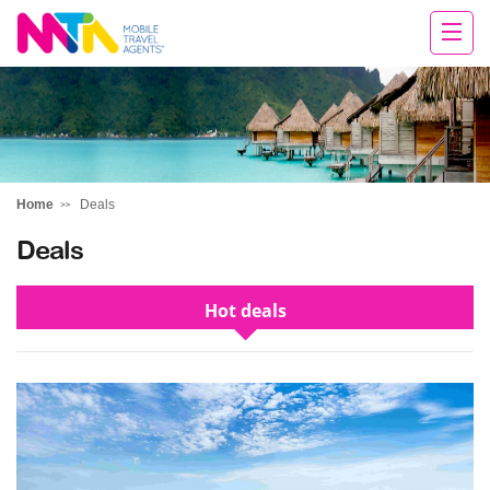
Daniella
Home
Deals
Deals
Hot deals