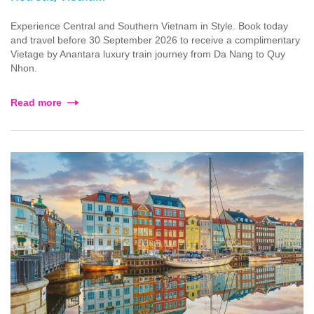
Experience Central and Southern Vietnam in Style. Book today
and travel before 30 September 2026 to receive a complimentary
Vietage by Anantara luxury train journey from Da Nang to Quy
Nhon.
Read more