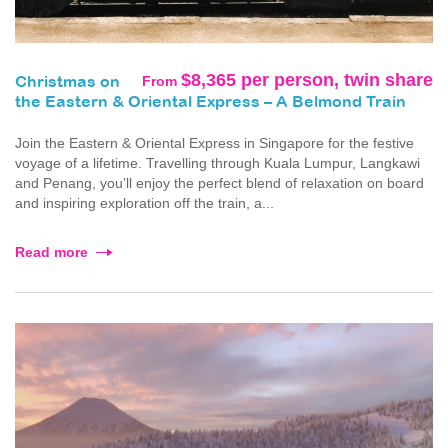
$8,365 per person, twin share
From
Christmas on
the Eastern & Oriental Express – A Belmond Train
Join the Eastern & Oriental Express in Singapore for the festive
voyage of a lifetime. Travelling through Kuala Lumpur, Langkawi
and Penang, you’ll enjoy the perfect blend of relaxation on board
and inspiring exploration off the train, a...
Read more