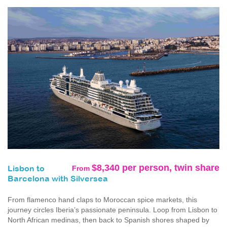
$8,340 per person, twin share
From
Lisbon to
Barcelona with Silversea
From flamenco hand claps to Moroccan spice markets, this
journey circles Iberia’s passionate peninsula. Loop from Lisbon to
North African medinas, then back to Spanish shores shaped by