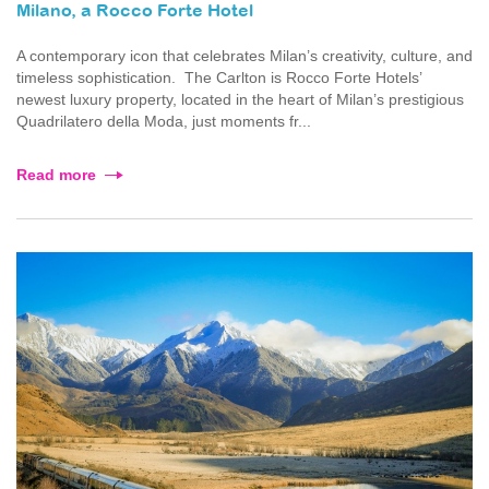
Milano, a Rocco Forte Hotel
A contemporary icon that celebrates Milan’s creativity, culture, and
timeless sophistication. The Carlton is Rocco Forte Hotels’
newest luxury property, located in the heart of Milan’s prestigious
Quadrilatero della Moda, just moments fr...
Read more