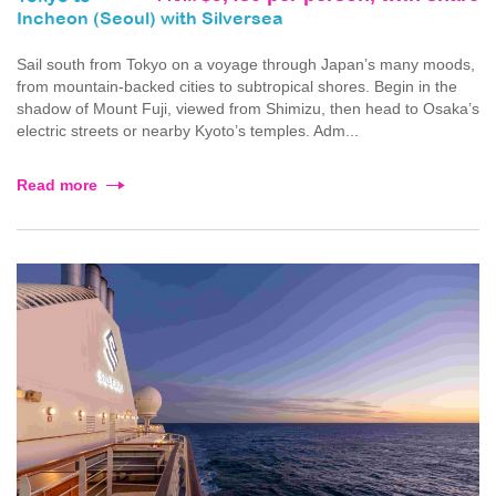
Incheon (Seoul) with Silversea
Sail south from Tokyo on a voyage through Japan’s many moods,
from mountain-backed cities to subtropical shores. Begin in the
shadow of Mount Fuji, viewed from Shimizu, then head to Osaka’s
electric streets or nearby Kyoto’s temples. Adm...
Read more