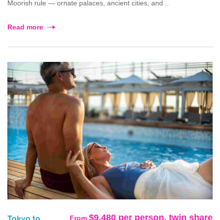
Moorish rule — ornate palaces, ancient cities, and...
Read more
$9,480 per person, twin share
From
Tokyo to