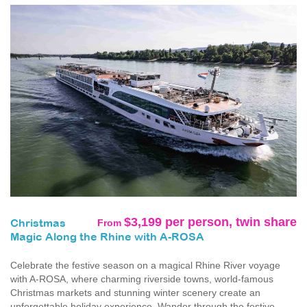
$3,199 per person, twin share
From
Christmas
Magic Along the Rhine with A-ROSA
Celebrate the festive season on a magical Rhine River voyage
with A-ROSA, where charming riverside towns, world-famous
Christmas markets and stunning winter scenery create an
unforgettable holiday experience. Wander through the festive...