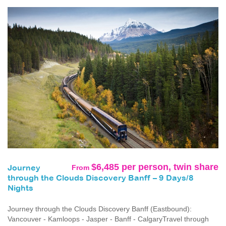
$6,485 per person, twin share
From
Journey
through the Clouds Discovery Banff – 9 Days/8
Nights
Journey through the Clouds Discovery Banff (Eastbound):
Vancouver - Kamloops - Jasper - Banff - CalgaryTravel through