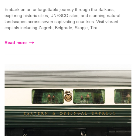
Embark on an unforgettable journey through the Balkans,
exploring historic cities, UNESCO sites, and stunning natural
landscapes across seven captivating countries. Visit vibrant
capitals including Zagreb, Belgrade, Skopje, Tira...
Read more