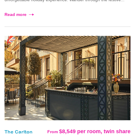
Read more
$8,549 per room, twin share
From
The Carlton