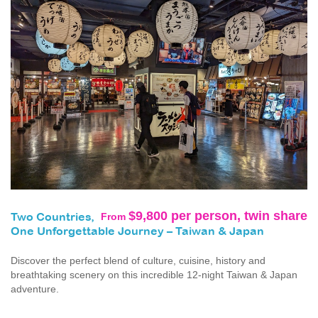
$9,800 per person, twin share
From
Two Countries,
One Unforgettable Journey – Taiwan & Japan
Discover the perfect blend of culture, cuisine, history and
breathtaking scenery on this incredible 12-night Taiwan & Japan
adventure.