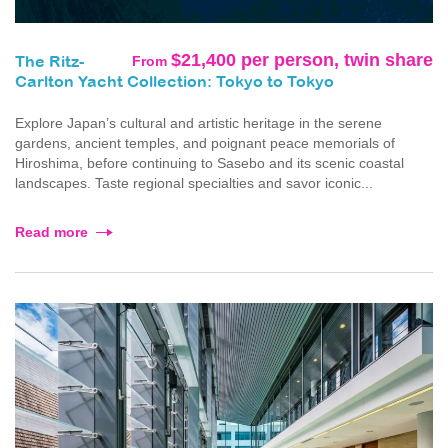
$21,400 per person, twin share
From
The Ritz-
Carlton Yacht Collection: Tokyo to Tokyo
Explore Japan’s cultural and artistic heritage in the serene
gardens, ancient temples, and poignant peace memorials of
Hiroshima, before continuing to Sasebo and its scenic coastal
landscapes. Taste regional specialties and savor iconic...
Read more