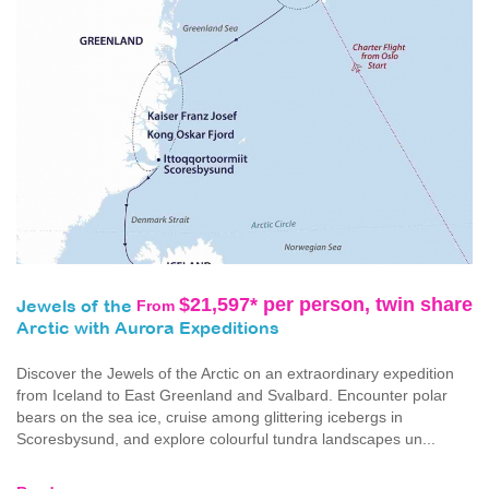
$21,597* per person, twin share
From
Jewels of the
Arctic with Aurora Expeditions
Discover the Jewels of the Arctic on an extraordinary expedition
from Iceland to East Greenland and Svalbard. Encounter polar
bears on the sea ice, cruise among glittering icebergs in
Scoresbysund, and explore colourful tundra landscapes un...