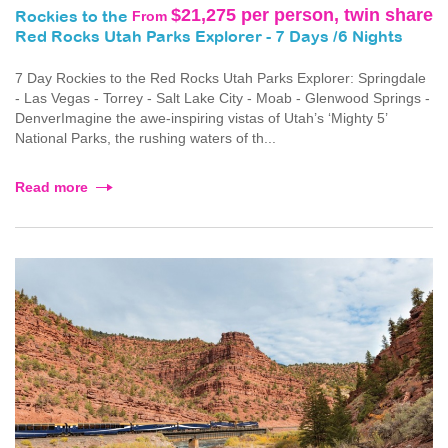
$21,275 per person, twin share
From
Rockies to the
Red Rocks Utah Parks Explorer - 7 Days /6 Nights
7 Day Rockies to the Red Rocks Utah Parks Explorer: Springdale
- Las Vegas - Torrey - Salt Lake City - Moab - Glenwood Springs -
DenverImagine the awe-inspiring vistas of Utah’s ‘Mighty 5’
National Parks, the rushing waters of th...
Read more