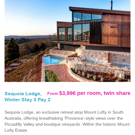
$3,996 per room, twin share
From
Sequoia Lodge,
Winter Stay 3 Pay 2
Sequoia Lodge, an exclusive retreat atop Mount Lofty in South
Australia, offering breathtaking ‘Provence’-style views over the
Piccadilly Valley and boutique vineyards. Within the historic Mount
Lofty Estate.