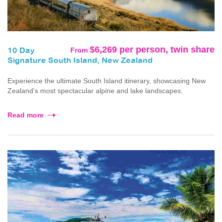
$6,269 per person, twin share
From
10 Day
Signature South Island, New Zealand
Experience the ultimate South Island itinerary, showcasing New
Zealand's most spectacular alpine and lake landscapes.
Read more