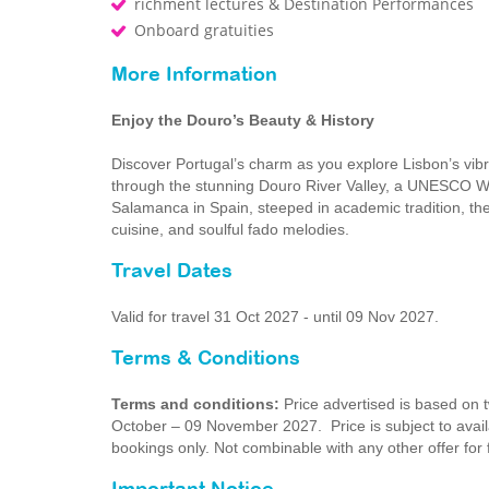
richment lectures & Destination Performances
Onboard gratuities
More Information
Enjoy the Douro’s Beauty & History
Discover Portugal’s charm as you explore Lisbon’s vibra
through the stunning Douro River Valley, a UNESCO Worl
Salamanca in Spain, steeped in academic tradition, the
cuisine, and soulful fado melodies.
Travel Dates
Valid for travel 31 Oct 2027 - until 09 Nov 2027.
Terms & Conditions
Terms and conditions:
Price advertised is based on t
October – 09 November 2027. Price is subject to availab
bookings only. Not combinable with any other offer for