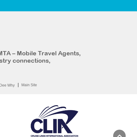
MTA – Mobile Travel Agents,
stry connections,
Main Site
Dee Why