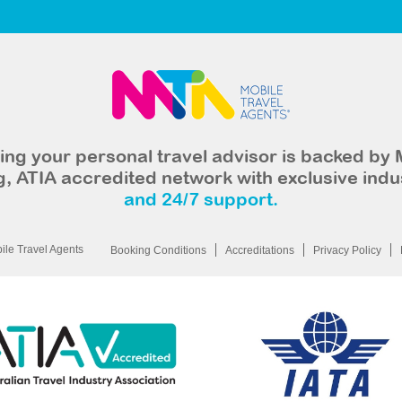
ng your personal travel advisor is backed by 
, ATIA accredited network with exclusive indu
and 24/7 support.
le Travel Agents
Booking Conditions
Accreditations
Privacy Policy