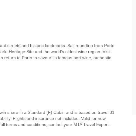
nt streets and historic landmarks. Sail roundtrip from Porto
d Heritage Site and the world’s oldest wine region. Visit
n return to Porto to savour its famous port wine, authentic
win share in a Standard (F) Cabin and is based on travel 31
ility. Flights and insurance not included. Valid for new
 full terms and conditions, contact your MTA Travel Expert.