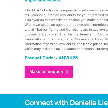
Important Notice
'Our MTA Collection’ is compiled from information provi
MTA cannot guarantee availability for your preferred tr
displayed on this website at the time you make a booki
Where we act as an agent, our quotes and itineraries wi
and ii) That our Terms and Conditions are in addition t
quote/itinerary; and iii) That it is the Terms and Condit
cancellation and refunds, if any. Please contact your 
information regarding, availability, applicable prices,
which may include blackout dates or seasonal surchar
Product Code: JANVIK26
Make an enquiry
Connect with Daniella Li