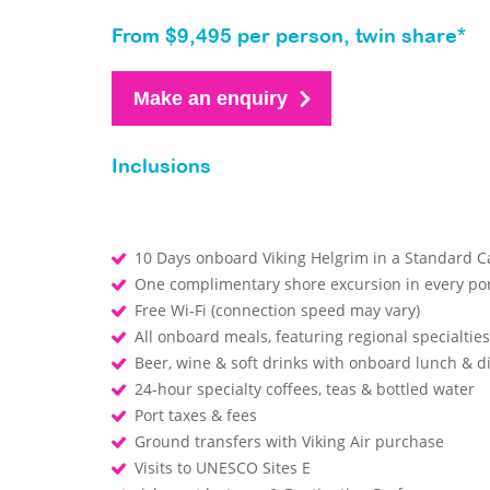
From $9,495 per person, twin share*
Make an enquiry
Inclusions
10 Days onboard Viking Helgrim in a Standard C
One complimentary shore excursion in every por
Free Wi-Fi (connection speed may vary)
All onboard meals, featuring regional specialtie
Beer, wine & soft drinks with onboard lunch & 
24-hour specialty coffees, teas & bottled water
Port taxes & fees
Ground transfers with Viking Air purchase
Visits to UNESCO Sites E