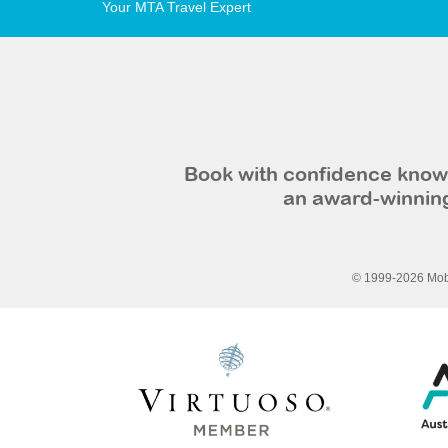
Your MTA Travel Expert
Book with confidence knowi
an award-winning
© 1999-2026 Mobi