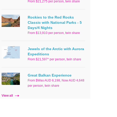
From $21,275 per person, twin share
Rockies to the Red Rocks
Classic with National Parks - 5
Days/4 Nights
From $13,910 per person, twin share
Jewels of the Arctic with Aurora
Expeditions
From $21,597* per person, twin share
Great Balkan Experience
From $Was AUD 6,198, Now AUD 4,648
per person, twin share
View all