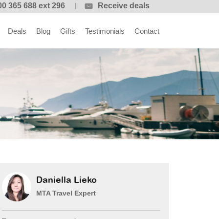
00 365 688 ext 296
Receive deals
Deals
Blog
Gifts
Testimonials
Contact
Daniella Lieko
MTA Travel Expert