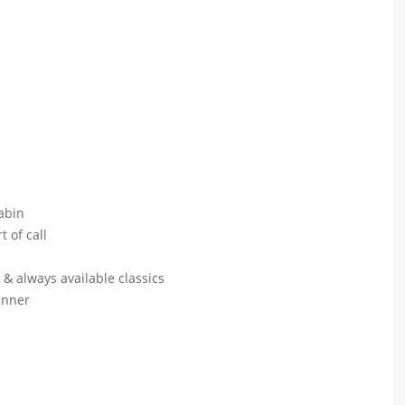
abin
t of call
s & always available classics
dinner