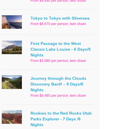
From $9,480 per person, twin share
Tokyo to Tokyo with Silversea
From $8,970 per person, twin share
First Passage to the West
Classic Lake Louise - 6 Days/5
Nights
From $4,980 per person, twin share
Journey through the Clouds
Discovery Banff – 9 Days/8
Nights
From $6,485 per person, twin share
Rockies to the Red Rocks Utah
Parks Explorer - 7 Days /6
Nights