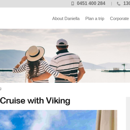
0451 400 284
13
About Daniella
Plan a trip
Corporate
g
 Cruise with Viking