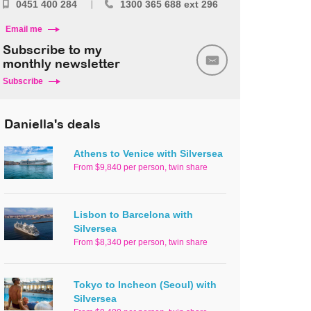
0451 400 284
1300 365 688 ext 296
Email me
Subscribe to my
monthly newsletter
Subscribe
Daniella's deals
Athens to Venice with Silversea
From $9,840 per person, twin share
Lisbon to Barcelona with
Silversea
From $8,340 per person, twin share
Tokyo to Incheon (Seoul) with
Silversea