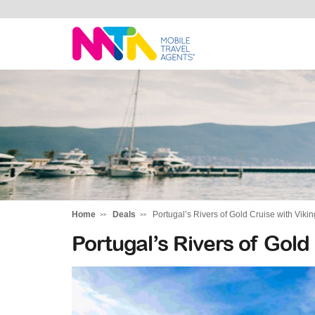
Daniella
Home
Deals
Portugal’s Rivers of Gold Cruise with Vikin
Portugal’s Rivers of Gold