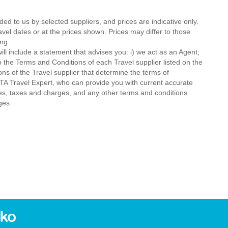
ded to us by selected suppliers, and prices are indicative only.
avel dates or at the prices shown. Prices may differ to those
ng.
ll include a statement that advises you: i) we act as an Agent;
o the Terms and Conditions of each Travel supplier listed on the
ions of the Travel supplier that determine the terms of
MTA Travel Expert, who can provide you with current accurate
 fees, taxes and charges, and any other terms and conditions
ges.
eko