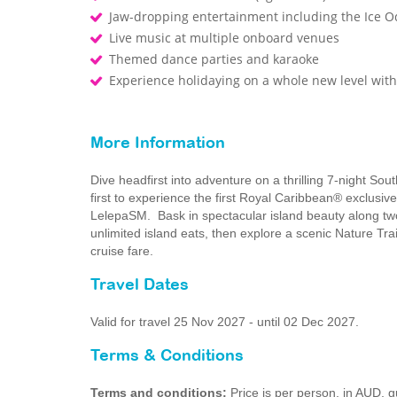
Jaw-dropping entertainment including the Ice O
Live music at multiple onboard venues
Themed dance parties and karaoke
Experience holidaying on a whole new level wi
More Information
Dive headfirst into adventure on a thrilling 7-night So
first to experience the first Royal Caribbean® exclusiv
LelepaSM. Bask in spectacular island beauty along two 
unlimited island eats, then explore a scenic Nature Trail
cruise fare.
Travel Dates
Valid for travel 25 Nov 2027 - until 02 Dec 2027.
Terms & Conditions
Terms and conditions:
Price is per person, in AUD,