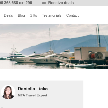
00 365 688 ext 296
Receive deals
Deals
Blog
Gifts
Testimonials
Contact
Daniella Lieko
MTA Travel Expert