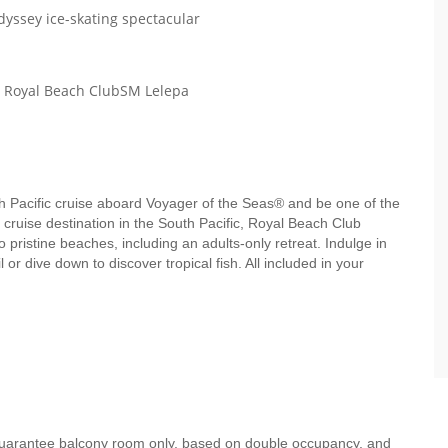
dyssey ice-skating spectacular
th Royal Beach ClubSM Lelepa
uth Pacific cruise aboard Voyager of the Seas® and be one of the
e cruise destination in the South Pacific, Royal Beach Club
pristine beaches, including an adults-only retreat. Indulge in
 or dive down to discover tropical fish. All included in your
 guarantee balcony room only, based on double occupancy, and