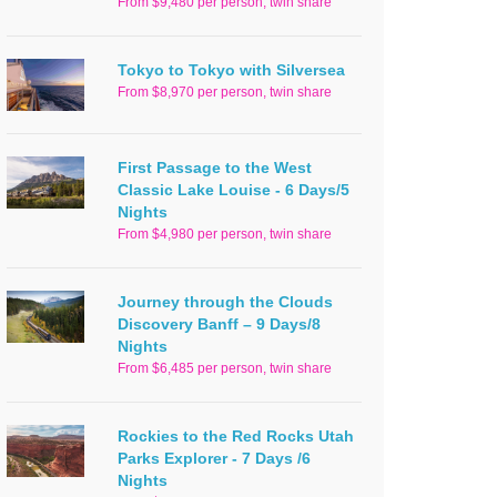
From $9,480 per person, twin share
Tokyo to Tokyo with Silversea
From $8,970 per person, twin share
First Passage to the West
Classic Lake Louise - 6 Days/5
Nights
From $4,980 per person, twin share
Journey through the Clouds
Discovery Banff – 9 Days/8
Nights
From $6,485 per person, twin share
Rockies to the Red Rocks Utah
Parks Explorer - 7 Days /6
Nights