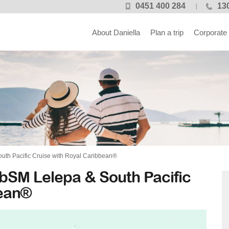
0451 400 284
13
About Daniella
Plan a trip
Corporate
uth Pacific Cruise with Royal Caribbean®
bSM Lelepa & South Pacific
bean®