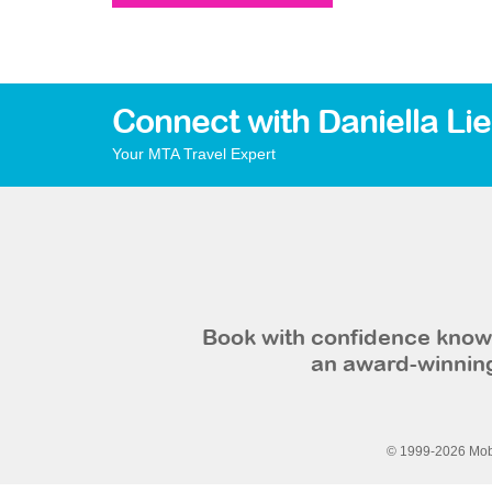
Connect with Daniella Li
Your MTA Travel Expert
Book with confidence knowi
an award-winning
© 1999-2026 Mobi