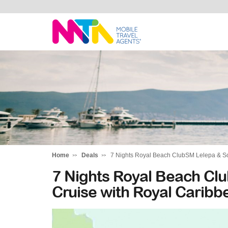
Daniella
Home
Deals
7 Nights Royal Beach ClubSM Lelepa & So
7 Nights Royal Beach Clu
Cruise with Royal Carib