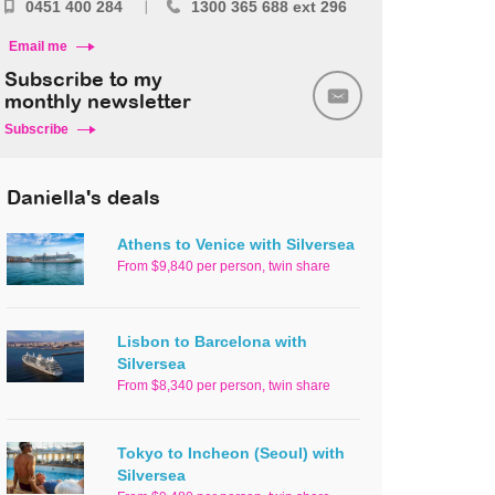
0451 400 284
1300 365 688 ext 296
Email me
Subscribe to my
monthly newsletter
Subscribe
Daniella's deals
Athens to Venice with Silversea
From $9,840 per person, twin share
Lisbon to Barcelona with
Silversea
From $8,340 per person, twin share
Tokyo to Incheon (Seoul) with
Silversea