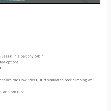
e Seas® in a balcony cabin
 tea options
ts
ent like the FlowRider® surf simulator, rock climbing wall,
um, and hot tubs