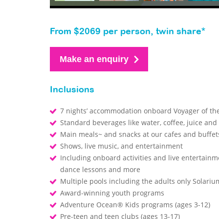
From $2069 per person, twin share*
Make an enquiry
Inclusions
7 nights’ accommodation onboard Voyager of th
Standard beverages like water, coffee, juice and
Main meals~ and snacks at our cafes and buffe
Shows, live music, and entertainment
Including onboard activities and live entertainm
dance lessons and more
Multiple pools including the adults only Solari
Award-winning youth programs
Adventure Ocean® Kids programs (ages 3-12)
Pre-teen and teen clubs (ages 13-17)