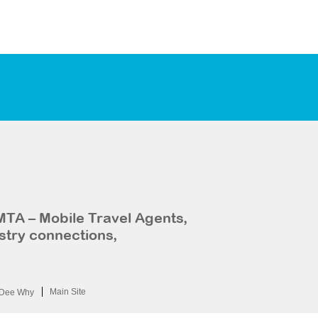
MTA – Mobile Travel Agents,
stry connections,
Main Site
Dee Why