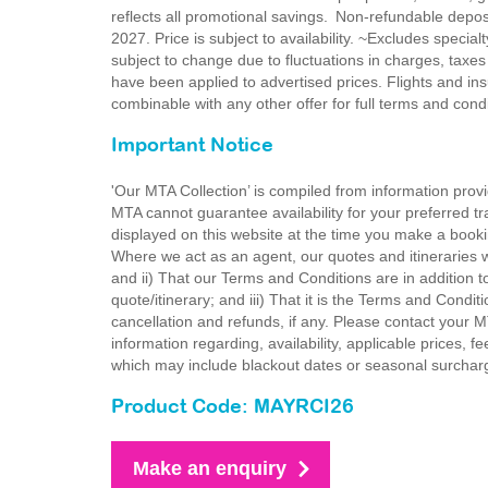
reflects all promotional savings. Non-refundable dep
2027. Price is subject to availability. ~Excludes special
subject to change due to fluctuations in charges, taxes
have been applied to advertised prices. Flights and ins
combinable with any other offer for full terms and con
Important Notice
'Our MTA Collection’ is compiled from information provi
MTA cannot guarantee availability for your preferred tr
displayed on this website at the time you make a booki
Where we act as an agent, our quotes and itineraries wi
and ii) That our Terms and Conditions are in addition t
quote/itinerary; and iii) That it is the Terms and Condit
cancellation and refunds, if any. Please contact your 
information regarding, availability, applicable prices,
which may include blackout dates or seasonal surchar
Product Code: MAYRCI26
Make an enquiry