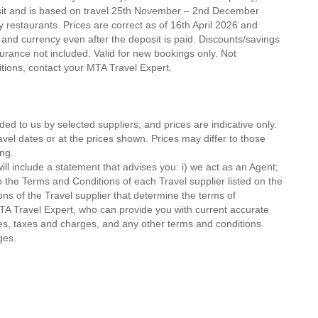
osit and is based on travel 25th November – 2nd December
ty restaurants. Prices are correct as of 16th April 2026 and
 and currency even after the deposit is paid. Discounts/savings
urance not included. Valid for new bookings only. Not
ditions, contact your MTA Travel Expert.
ded to us by selected suppliers, and prices are indicative only.
avel dates or at the prices shown. Prices may differ to those
ng.
ll include a statement that advises you: i) we act as an Agent;
o the Terms and Conditions of each Travel supplier listed on the
ions of the Travel supplier that determine the terms of
MTA Travel Expert, who can provide you with current accurate
 fees, taxes and charges, and any other terms and conditions
ges.