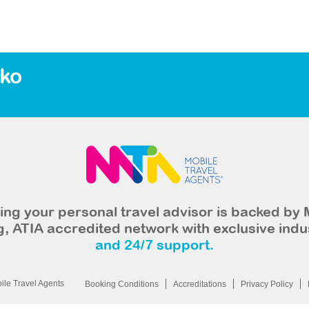
eko
ng your personal travel advisor is backed by 
, ATIA accredited network with exclusive indu
and 24/7 support.
le Travel Agents
Booking Conditions
Accreditations
Privacy Policy