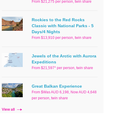
From $21,275 per person, twin share
Rockies to the Red Rocks
Classic with National Parks - 5
Days/4 Nights
From $13,910 per person, twin share
Jewels of the Arctic with Aurora
Expeditions
From $21,597* per person, twin share
Great Balkan Experience
From $Was AUD 6,198, Now AUD 4,648
per person, twin share
View all