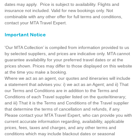
dates may apply. Price is subject to availability. Flights and
insurance not included. Valid for new bookings only. Not
combinable with any other offer for full terms and conditions,
contact your MTA Travel Expert.
Important Notice
'Our MTA Collection’ is compiled from information provided to us
by selected suppliers, and prices are indicative only. MTA cannot
guarantee availability for your preferred travel dates or at the
prices shown. Prices may differ to those displayed on this website
at the time you make a booking.
Where we act as an agent, our quotes and itineraries will include
a statement that advises you: i) we act as an Agent; and ii) That
our Terms and Conditions are in addition to the Terms and
Conditions of each Travel supplier listed on the quote/itinerary;
and iii) That it is the Terms and Conditions of the Travel supplier
that determine the terms of cancellation and refunds, if any.
Please contact your MTA Travel Expert, who can provide you with
current accurate information regarding, availability, applicable
prices, fees, taxes and charges, and any other terms and
conditions which may include blackout dates or seasonal