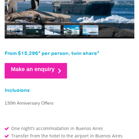
From $15,296* per person, twin share*
Make an enquiry
Inclusions
130th Anniversary Offers
One night’s accommodation in Buenos Aires
Transfer from the hotel to the airport in Buenos Aires