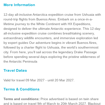
More Information
12-day all-inclusive Antarctica expedition cruise from Ushuaia with
round-trip flights from Buenos Aires. Embark on a once-in-a-
lifetime journey to the White Continent with HX Expeditions,
designed to deliver the ultimate Antarctic experience. This 12‑day
all‑inclusive expedition cruise combines breathtaking scenery,
extraordinary wildlife encounters, and immersive exploration led
by expert guides Our adventure begins in vibrant Buenos Aires,
followed by a charter flight to Ushuaia, the world’s southernmost
city. From here, you’ll sail across the legendary Drake Passage
before spending several days exploring the pristine wilderness of
the Antarctic Peninsula
Travel Dates
Valid for travel 09 Mar 2027 - until 20 Mar 2027.
Terms & Conditions
Terms and conditions:
Price advertised is based on twin share
and is based on travel 9th of March to 20th March 2027. Blackout