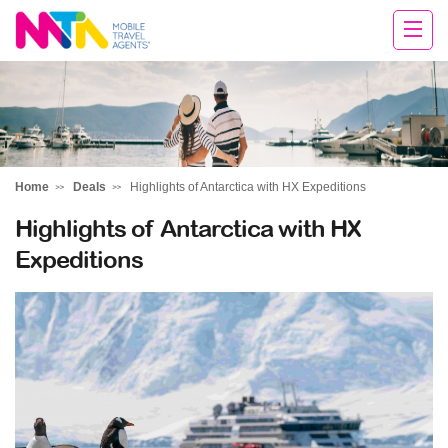
Daniella
Home
Deals
Highlights of Antarctica with HX Expeditions
Highlights of Antarctica with HX
Expeditions