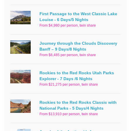
First Passage to the West Classic Lake
Louise - 6 Days/5 Nights
From $4,980 per person, twin share
Journey through the Clouds Discovery
Banff – 9 Days/8 Nights
From $6,485 per person, twin share
Rockies to the Red Rocks Utah Parks
Explorer - 7 Days /6 Nights
From $21,275 per person, twin share
Rockies to the Red Rocks Classic with
National Parks - 5 Days/4 Nights
From $13,910 per person, twin share