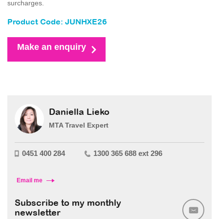
surcharges.
Product Code: JUNHXE26
Make an enquiry
Daniella Lieko
MTA Travel Expert
0451 400 284
1300 365 688 ext 296
Email me
Subscribe to my monthly
newsletter