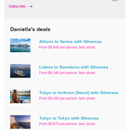
Subscribe
Daniella's deals
Athens to Venice with Silversea
From $9,840 per person, twin share
Lisbon to Barcelona with Silversea
From $8,340 per person, twin share
Tokyo to Incheon (Seoul) with Silversea
From $9,480 per person, twin share
Tokyo to Tokyo with Silversea
From $8,970 per person, twin share