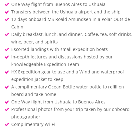
One Way flight from Buenos Aires to Ushuaia
Transfers between the Ushuaia airport and the ship
12 days onboard MS Roald Amundsen in a Polar Outside
Cabin
Daily breakfast, lunch, and dinner. Coffee, tea, soft drinks,
wine, beer, and spirits
Escorted landings with small expedition boats
In-depth lectures and discussions hosted by our
knowledgeable Expedition Team
HX Expedition gear to use and a Wind and waterproof
expedition jacket to keep
A complimentary Ocean Bottle water bottle to refill on
board and take home
One Way flight from Ushuaia to Buenos Aires
Professional photos from your trip taken by our onboard
photographer
Complimentary Wi-Fi