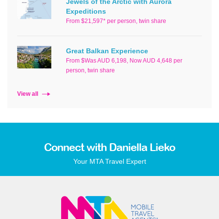
Jewels of the Arctic with Aurora
Expeditions
From $21,597* per person, twin share
Great Balkan Experience
From $Was AUD 6,198, Now AUD 4,648 per
person, twin share
View all
Connect with Daniella Lieko
Your MTA Travel Expert