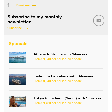
Email me
Subscribe to my monthly
newsletter
Subscribe
Specials
Athens to Venice with Silversea
From $9,840 per person, twin share
Lisbon to Barcelona with Silversea
From $8,340 per person, twin share
Tokyo to Incheon (Seoul) with Silversea
From $9,480 per person, twin share