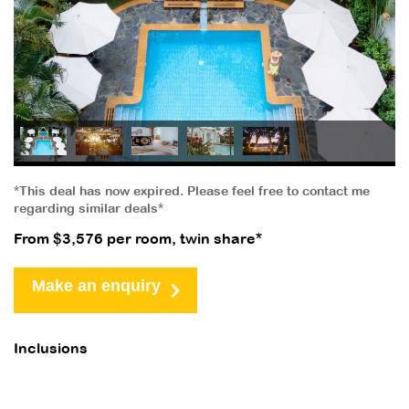
*This deal has now expired. Please feel free to contact me
regarding similar deals*
From $3,576 per room, twin share*
Make an enquiry
Inclusions