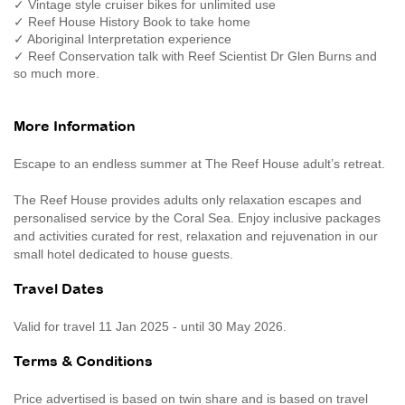
✓ Vintage style cruiser bikes for unlimited use
✓ Reef House History Book to take home
✓ Aboriginal Interpretation experience
✓ Reef Conservation talk with Reef Scientist Dr Glen Burns and
so much more.
More Information
Escape to an endless summer at The Reef House adult’s retreat.
The Reef House provides adults only relaxation escapes and
personalised service by the Coral Sea. Enjoy inclusive packages
and activities curated for rest, relaxation and rejuvenation in our
small hotel dedicated to house guests.
Travel Dates
Valid for travel 11 Jan 2025 - until 30 May 2026.
Terms & Conditions
Price advertised is based on twin share and is based on travel