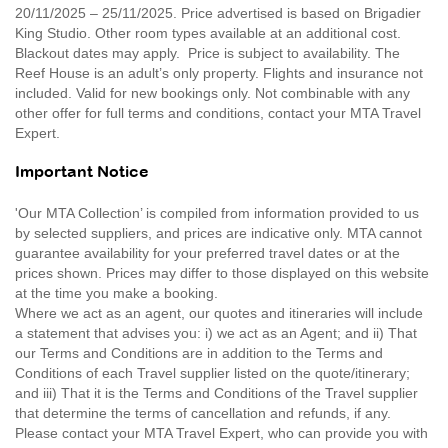
20/11/2025 – 25/11/2025. Price advertised is based on Brigadier
King Studio. Other room types available at an additional cost.
Blackout dates may apply. Price is subject to availability. The
Reef House is an adult’s only property. Flights and insurance not
included. Valid for new bookings only. Not combinable with any
other offer for full terms and conditions, contact your MTA Travel
Expert.
Important Notice
'Our MTA Collection’ is compiled from information provided to us
by selected suppliers, and prices are indicative only. MTA cannot
guarantee availability for your preferred travel dates or at the
prices shown. Prices may differ to those displayed on this website
at the time you make a booking.
Where we act as an agent, our quotes and itineraries will include
a statement that advises you: i) we act as an Agent; and ii) That
our Terms and Conditions are in addition to the Terms and
Conditions of each Travel supplier listed on the quote/itinerary;
and iii) That it is the Terms and Conditions of the Travel supplier
that determine the terms of cancellation and refunds, if any.
Please contact your MTA Travel Expert, who can provide you with