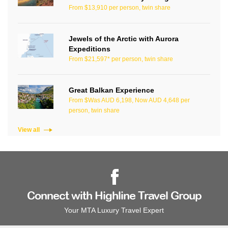
From $13,910 per person, twin share
Jewels of the Arctic with Aurora
Expeditions
From $21,597* per person, twin share
Great Balkan Experience
From $Was AUD 6,198, Now AUD 4,648 per
person, twin share
View all
Connect with Highline Travel Group
Your MTA Luxury Travel Expert