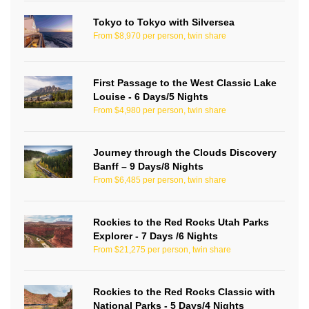
Tokyo to Tokyo with Silversea
From $8,970 per person, twin share
First Passage to the West Classic Lake
Louise - 6 Days/5 Nights
From $4,980 per person, twin share
Journey through the Clouds Discovery
Banff – 9 Days/8 Nights
From $6,485 per person, twin share
Rockies to the Red Rocks Utah Parks
Explorer - 7 Days /6 Nights
From $21,275 per person, twin share
Rockies to the Red Rocks Classic with
National Parks - 5 Days/4 Nights