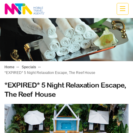
Highline
Travel
Group
Home
Specials
*EXPIRED* 5 Night Relaxation Escape, The Reef House
*EXPIRED* 5 Night Relaxation Escape,
The Reef House