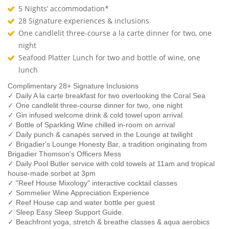
5 Nights’ accommodation*
28 Signature experiences & inclusions
One candlelit three-course a la carte dinner for two, one
night
Seafood Platter Lunch for two and bottle of wine, one
lunch
Complimentary 28+ Signature Inclusions
✓ Daily A la carte breakfast for two overlooking the Coral Sea
✓ One candlelit three-course dinner for two, one night
✓ Gin infused welcome drink & cold towel upon arrival
✓ Bottle of Sparkling Wine chilled in-room on arrival
✓ Daily punch & canapés served in the Lounge at twilight
✓ Brigadier's Lounge Honesty Bar, a tradition originating from
Brigadier Thomson's Officers Mess
✓ Daily Pool Butler service with cold towels at 11am and tropical
house-made sorbet at 3pm
✓ "Reef House Mixology" interactive cocktail classes
✓ Sommelier Wine Appreciation Experience
✓ Reef House cap and water bottle per guest
✓ Sleep Easy Sleep Support Guide.
✓ Beachfront yoga, stretch & breathe classes & aqua aerobics