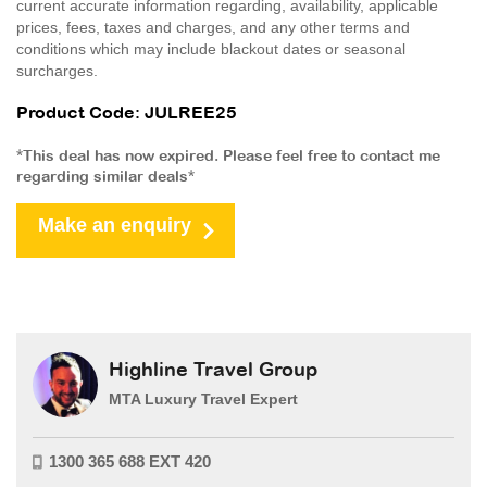
current accurate information regarding, availability, applicable
prices, fees, taxes and charges, and any other terms and
conditions which may include blackout dates or seasonal
surcharges.
Product Code: JULREE25
*This deal has now expired. Please feel free to contact me
regarding similar deals*
Make an enquiry
Highline Travel Group
MTA Luxury Travel Expert
1300 365 688 EXT 420