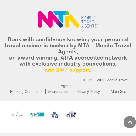
Book with confidence knowing your personal
travel advisor is backed by MTA – Mobile Travel
Agents,
an award-winning, ATIA accredited network
with exclusive industry connections,
and 24/7 support.
© 1999-2026 Mobile Travel
Agents
Booking Conditions
Accreditations
Privacy Policy
Main Site