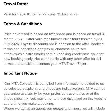
Travel Dates
Valid for travel 01 Jan 2027 - until 31 Dec 2027.
Terms & Conditions
Price advertised is based on twin share and is based on travel 31
March 2027. Offer valid for Summer 2027 tours booked by 31
July 2026. Loyalty discounts are in addition to the offer. Booking
terms and conditions apply to all Albatross Tours see
https://www.albatrosstours.com.au/booking-conditions/ Valid for
new bookings only. Not combinable with any other offer for full
terms and conditions, contact your MTA Travel Expert
Important Notice
'Our MTA Collection’ is compiled from information provided to us
by selected suppliers, and prices are indicative only. MTA cannot
guarantee availability for your preferred travel dates or at the
prices shown. Prices may differ to those displayed on this website
at the time you make a booking.
Where we act as an agent, our quotes and itineraries will include