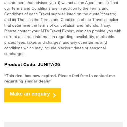
a statement that advises you: i) we act as an Agent; and ii) That
our Terms and Conditions are in addition to the Terms and
Conditions of each Travel supplier listed on the quote/itinerary;
and iii) That it is the Terms and Conditions of the Travel supplier
that determine the terms of cancellation and refunds, if any.
Please contact your MTA Travel Expert, who can provide you with
current accurate information regarding, availability, applicable
prices, fees, taxes and charges, and any other terms and
conditions which may include blackout dates or seasonal
surcharges.
Product Code: JUNITA26
*This deal has now expired. Please feel free to contact me
regarding similar deals*
Make an enquiry