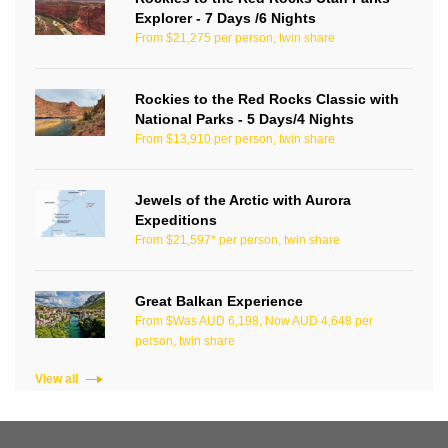
Explorer - 7 Days /6 Nights
From $21,275 per person, twin share
Rockies to the Red Rocks Classic with
National Parks - 5 Days/4 Nights
From $13,910 per person, twin share
Jewels of the Arctic with Aurora
Expeditions
From $21,597* per person, twin share
Great Balkan Experience
From $Was AUD 6,198, Now AUD 4,648 per
person, twin share
View all