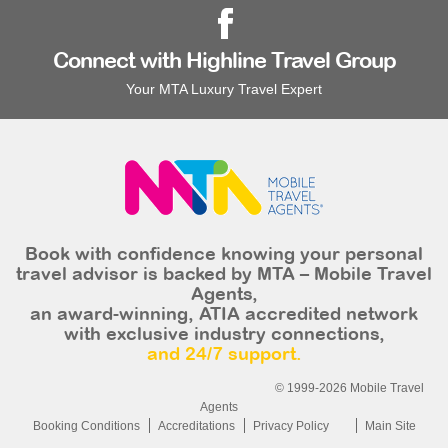
Connect with Highline Travel Group
Your MTA Luxury Travel Expert
Book with confidence knowing your personal
travel advisor is backed by MTA – Mobile Travel
Agents,
an award-winning, ATIA accredited network
with exclusive industry connections,
and 24/7 support.
© 1999-2026 Mobile Travel
Agents
Booking Conditions
Accreditations
Privacy Policy
Main Site