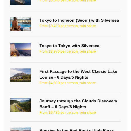
From $8,340 per person, twin share
Tokyo to Incheon (Seoul) with Silversea
From $9,480 per person, twin share
Tokyo to Tokyo with Silversea
From $8,970 per person, twin share
First Passage to the West Classic Lake
Louise - 6 Days/5 Nights
From $4,980 per person, twin share
Journey through the Clouds Discovery
Banff – 9 Days/8 Nights
From $6,485 per person, twin share
Rockies to the Red Rocks Utah Parks