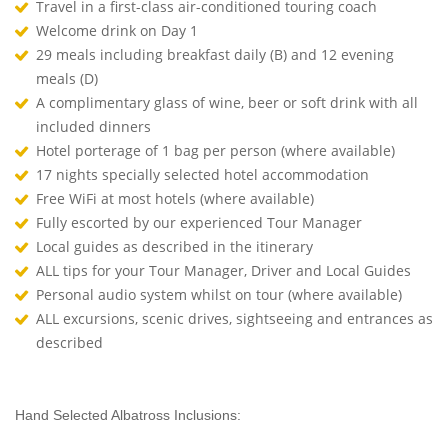
Travel in a first-class air-conditioned touring coach
Welcome drink on Day 1
29 meals including breakfast daily (B) and 12 evening
meals (D)
A complimentary glass of wine, beer or soft drink with all
included dinners
Hotel porterage of 1 bag per person (where available)
17 nights specially selected hotel accommodation
Free WiFi at most hotels (where available)
Fully escorted by our experienced Tour Manager
Local guides as described in the itinerary
ALL tips for your Tour Manager, Driver and Local Guides
Personal audio system whilst on tour (where available)
ALL excursions, scenic drives, sightseeing and entrances as
described
Hand Selected Albatross Inclusions: