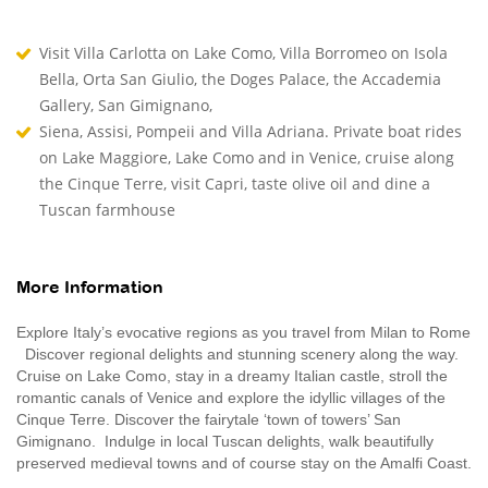
Visit Villa Carlotta on Lake Como, Villa Borromeo on Isola
Bella, Orta San Giulio, the Doges Palace, the Accademia
Gallery, San Gimignano,
Siena, Assisi, Pompeii and Villa Adriana. Private boat rides
on Lake Maggiore, Lake Como and in Venice, cruise along
the Cinque Terre, visit Capri, taste olive oil and dine a
Tuscan farmhouse
More Information
Explore Italy’s evocative regions as you travel from Milan to Rome
Discover regional delights and stunning scenery along the way.
Cruise on Lake Como, stay in a dreamy Italian castle, stroll the
romantic canals of Venice and explore the idyllic villages of the
Cinque Terre. Discover the fairytale ‘town of towers’ San
Gimignano. Indulge in local Tuscan delights, walk beautifully
preserved medieval towns and of course stay on the Amalfi Coast.