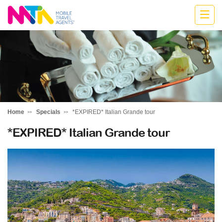
Highline
Travel
Group
Home
Specials
*EXPIRED* Italian Grande tour
*EXPIRED* Italian Grande tour