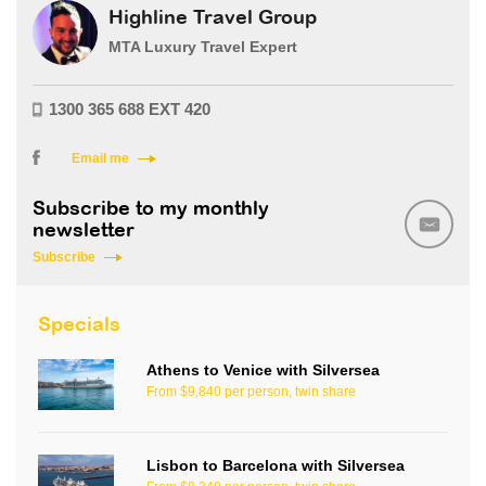
Highline Travel Group
MTA Luxury Travel Expert
1300 365 688 EXT 420
Email me
Subscribe to my monthly
newsletter
Subscribe
Specials
Athens to Venice with Silversea
From $9,840 per person, twin share
Lisbon to Barcelona with Silversea