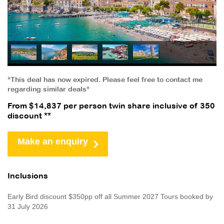
*This deal has now expired. Please feel free to contact me
regarding similar deals*
From $14,837 per person twin share inclusive of 350
discount **
Make an enquiry
Inclusions
Early Bird discount $350pp off all Summer 2027 Tours booked by
31 July 2026