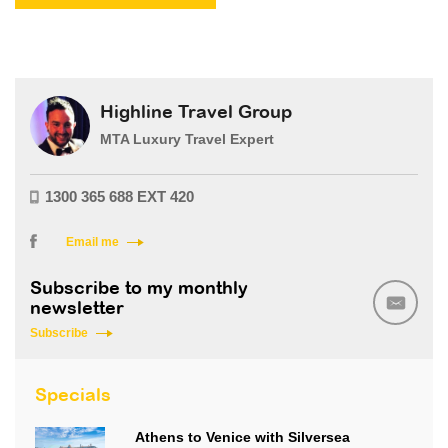
Highline Travel Group
MTA Luxury Travel Expert
1300 365 688 EXT 420
Email me
Subscribe to my monthly
newsletter
Subscribe
Specials
Athens to Venice with Silversea