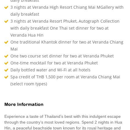
daily breakfast
3 nights at Veranda High Resort Chiang Mai MGallery with
daily breakfast
3 nights at Veranda Resort Phuket, Autograph Collection
with daily breakfast One Thai set dinner for two at
Veranda Hua Hin
One traditional Khantok dinner for two at Veranda Chiang
Mai
One two course set dinner for two at Veranda Phuket
One-time mocktail for two at Veranda Phuket
Daily bottled water and Wi-Fi at all hotels
Spa credit of THB 1,500 per room at Veranda Chiang Mai
(select room types)
More Information
Experience a taste of Thailand’s best with this indulgent escape
through the country’s most loved regions. Spend 2 nights in Hua
Hin, a peaceful beachside town known for its royal heritage and