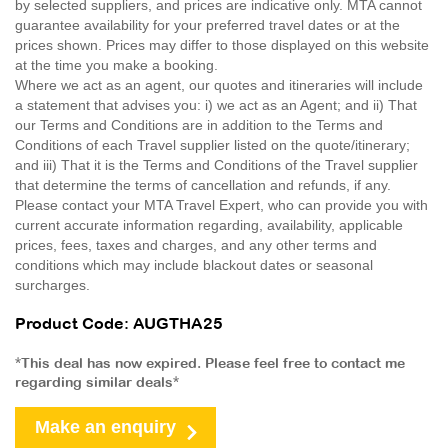
by selected suppliers, and prices are indicative only. MTA cannot
guarantee availability for your preferred travel dates or at the
prices shown. Prices may differ to those displayed on this website
at the time you make a booking.
Where we act as an agent, our quotes and itineraries will include
a statement that advises you: i) we act as an Agent; and ii) That
our Terms and Conditions are in addition to the Terms and
Conditions of each Travel supplier listed on the quote/itinerary;
and iii) That it is the Terms and Conditions of the Travel supplier
that determine the terms of cancellation and refunds, if any.
Please contact your MTA Travel Expert, who can provide you with
current accurate information regarding, availability, applicable
prices, fees, taxes and charges, and any other terms and
conditions which may include blackout dates or seasonal
surcharges.
Product Code: AUGTHA25
*This deal has now expired. Please feel free to contact me
regarding similar deals*
Make an enquiry