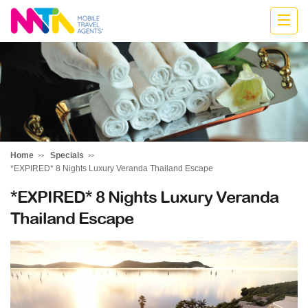
Highline
Travel
Group
Home
Specials
*EXPIRED* 8 Nights Luxury Veranda Thailand Escape
*EXPIRED* 8 Nights Luxury Veranda
Thailand Escape