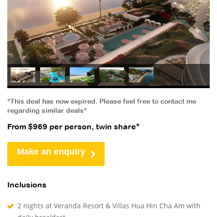
*This deal has now expired. Please feel free to contact me
regarding similar deals*
From $969 per person, twin share*
Make an enquiry
Inclusions
2 nights at Veranda Resort & Villas Hua Hin Cha Am with