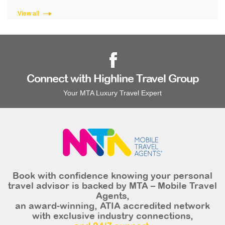
View all
Connect with Highline Travel Group
Your MTA Luxury Travel Expert
Book with confidence knowing your personal
travel advisor is backed by MTA – Mobile Travel
Agents,
an award-winning, ATIA accredited network
with exclusive industry connections,