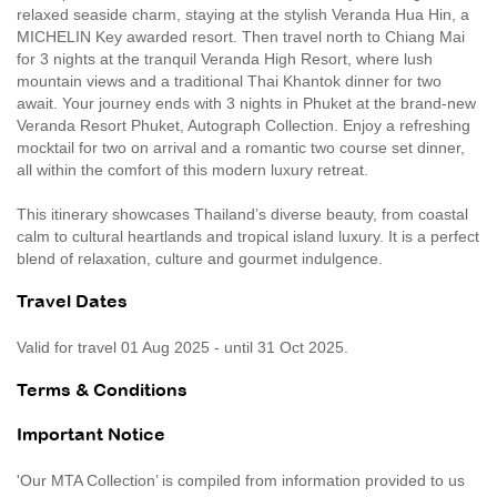
relaxed seaside charm, staying at the stylish Veranda Hua Hin, a
MICHELIN Key awarded resort. Then travel north to Chiang Mai
for 3 nights at the tranquil Veranda High Resort, where lush
mountain views and a traditional Thai Khantok dinner for two
await. Your journey ends with 3 nights in Phuket at the brand-new
Veranda Resort Phuket, Autograph Collection. Enjoy a refreshing
mocktail for two on arrival and a romantic two course set dinner,
all within the comfort of this modern luxury retreat.
This itinerary showcases Thailand’s diverse beauty, from coastal
calm to cultural heartlands and tropical island luxury. It is a perfect
blend of relaxation, culture and gourmet indulgence.
Travel Dates
Valid for travel 01 Aug 2025 - until 31 Oct 2025.
Terms & Conditions
Important Notice
'Our MTA Collection’ is compiled from information provided to us