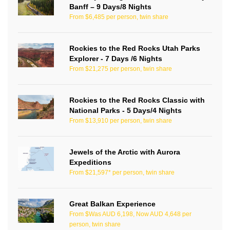
Banff – 9 Days/8 Nights
From $6,485 per person, twin share
Rockies to the Red Rocks Utah Parks
Explorer - 7 Days /6 Nights
From $21,275 per person, twin share
Rockies to the Red Rocks Classic with
National Parks - 5 Days/4 Nights
From $13,910 per person, twin share
Jewels of the Arctic with Aurora
Expeditions
From $21,597* per person, twin share
Great Balkan Experience
From $Was AUD 6,198, Now AUD 4,648 per
person, twin share