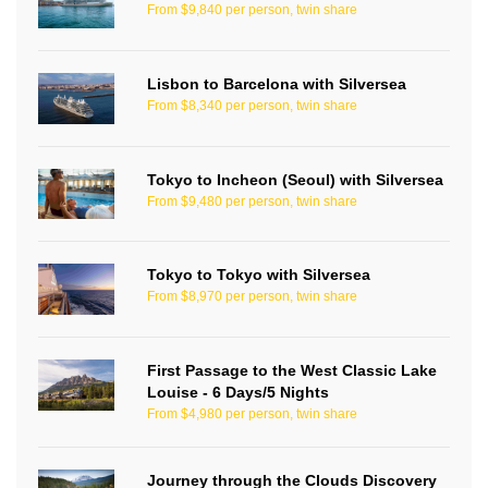
From $9,840 per person, twin share
Lisbon to Barcelona with Silversea
From $8,340 per person, twin share
Tokyo to Incheon (Seoul) with Silversea
From $9,480 per person, twin share
Tokyo to Tokyo with Silversea
From $8,970 per person, twin share
First Passage to the West Classic Lake
Louise - 6 Days/5 Nights
From $4,980 per person, twin share
Journey through the Clouds Discovery