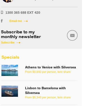
1300 365 688 EXT 420
Email me
Subscribe to my
monthly newsletter
Subscribe
Specials
Athens to Venice with Silversea
From $9,840 per person, twin share
Lisbon to Barcelona with
Silversea
From $8,340 per person, twin share