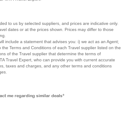
ded to us by selected suppliers, and prices are indicative only.
avel dates or at the prices shown. Prices may differ to those
ng.
ll include a statement that advises you: i) we act as an Agent;
o the Terms and Conditions of each Travel supplier listed on the
ions of the Travel supplier that determine the terms of
MTA Travel Expert, who can provide you with current accurate
 fees, taxes and charges, and any other terms and conditions
ges.
tact me regarding similar deals*