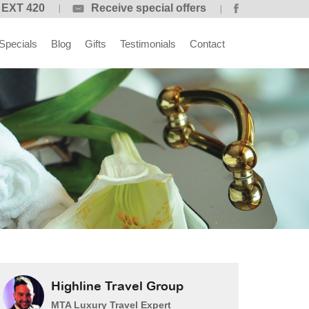
 EXT 420
Receive special offers
Specials
Blog
Gifts
Testimonials
Contact
Highline Travel Group
MTA Luxury Travel Expert