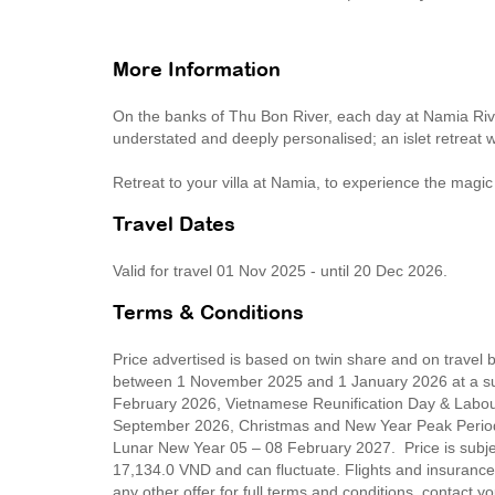
More Information
On the banks of Thu Bon River, each day at Namia River
understated and deeply personalised; an islet retreat 
Retreat to your villa at Namia, to experience the magic
Travel Dates
Valid for travel 01 Nov 2025 - until 20 Dec 2026.
Terms & Conditions
Price advertised is based on twin share and on travel
between 1 November 2025 and 1 January 2026 at a su
February 2026, Vietnamese Reunification Day & Labour
September 2026, Christmas and New Year Peak Perio
Lunar New Year 05 – 08 February 2027. Price is subjec
17,134.0 VND and can fluctuate. Flights and insurance 
any other offer for full terms and conditions, contact 