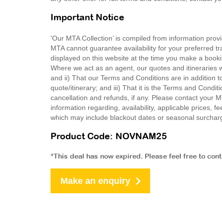
Important Notice
'Our MTA Collection’ is compiled from information provi
MTA cannot guarantee availability for your preferred tr
displayed on this website at the time you make a booki
Where we act as an agent, our quotes and itineraries wi
and ii) That our Terms and Conditions are in addition t
quote/itinerary; and iii) That it is the Terms and Condit
cancellation and refunds, if any. Please contact your 
information regarding, availability, applicable prices,
which may include blackout dates or seasonal surchar
Product Code: NOVNAM25
*This deal has now expired. Please feel free to con
Make an enquiry