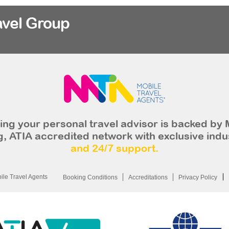
avel Group
ng your personal travel advisor is backed by 
, ATIA accredited network with exclusive indu
and 24/7 support.
le Travel Agents
Booking Conditions
Accreditations
Privacy Policy