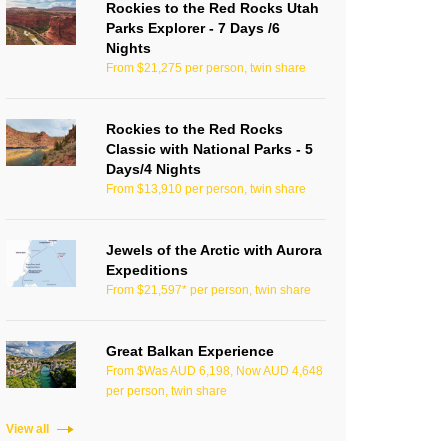
Rockies to the Red Rocks Utah
Parks Explorer - 7 Days /6
Nights
From $21,275 per person, twin share
Rockies to the Red Rocks
Classic with National Parks - 5
Days/4 Nights
From $13,910 per person, twin share
Jewels of the Arctic with Aurora
Expeditions
From $21,597* per person, twin share
Great Balkan Experience
From $Was AUD 6,198, Now AUD 4,648
per person, twin share
View all