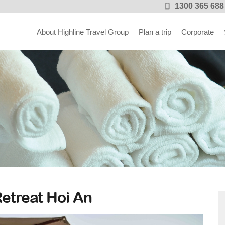
1300 365 688
About Highline Travel Group
Plan a trip
Corporate
n
etreat Hoi An