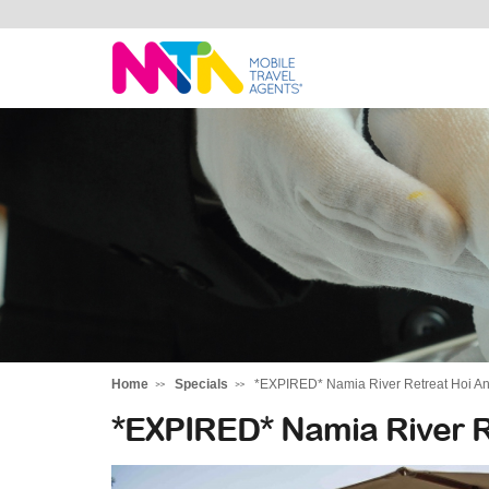
Highline
Travel
Group
Home
Specials
*EXPIRED* Namia River Retreat Hoi A
*EXPIRED* Namia River R