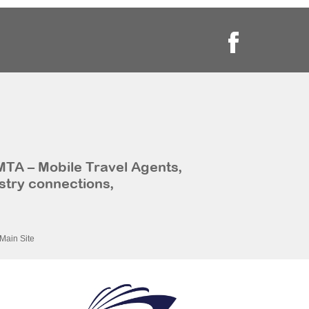
MTA – Mobile Travel Agents,
stry connections,
Main Site