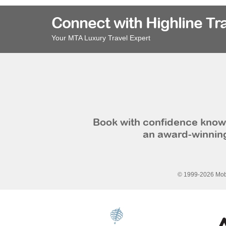
Connect with Highline Tr
Your MTA Luxury Travel Expert
Book with confidence knowi
an award-winning
© 1999-2026 Mobi