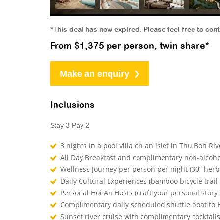
*This deal has now expired. Please feel free to con
From $1,375 per person, twin share*
Make an enquiry
Inclusions
Stay 3 Pay 2
3 nights in a pool villa on an islet in Thu Bon Ri
All Day Breakfast and complimentary non-alcoho
Wellness Journey per person per night (30” herba
Daily Cultural Experiences (bamboo bicycle trail 
Personal Hoi An Hosts (craft your personal story 
Complimentary daily scheduled shuttle boat to H
Sunset river cruise with complimentary cocktai