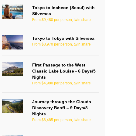
Tokyo to Incheon (Seoul) with
Silversea
From $9,480 per person, twin share
Tokyo to Tokyo with Silversea
From $8,970 per person, twin share
First Passage to the West
Classic Lake Louise - 6 Days/5
Nights
From $4,980 per person, twin share
Journey through the Clouds
Discovery Banff – 9 Days/8
Nights
From $6,485 per person, twin share