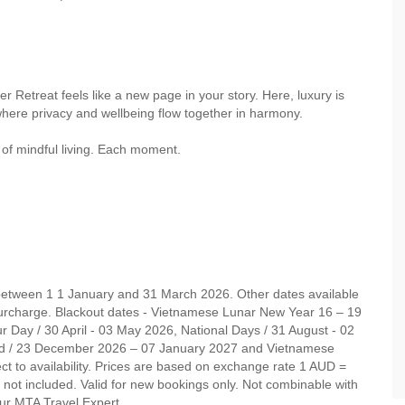
 Retreat feels like a new page in your story. Here, luxury is
where privacy and wellbeing flow together in harmony.
 of mindful living. Each moment.
 between 1 1 January and 31 March 2026. Other dates available
rcharge. Blackout dates - Vietnamese Lunar New Year 16 – 19
 Day / 30 April - 03 May 2026, National Days / 31 August - 02
d / 23 December 2026 – 07 January 2027 and Vietnamese
t to availability. Prices are based on exchange rate 1 AUD =
not included. Valid for new bookings only. Not combinable with
your MTA Travel Expert.