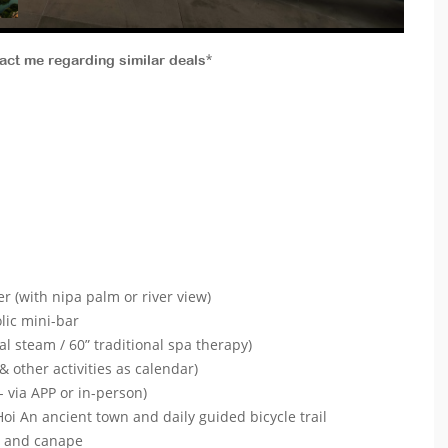
tact me regarding similar deals*
ver (with nipa palm or river view)
lic mini-bar
l steam / 60” traditional spa therapy)
& other activities as calendar)
- via APP or in-person)
oi An ancient town and daily guided bicycle trail
ls and canape