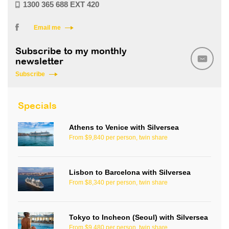
1300 365 688 EXT 420
Email me
Subscribe to my monthly
newsletter
Subscribe
Specials
Athens to Venice with Silversea
From $9,840 per person, twin share
Lisbon to Barcelona with Silversea
From $8,340 per person, twin share
Tokyo to Incheon (Seoul) with Silversea
From $9,480 per person, twin share