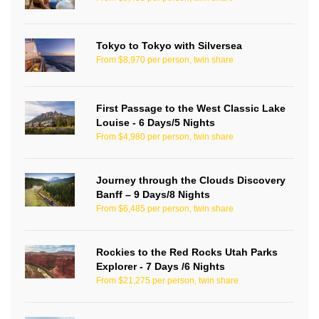
Tokyo to Tokyo with Silversea
From $8,970 per person, twin share
First Passage to the West Classic Lake
Louise - 6 Days/5 Nights
From $4,980 per person, twin share
Journey through the Clouds Discovery
Banff – 9 Days/8 Nights
From $6,485 per person, twin share
Rockies to the Red Rocks Utah Parks
Explorer - 7 Days /6 Nights
From $21,275 per person, twin share