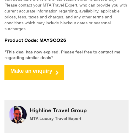
Please contact your MTA Travel Expert, who can provide you with
current accurate information regarding, availability, applicable
prices, fees, taxes and charges, and any other terms and
conditions which may include blackout dates or seasonal
surcharges.
Product Code: MAYSCO26
*This deal has now expired. Please feel free to contact me
regarding similar deals*
Make an enquiry
Highline Travel Group
MTA Luxury Travel Expert