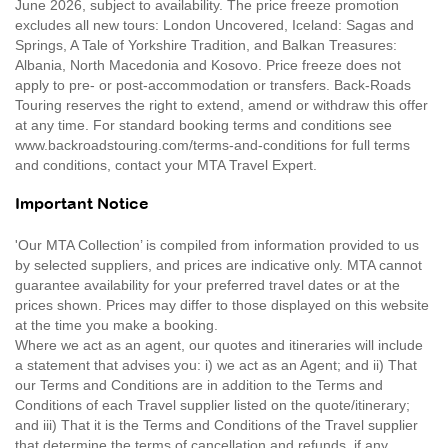
June 2026, subject to availability. The price freeze promotion
excludes all new tours: London Uncovered, Iceland: Sagas and
Springs, A Tale of Yorkshire Tradition, and Balkan Treasures:
Albania, North Macedonia and Kosovo. Price freeze does not
apply to pre- or post-accommodation or transfers. Back-Roads
Touring reserves the right to extend, amend or withdraw this offer
at any time. For standard booking terms and conditions see
www.backroadstouring.com/terms-and-conditions for full terms
and conditions, contact your MTA Travel Expert.
Important Notice
'Our MTA Collection’ is compiled from information provided to us
by selected suppliers, and prices are indicative only. MTA cannot
guarantee availability for your preferred travel dates or at the
prices shown. Prices may differ to those displayed on this website
at the time you make a booking.
Where we act as an agent, our quotes and itineraries will include
a statement that advises you: i) we act as an Agent; and ii) That
our Terms and Conditions are in addition to the Terms and
Conditions of each Travel supplier listed on the quote/itinerary;
and iii) That it is the Terms and Conditions of the Travel supplier
that determine the terms of cancellation and refunds, if any.