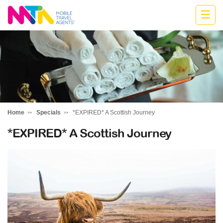
Highline
Travel
Group
Home
Specials
*EXPIRED* A Scottish Journey
*EXPIRED* A Scottish Journey