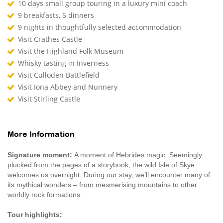
10 days small group touring in a luxury mini coach
9 breakfasts, 5 dinners
9 nights in thoughtfully selected accommodation
Visit Crathes Castle
Visit the Highland Folk Museum
Whisky tasting in Inverness
Visit Culloden Battlefield
Visit Iona Abbey and Nunnery
Visit Stirling Castle
More Information
Signature moment:
A moment of Hebrides magic: Seemingly
plucked from the pages of a storybook, the wild Isle of Skye
welcomes us overnight. During our stay, we’ll encounter many of
its mythical wonders – from mesmerising mountains to other
worldly rock formations.
Tour highlights: