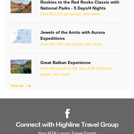
Rockies to the Red Rocks Classic with
National Parks - 5 Days/4 Nights
From $13,910 per person, twin share
Jewels of the Arctic with Aurora
Expeditions
From $21,597* per person, twin share
Great Balkan Experience
From $Was AUD 6,198, Now AUD 4,648 per
person, twin share
View all
Connect with Highline Travel Group
Your MTA Luxury Travel Expert