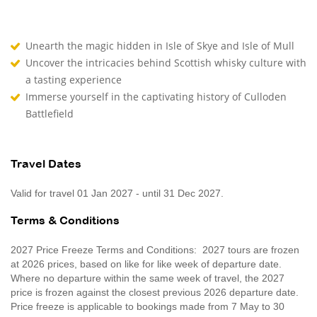
Unearth the magic hidden in Isle of Skye and Isle of Mull
Uncover the intricacies behind Scottish whisky culture with
a tasting experience
Immerse yourself in the captivating history of Culloden
Battlefield
Travel Dates
Valid for travel 01 Jan 2027 - until 31 Dec 2027.
Terms & Conditions
2027 Price Freeze Terms and Conditions: 2027 tours are frozen
at 2026 prices, based on like for like week of departure date.
Where no departure within the same week of travel, the 2027
price is frozen against the closest previous 2026 departure date.
Price freeze is applicable to bookings made from 7 May to 30