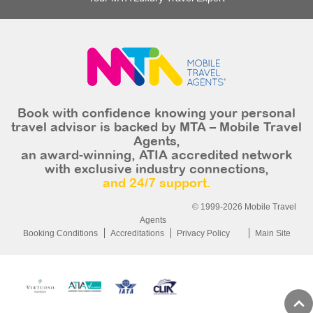
Book with confidence knowing your personal
travel advisor is backed by MTA – Mobile Travel
Agents,
an award-winning, ATIA accredited network
with exclusive industry connections,
and 24/7 support.
© 1999-2026 Mobile Travel
Agents
Booking Conditions
Accreditations
Privacy Policy
Main Site