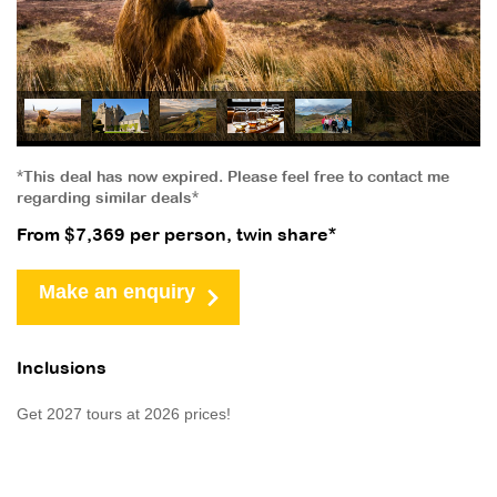
*This deal has now expired. Please feel free to contact me
regarding similar deals*
From $7,369 per person, twin share*
Make an enquiry
Inclusions
Get 2027 tours at 2026 prices!