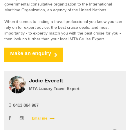
governmental consultative organization to the International
Maritime Organization, an agency of the United Nations.
When it comes to finding a travel professional you know you can
rely on for expert advice, the best cruise deals, and most
importantly - to expertly match you with the best cruise for you -
then look no further than your local MTA Cruise Expert.
Make an enquiry
Jodie Everett
MTA Luxury Travel Expert
0413 864 967
Email me