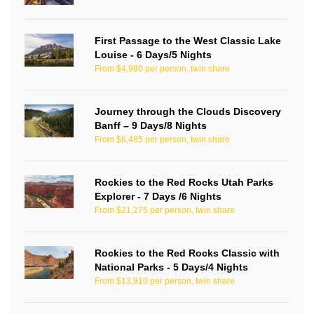
First Passage to the West Classic Lake
Louise - 6 Days/5 Nights
From $4,980 per person, twin share
Journey through the Clouds Discovery
Banff – 9 Days/8 Nights
From $6,485 per person, twin share
Rockies to the Red Rocks Utah Parks
Explorer - 7 Days /6 Nights
From $21,275 per person, twin share
Rockies to the Red Rocks Classic with
National Parks - 5 Days/4 Nights
From $13,910 per person, twin share