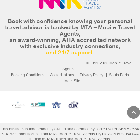
Book with confidence knowing your personal
travel advisor is backed by MTA – Mobile Travel
Agents,
an award-winning, ATIA accredited network
with exclusive industry connections,
and 24/7 support.
© 1999-2026 Mobile Travel
Agents
Booking Conditions
Accreditations
Privacy Policy
South Perth
Main Site
This business is independently owned and operated by Jodie Everett ABN 52 564
616 709 under licence from MTA - Mobile Travel Agents Pty Ltd ACN 603 064 044
trading as MTA Travel and Mobile Travel Agents.