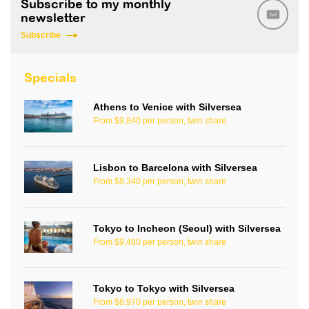
Subscribe to my monthly
newsletter
Subscribe
Specials
Athens to Venice with Silversea
From $9,840 per person, twin share
Lisbon to Barcelona with Silversea
From $8,340 per person, twin share
Tokyo to Incheon (Seoul) with Silversea
From $9,480 per person, twin share
Tokyo to Tokyo with Silversea
From $8,970 per person, twin share