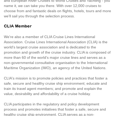
and European River Cruises to World Cruises and Yachting - you
name it, we can take you there. With over 12,000 cruises to
choose from and fantastic deals on flights, hotels, tours and more
we'll sail you through the selection process.
CLIA Member
We're also a member of CLIA Cruise Lines International
Association. Cruise Lines International Association (CLIA) is the
world's largest cruise association and is dedicated to the
promotion and growth of the cruise industry. CLIA is composed of
more than 60 of the world's major cruise lines and serves as a
non-governmental consultative organisation to the International
Maritime Organization (IMO), an agency of the United Nations.
CLIA's mission is to promote policies and practices that foster a
safe, secure and healthy cruise ship environment; educate and
train its travel agent members; and promote and explain the
value, desirability and affordability of a cruise holiday.
CLIA participates in the regulatory and policy development
process and promotes initiatives that foster a safe, secure and
healthy cruise ship environment. CLIA serves as a non-