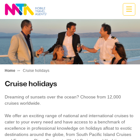
Jodie
Home
Cruise holidays
Cruise holidays
Dreaming of sunsets over the ocean? Choose from 12,000
cruises worldwide.
We offer an exciting range of national and international cruises to
cater to your every need and have access to a benchmark of
excellence in professional knowledge on holidays afloat to exotic
destinations around the globe, from South Pacific Island Cruises