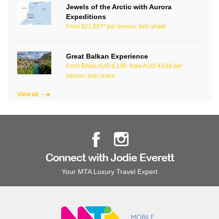
Jewels of the Arctic with Aurora
Expeditions
From $21,597* per person, twin share
Great Balkan Experience
From $Was AUD 6,198, Now AUD 4,648 per
person, twin share
View all
Connect with Jodie Everett
Your MTA Luxury Travel Expert