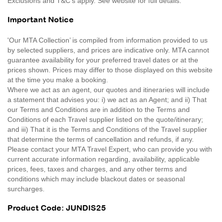
Exclusions and T&C’s apply. See website for full details.
Important Notice
'Our MTA Collection’ is compiled from information provided to us
by selected suppliers, and prices are indicative only. MTA cannot
guarantee availability for your preferred travel dates or at the
prices shown. Prices may differ to those displayed on this website
at the time you make a booking.
Where we act as an agent, our quotes and itineraries will include
a statement that advises you: i) we act as an Agent; and ii) That
our Terms and Conditions are in addition to the Terms and
Conditions of each Travel supplier listed on the quote/itinerary;
and iii) That it is the Terms and Conditions of the Travel supplier
that determine the terms of cancellation and refunds, if any.
Please contact your MTA Travel Expert, who can provide you with
current accurate information regarding, availability, applicable
prices, fees, taxes and charges, and any other terms and
conditions which may include blackout dates or seasonal
surcharges.
Product Code: JUNDIS25