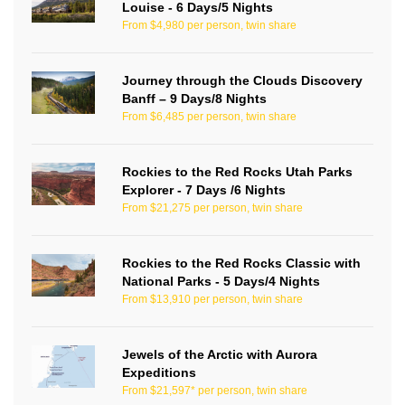
Louise - 6 Days/5 Nights
From $4,980 per person, twin share
Journey through the Clouds Discovery
Banff – 9 Days/8 Nights
From $6,485 per person, twin share
Rockies to the Red Rocks Utah Parks
Explorer - 7 Days /6 Nights
From $21,275 per person, twin share
Rockies to the Red Rocks Classic with
National Parks - 5 Days/4 Nights
From $13,910 per person, twin share
Jewels of the Arctic with Aurora
Expeditions
From $21,597* per person, twin share