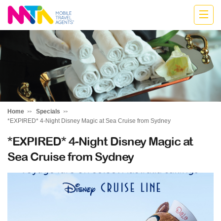
Jodie
Home
Specials
*EXPIRED* 4-Night Disney Magic at Sea Cruise from Sydney
*EXPIRED* 4-Night Disney Magic at
Sea Cruise from Sydney