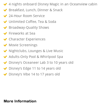
4 nights onboard Disney Magic in an Oceanview cabin
Breakfast, Lunch, Dinner & Snack
24-Hour Room Service
Unlimited Coffee, Tea & Soda
Broadway-Quality Shows
Fireworks at Sea
Character Experiences
Movie Screenings
Nightclubs, Lounges & Live Music
Adults-Only Pool & Whirlpool Spa
Disney's Oceaneer Lab 3 to 10 years old
Disney's Edge 11 to 14 years old
Disney's Vibe 14 to 17 years old
More Information