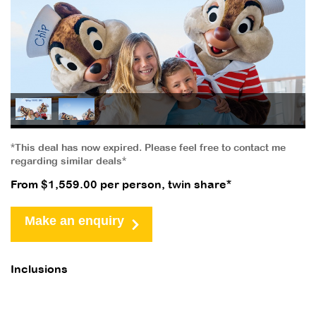
*This deal has now expired. Please feel free to contact me
regarding similar deals*
From $1,559.00 per person, twin share*
Make an enquiry
Inclusions