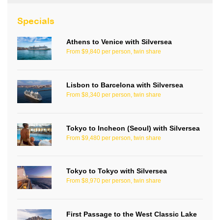
Specials
Athens to Venice with Silversea
From $9,840 per person, twin share
Lisbon to Barcelona with Silversea
From $8,340 per person, twin share
Tokyo to Incheon (Seoul) with Silversea
From $9,480 per person, twin share
Tokyo to Tokyo with Silversea
From $8,970 per person, twin share
First Passage to the West Classic Lake