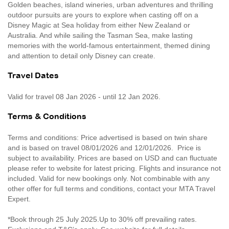
Golden beaches, island wineries, urban adventures and thrilling
outdoor pursuits are yours to explore when casting off on a
Disney Magic at Sea holiday from either New Zealand or
Australia. And while sailing the Tasman Sea, make lasting
memories with the world-famous entertainment, themed dining
and attention to detail only Disney can create.
Travel Dates
Valid for travel 08 Jan 2026 - until 12 Jan 2026.
Terms & Conditions
Terms and conditions: Price advertised is based on twin share
and is based on travel 08/01/2026 and 12/01/2026. Price is
subject to availability. Prices are based on USD and can fluctuate
please refer to website for latest pricing. Flights and insurance not
included. Valid for new bookings only. Not combinable with any
other offer for full terms and conditions, contact your MTA Travel
Expert.
*Book through 25 July 2025.Up to 30% off prevailing rates.