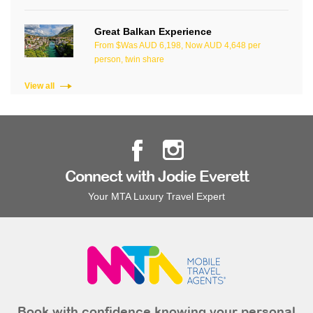
Great Balkan Experience
From $Was AUD 6,198, Now AUD 4,648 per
person, twin share
View all
Connect with Jodie Everett
Your MTA Luxury Travel Expert
Book with confidence knowing your personal