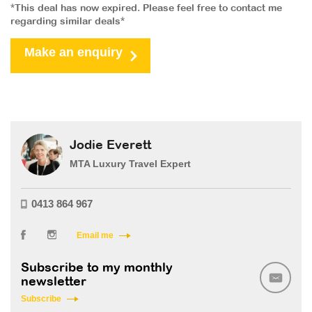
*This deal has now expired. Please feel free to contact me
regarding similar deals*
Make an enquiry
Jodie Everett
MTA Luxury Travel Expert
0413 864 967
Email me
Subscribe to my monthly
newsletter
Subscribe