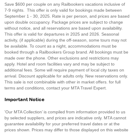
Save $600 per couple on any Railbookers vacations inclusive of
7-9 nights. This offer is only valid for bookings made between
September 1 - 30, 2025. Rate is per person, and prices are based
upon double occupancy. Package prices are subject to change
without notice, and all reservations are based upon availability.
This offer is valid for departures in 2025 and 2026. Seasonal
activity, (if applicable) during the off-season, some tours may not
be available. To count as a night, accommodations must be
booked through a Railbookers Group brand. All bookings must be
made over the phone. Other exclusions and restrictions may
apply. Hotel and room facilities vary and may be subject to
additional fees. Some will require payment of local city taxes on
arrival. Discount applicable for adults only. New reservations only.
This sale is not combinable with other in market offers. for full
terms and conditions, contact your MTA Travel Expert.
Important Notice
'Our MTA Collection’ is compiled from information provided to us
by selected suppliers, and prices are indicative only. MTA cannot
guarantee availability for your preferred travel dates or at the
prices shown. Prices may differ to those displayed on this website