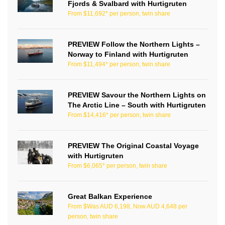
Fjords & Svalbard with Hurtigruten
From $11,692* per person, twin share
PREVIEW Follow the Northern Lights –
Norway to Finland with Hurtigruten
From $11,494* per person, twin share
PREVIEW Savour the Northern Lights on
The Arctic Line – South with Hurtigruten
From $14,416* per person, twin share
PREVIEW The Original Coastal Voyage
with Hurtigruten
From $6,065* per person, twin share
Great Balkan Experience
From $Was AUD 6,198, Now AUD 4,648 per
person, twin share