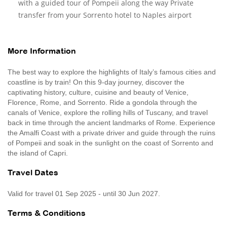
with a guided tour of Pompeii along the way Private
transfer from your Sorrento hotel to Naples airport
More Information
The best way to explore the highlights of Italy’s famous cities and
coastline is by train! On this 9-day journey, discover the
captivating history, culture, cuisine and beauty of Venice,
Florence, Rome, and Sorrento. Ride a gondola through the
canals of Venice, explore the rolling hills of Tuscany, and travel
back in time through the ancient landmarks of Rome. Experience
the Amalfi Coast with a private driver and guide through the ruins
of Pompeii and soak in the sunlight on the coast of Sorrento and
the island of Capri.
Travel Dates
Valid for travel 01 Sep 2025 - until 30 Jun 2027.
Terms & Conditions