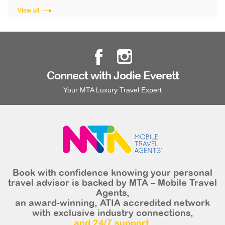
View all
Connect with Jodie Everett
Your MTA Luxury Travel Expert
Book with confidence knowing your personal
travel advisor is backed by MTA – Mobile Travel
Agents,
an award-winning, ATIA accredited network
with exclusive industry connections,
and 24/7 support.