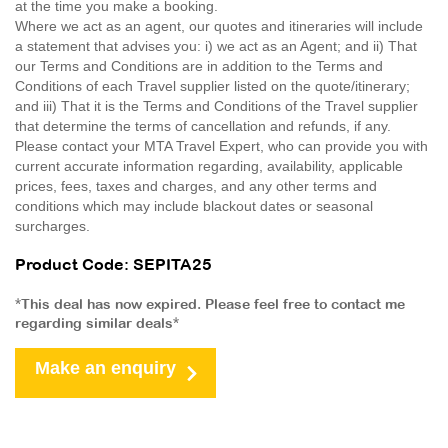
at the time you make a booking.
Where we act as an agent, our quotes and itineraries will include
a statement that advises you: i) we act as an Agent; and ii) That
our Terms and Conditions are in addition to the Terms and
Conditions of each Travel supplier listed on the quote/itinerary;
and iii) That it is the Terms and Conditions of the Travel supplier
that determine the terms of cancellation and refunds, if any.
Please contact your MTA Travel Expert, who can provide you with
current accurate information regarding, availability, applicable
prices, fees, taxes and charges, and any other terms and
conditions which may include blackout dates or seasonal
surcharges.
Product Code: SEPITA25
*This deal has now expired. Please feel free to contact me
regarding similar deals*
Make an enquiry