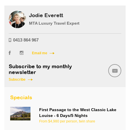
Jodie Everett
MTA Luxury Travel Expert
0413 864 967
Email me
Subscribe to my monthly
newsletter
Subscribe
Specials
First Passage to the West Classic Lake
Louise - 6 Days/5 Nights
From $4,980 per person, twin share