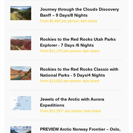
Journey through the Clouds Discovery
Banff – 9 Days/8 Nights
From $6,485 per person, twin share
Rockies to the Red Rocks Utah Parks
Explorer - 7 Days /6 Nights
From $21,275 per person, twin share
Rockies to the Red Rocks Classic with
National Parks - 5 Days/4 Nights
From $13,910 per person, twin share
Jewels of the Arctic with Aurora
Expeditions
From $21,597* per person, twin share
PREVIEW Arctic Norway Frontier – Oslo,