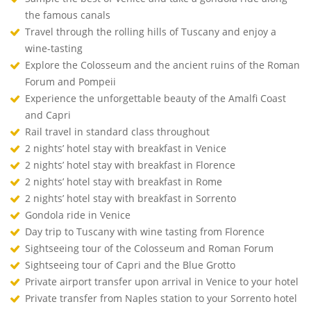
the famous canals
Travel through the rolling hills of Tuscany and enjoy a
wine-tasting
Explore the Colosseum and the ancient ruins of the Roman
Forum and Pompeii
Experience the unforgettable beauty of the Amalfi Coast
and Capri
Rail travel in standard class throughout
2 nights’ hotel stay with breakfast in Venice
2 nights’ hotel stay with breakfast in Florence
2 nights’ hotel stay with breakfast in Rome
2 nights’ hotel stay with breakfast in Sorrento
Gondola ride in Venice
Day trip to Tuscany with wine tasting from Florence
Sightseeing tour of the Colosseum and Roman Forum
Sightseeing tour of Capri and the Blue Grotto
Private airport transfer upon arrival in Venice to your hotel
Private transfer from Naples station to your Sorrento hotel