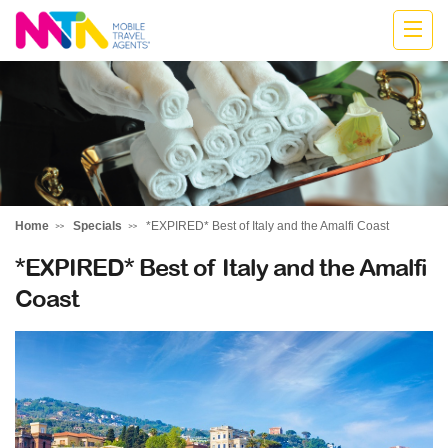
Jodie
Home
Specials
*EXPIRED* Best of Italy and the Amalfi Coast
*EXPIRED* Best of Italy and the Amalfi
Coast