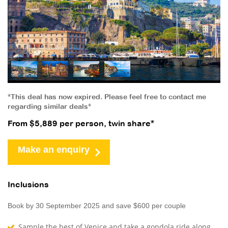
*This deal has now expired. Please feel free to contact me
regarding similar deals*
From $5,889 per person, twin share*
Make an enquiry
Inclusions
Book by 30 September 2025 and save $600 per couple
Sample the best of Venice and take a gondola ride along