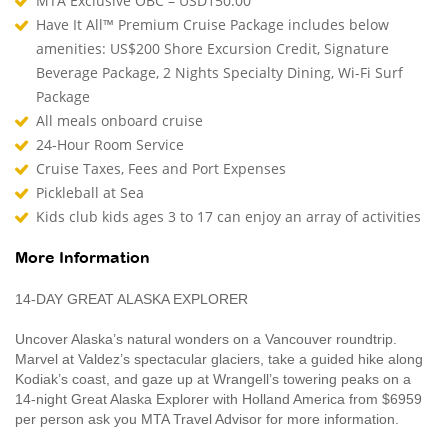
MTA Exclusive OBC – USD150.00
Have It All™ Premium Cruise Package includes below
amenities: US$200 Shore Excursion Credit, Signature
Beverage Package, 2 Nights Specialty Dining, Wi-Fi Surf
Package
All meals onboard cruise
24-Hour Room Service
Cruise Taxes, Fees and Port Expenses
Pickleball at Sea
Kids club kids ages 3 to 17 can enjoy an array of activities
More Information
14-DAY GREAT ALASKA EXPLORER
Uncover Alaska’s natural wonders on a Vancouver roundtrip.
Marvel at Valdez’s spectacular glaciers, take a guided hike along
Kodiak’s coast, and gaze up at Wrangell’s towering peaks on a
14-night Great Alaska Explorer with Holland America from $6959
per person ask you MTA Travel Advisor for more information.