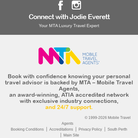
Connect with Jodie Everett
Your MTA Luxury Travel Expert
Book with confidence knowing your personal
travel advisor is backed by MTA – Mobile Travel
Agents,
an award-winning, ATIA accredited network
with exclusive industry connections,
and 24/7 support.
© 1999-2026 Mobile Travel
Agents
Booking Conditions
Accreditations
Privacy Policy
South Perth
Main Site