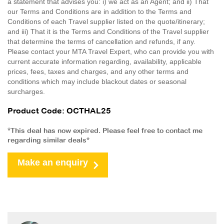
a statement that advises you: i) we act as an Agent; and ii) That
our Terms and Conditions are in addition to the Terms and
Conditions of each Travel supplier listed on the quote/itinerary;
and iii) That it is the Terms and Conditions of the Travel supplier
that determine the terms of cancellation and refunds, if any.
Please contact your MTA Travel Expert, who can provide you with
current accurate information regarding, availability, applicable
prices, fees, taxes and charges, and any other terms and
conditions which may include blackout dates or seasonal
surcharges.
Product Code: OCTHAL25
*This deal has now expired. Please feel free to contact me
regarding similar deals*
Make an enquiry