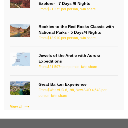
Explorer - 7 Days /6 Nights
From $21,275 per person, twin share
Rockies to the Red Rocks Classic with
National Parks - 5 Days/4 Nights
From $13,910 per person, twin share
Jewels of the Arctic with Aurora
Expeditions
From $21,597* per person, twin share
Great Balkan Experience
From $Was AUD 6,198, Now AUD 4,648 per
person, twin share
View all