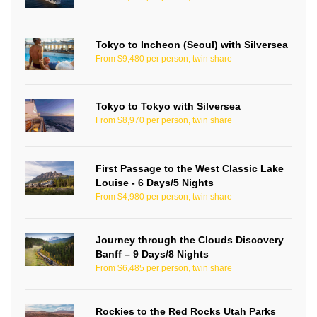
Tokyo to Incheon (Seoul) with Silversea
From $9,480 per person, twin share
Tokyo to Tokyo with Silversea
From $8,970 per person, twin share
First Passage to the West Classic Lake
Louise - 6 Days/5 Nights
From $4,980 per person, twin share
Journey through the Clouds Discovery
Banff – 9 Days/8 Nights
From $6,485 per person, twin share
Rockies to the Red Rocks Utah Parks