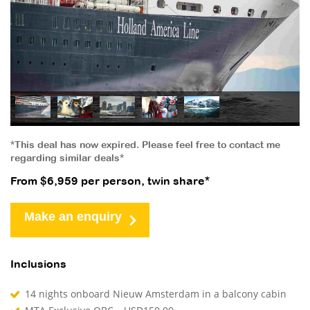
*This deal has now expired. Please feel free to contact me
regarding similar deals*
From $6,959 per person, twin share*
Make an enquiry
Inclusions
14 nights onboard Nieuw Amsterdam in a balcony cabin