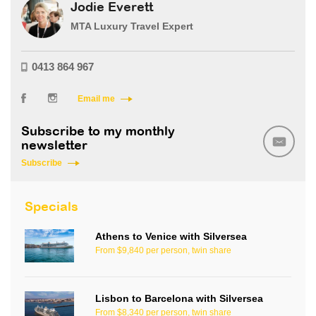
Jodie Everett
MTA Luxury Travel Expert
0413 864 967
Email me
Subscribe to my monthly
newsletter
Subscribe
Specials
Athens to Venice with Silversea
From $9,840 per person, twin share
Lisbon to Barcelona with Silversea
From $8,340 per person, twin share