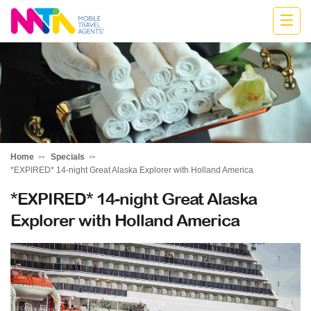
Jodie
Home
Specials
*EXPIRED* 14-night Great Alaska Explorer with Holland America
*EXPIRED* 14-night Great Alaska
Explorer with Holland America