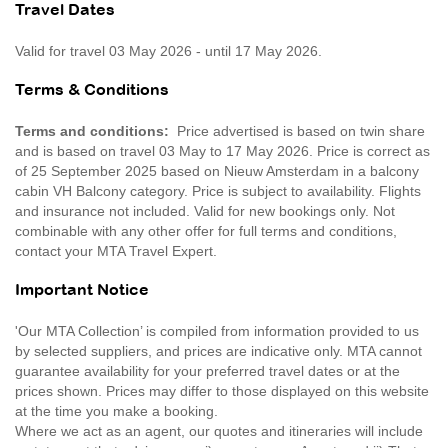
Travel Dates
Valid for travel 03 May 2026 - until 17 May 2026.
Terms & Conditions
Terms and conditions:
Price advertised is based on twin share
and is based on travel 03 May to 17 May 2026. Price is correct as
of 25 September 2025 based on Nieuw Amsterdam in a balcony
cabin VH Balcony category. Price is subject to availability. Flights
and insurance not included. Valid for new bookings only. Not
combinable with any other offer for full terms and conditions,
contact your MTA Travel Expert.
Important Notice
'Our MTA Collection’ is compiled from information provided to us
by selected suppliers, and prices are indicative only. MTA cannot
guarantee availability for your preferred travel dates or at the
prices shown. Prices may differ to those displayed on this website
at the time you make a booking.
Where we act as an agent, our quotes and itineraries will include