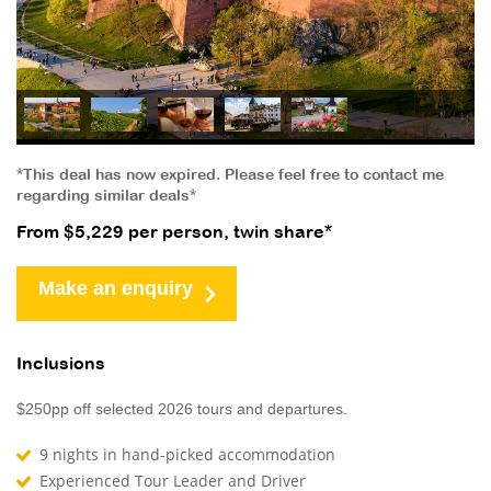
*This deal has now expired. Please feel free to contact me
regarding similar deals*
From $5,229 per person, twin share*
Make an enquiry
Inclusions
$250pp off selected 2026 tours and departures.
9 nights in hand-picked accommodation
Experienced Tour Leader and Driver