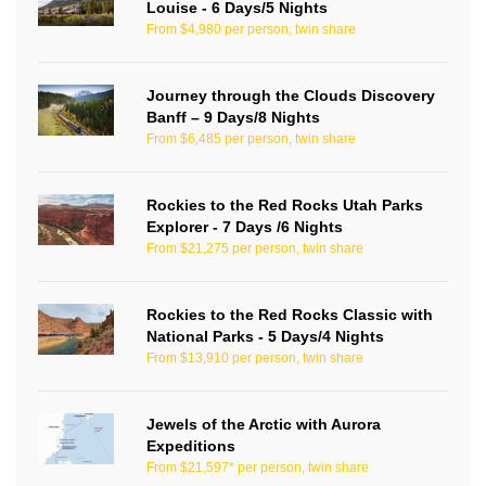
Louise - 6 Days/5 Nights
From $4,980 per person, twin share
Journey through the Clouds Discovery
Banff – 9 Days/8 Nights
From $6,485 per person, twin share
Rockies to the Red Rocks Utah Parks
Explorer - 7 Days /6 Nights
From $21,275 per person, twin share
Rockies to the Red Rocks Classic with
National Parks - 5 Days/4 Nights
From $13,910 per person, twin share
Jewels of the Arctic with Aurora
Expeditions
From $21,597* per person, twin share