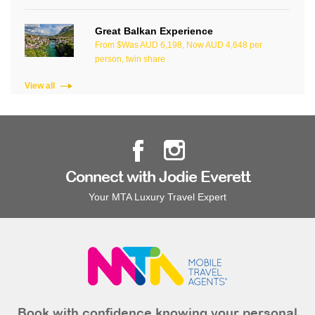
Great Balkan Experience
From $Was AUD 6,198, Now AUD 4,648 per
person, twin share
View all
Connect with Jodie Everett
Your MTA Luxury Travel Expert
Book with confidence knowing your personal