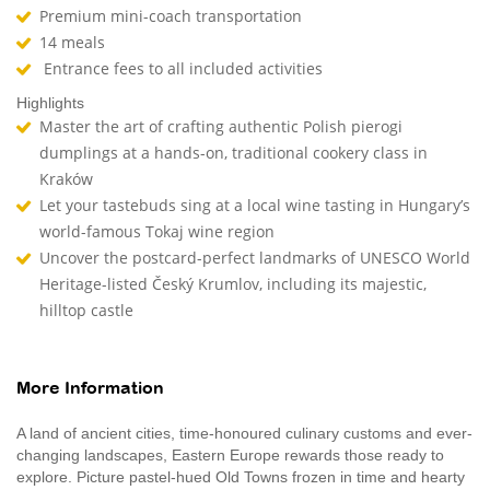
Premium mini-coach transportation
14 meals
Entrance fees to all included activities
Highlights
Master the art of crafting authentic Polish pierogi
dumplings at a hands-on, traditional cookery class in
Kraków
Let your tastebuds sing at a local wine tasting in Hungary’s
world-famous Tokaj wine region
Uncover the postcard-perfect landmarks of UNESCO World
Heritage-listed Český Krumlov, including its majestic,
hilltop castle
More Information
A land of ancient cities, time-honoured culinary customs and ever-
changing landscapes, Eastern Europe rewards those ready to
explore. Picture pastel-hued Old Towns frozen in time and hearty