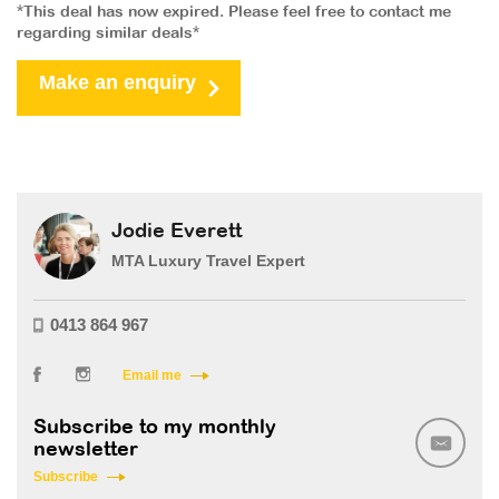
*This deal has now expired. Please feel free to contact me
regarding similar deals*
Make an enquiry
Jodie Everett
MTA Luxury Travel Expert
0413 864 967
Email me
Subscribe to my monthly
newsletter
Subscribe