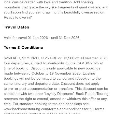
local cuisine crafted with love and tradition. Add soaring
mountains that graze the sky like fragments of giant crystals, and
you’ll soon find yourself drawn to this beautifully diverse region.
Ready to dive in?
Travel Dates
Valid for travel 01 Jan 2026 - until 31 Dec 2026.
Terms & Conditions
$250 AUD, $275 NZD, £125 GBP or R2,500 off all selected 2026
tour departures, subject to availability. Quote CAMBIG2026 at
time of booking. Discount is only applicable to new bookings
made between 8 October to 19 November 2025. Existing
bookings will not be permitted to cancel and rebook onto the
same itinerary and departure date. Discount does not apply
to pre or post-accommodation or transfers. This discount can be
combined with two other ‘Loyalty Discounts’. Back-Roads Touring
reserves the right to extend, amend or withdraw this offer at any
time. For standard booking terms and conditions see
www.backroadstouring.com/terms-and-conditions for full terms
and conditions, contact your MTA Travel Expert.