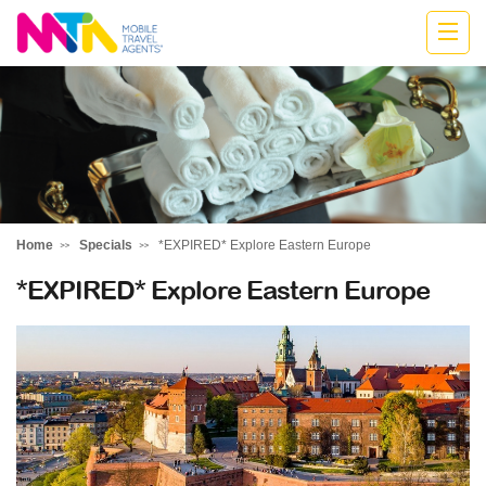
Jodie
Home
Specials
*EXPIRED* Explore Eastern Europe
*EXPIRED* Explore Eastern Europe