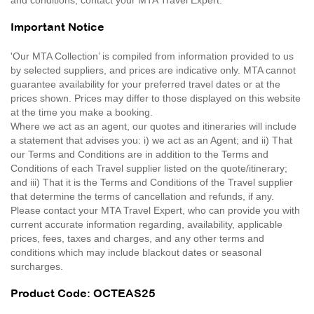
Important Notice
'Our MTA Collection’ is compiled from information provided to us
by selected suppliers, and prices are indicative only. MTA cannot
guarantee availability for your preferred travel dates or at the
prices shown. Prices may differ to those displayed on this website
at the time you make a booking.
Where we act as an agent, our quotes and itineraries will include
a statement that advises you: i) we act as an Agent; and ii) That
our Terms and Conditions are in addition to the Terms and
Conditions of each Travel supplier listed on the quote/itinerary;
and iii) That it is the Terms and Conditions of the Travel supplier
that determine the terms of cancellation and refunds, if any.
Please contact your MTA Travel Expert, who can provide you with
current accurate information regarding, availability, applicable
prices, fees, taxes and charges, and any other terms and
conditions which may include blackout dates or seasonal
surcharges.
Product Code: OCTEAS25