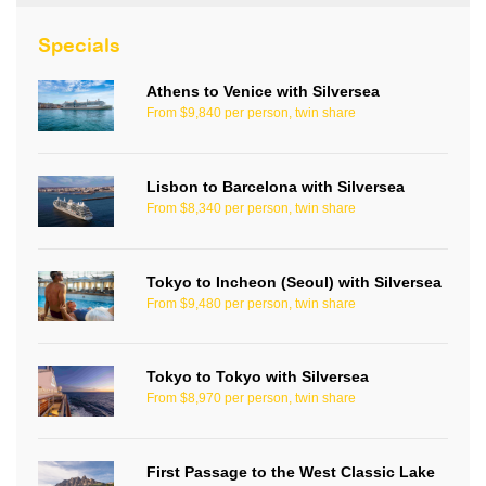
Specials
Athens to Venice with Silversea
From $9,840 per person, twin share
Lisbon to Barcelona with Silversea
From $8,340 per person, twin share
Tokyo to Incheon (Seoul) with Silversea
From $9,480 per person, twin share
Tokyo to Tokyo with Silversea
From $8,970 per person, twin share
First Passage to the West Classic Lake