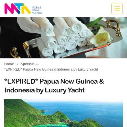
Jodie
Home
Specials
*EXPIRED* Papua New Guinea & Indonesia by Luxury Yacht
*EXPIRED* Papua New Guinea &
Indonesia by Luxury Yacht