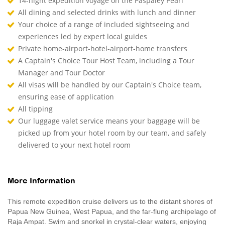
14-night expedition voyage on the Paspaley Pearl
All dining and selected drinks with lunch and dinner
Your choice of a range of included sightseeing and
experiences led by expert local guides
Private home-airport-hotel-airport-home transfers
A Captain's Choice Tour Host Team, including a Tour
Manager and Tour Doctor
All visas will be handled by our Captain's Choice team,
ensuring ease of application
All tipping
Our luggage valet service means your baggage will be
picked up from your hotel room by our team, and safely
delivered to your next hotel room
More Information
This remote expedition cruise delivers us to the distant shores of
Papua New Guinea, West Papua, and the far-flung archipelago of
Raja Ampat. Swim and snorkel in crystal-clear waters, enjoying