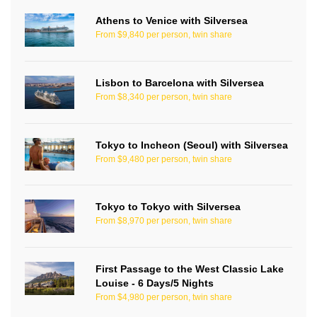
Athens to Venice with Silversea
From $9,840 per person, twin share
Lisbon to Barcelona with Silversea
From $8,340 per person, twin share
Tokyo to Incheon (Seoul) with Silversea
From $9,480 per person, twin share
Tokyo to Tokyo with Silversea
From $8,970 per person, twin share
First Passage to the West Classic Lake
Louise - 6 Days/5 Nights
From $4,980 per person, twin share