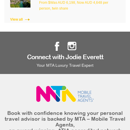
From $Was AUD 6,198, Now AUD 4,648 per
person, twin share
View all
Connect with Jodie Everett
Your MTA Luxury Travel Expert
Book with confidence knowing your personal
travel advisor is backed by MTA – Mobile Travel
Agents,