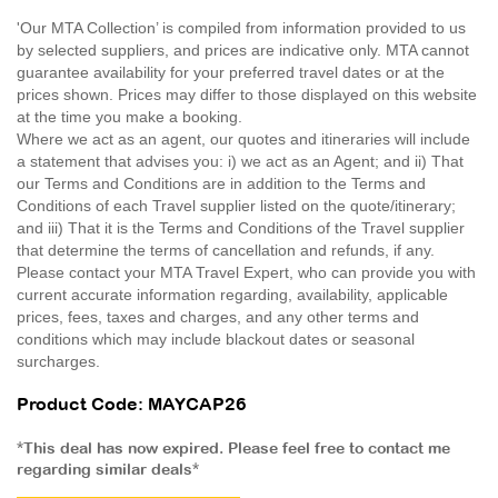
'Our MTA Collection’ is compiled from information provided to us
by selected suppliers, and prices are indicative only. MTA cannot
guarantee availability for your preferred travel dates or at the
prices shown. Prices may differ to those displayed on this website
at the time you make a booking.
Where we act as an agent, our quotes and itineraries will include
a statement that advises you: i) we act as an Agent; and ii) That
our Terms and Conditions are in addition to the Terms and
Conditions of each Travel supplier listed on the quote/itinerary;
and iii) That it is the Terms and Conditions of the Travel supplier
that determine the terms of cancellation and refunds, if any.
Please contact your MTA Travel Expert, who can provide you with
current accurate information regarding, availability, applicable
prices, fees, taxes and charges, and any other terms and
conditions which may include blackout dates or seasonal
surcharges.
Product Code: MAYCAP26
*This deal has now expired. Please feel free to contact me
regarding similar deals*