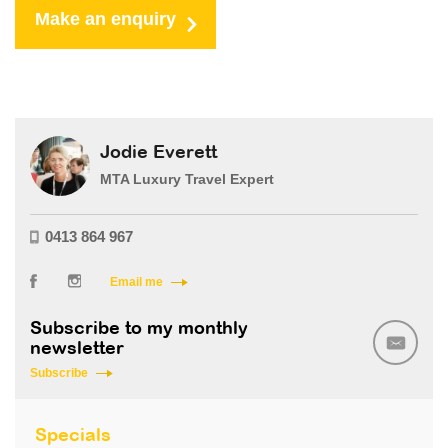
Make an enquiry
Jodie Everett
MTA Luxury Travel Expert
0413 864 967
Email me
Subscribe to my monthly
newsletter
Subscribe
Specials