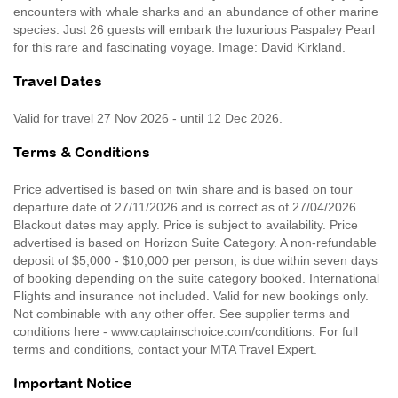
encounters with whale sharks and an abundance of other marine
species. Just 26 guests will embark the luxurious Paspaley Pearl
for this rare and fascinating voyage. Image: David Kirkland.
Travel Dates
Valid for travel 27 Nov 2026 - until 12 Dec 2026.
Terms & Conditions
Price advertised is based on twin share and is based on tour
departure date of 27/11/2026 and is correct as of 27/04/2026.
Blackout dates may apply. Price is subject to availability. Price
advertised is based on Horizon Suite Category. A non-refundable
deposit of $5,000 - $10,000 per person, is due within seven days
of booking depending on the suite category booked. International
Flights and insurance not included. Valid for new bookings only.
Not combinable with any other offer. See supplier terms and
conditions here - www.captainschoice.com/conditions. For full
terms and conditions, contact your MTA Travel Expert.
Important Notice