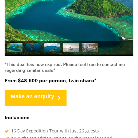
*This deal has now expired. Please feel free to contact me
regarding similar deals*
From $48,600 per person, twin share*
Make an enquiry
Inclusions
16 Day Expedition Tour with just 26 guests