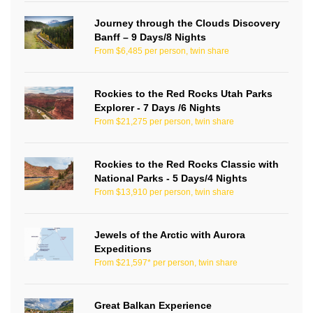
Journey through the Clouds Discovery
Banff – 9 Days/8 Nights
From $6,485 per person, twin share
Rockies to the Red Rocks Utah Parks
Explorer - 7 Days /6 Nights
From $21,275 per person, twin share
Rockies to the Red Rocks Classic with
National Parks - 5 Days/4 Nights
From $13,910 per person, twin share
Jewels of the Arctic with Aurora
Expeditions
From $21,597* per person, twin share
Great Balkan Experience