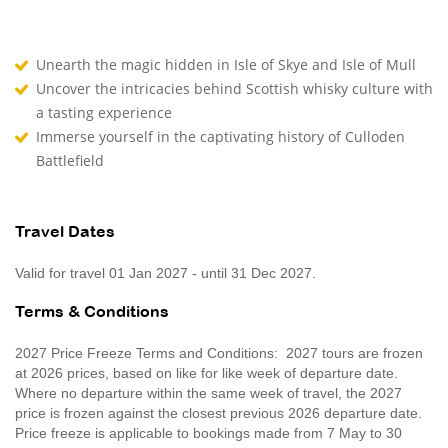
Unearth the magic hidden in Isle of Skye and Isle of Mull
Uncover the intricacies behind Scottish whisky culture with
a tasting experience
Immerse yourself in the captivating history of Culloden
Battlefield
Travel Dates
Valid for travel 01 Jan 2027 - until 31 Dec 2027.
Terms & Conditions
2027 Price Freeze Terms and Conditions: 2027 tours are frozen
at 2026 prices, based on like for like week of departure date.
Where no departure within the same week of travel, the 2027
price is frozen against the closest previous 2026 departure date.
Price freeze is applicable to bookings made from 7 May to 30