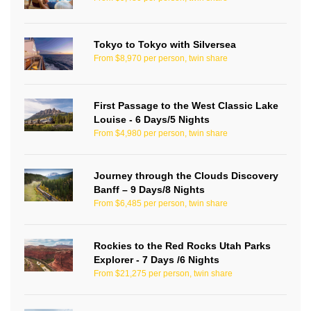
Tokyo to Tokyo with Silversea
From $8,970 per person, twin share
First Passage to the West Classic Lake
Louise - 6 Days/5 Nights
From $4,980 per person, twin share
Journey through the Clouds Discovery
Banff – 9 Days/8 Nights
From $6,485 per person, twin share
Rockies to the Red Rocks Utah Parks
Explorer - 7 Days /6 Nights
From $21,275 per person, twin share