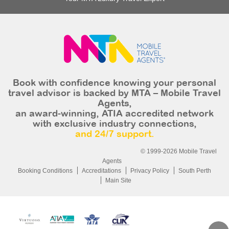
Book with confidence knowing your personal
travel advisor is backed by MTA – Mobile Travel
Agents,
an award-winning, ATIA accredited network
with exclusive industry connections,
and 24/7 support.
© 1999-2026 Mobile Travel
Agents
Booking Conditions
Accreditations
Privacy Policy
South Perth
Main Site