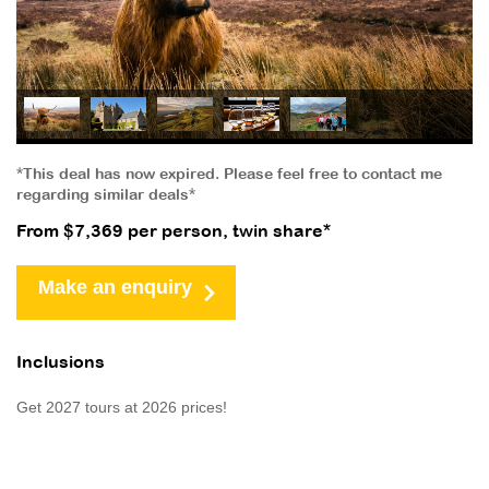
*This deal has now expired. Please feel free to contact me
regarding similar deals*
From $7,369 per person, twin share*
Make an enquiry
Inclusions
Get 2027 tours at 2026 prices!