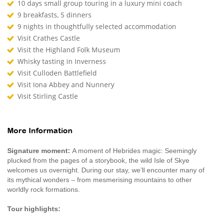
10 days small group touring in a luxury mini coach
9 breakfasts, 5 dinners
9 nights in thoughtfully selected accommodation
Visit Crathes Castle
Visit the Highland Folk Museum
Whisky tasting in Inverness
Visit Culloden Battlefield
Visit Iona Abbey and Nunnery
Visit Stirling Castle
More Information
Signature moment:
A moment of Hebrides magic: Seemingly
plucked from the pages of a storybook, the wild Isle of Skye
welcomes us overnight. During our stay, we’ll encounter many of
its mythical wonders – from mesmerising mountains to other
worldly rock formations.
Tour highlights: