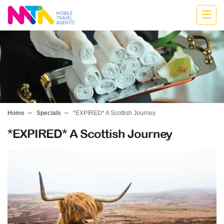
Jodie
Home
Specials
*EXPIRED* A Scottish Journey
*EXPIRED* A Scottish Journey