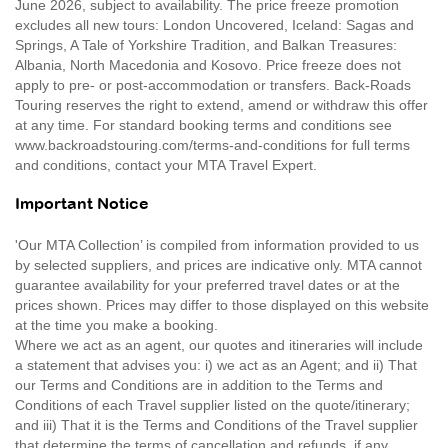
June 2026, subject to availability. The price freeze promotion
excludes all new tours: London Uncovered, Iceland: Sagas and
Springs, A Tale of Yorkshire Tradition, and Balkan Treasures:
Albania, North Macedonia and Kosovo. Price freeze does not
apply to pre- or post-accommodation or transfers. Back-Roads
Touring reserves the right to extend, amend or withdraw this offer
at any time. For standard booking terms and conditions see
www.backroadstouring.com/terms-and-conditions for full terms
and conditions, contact your MTA Travel Expert.
Important Notice
'Our MTA Collection’ is compiled from information provided to us
by selected suppliers, and prices are indicative only. MTA cannot
guarantee availability for your preferred travel dates or at the
prices shown. Prices may differ to those displayed on this website
at the time you make a booking.
Where we act as an agent, our quotes and itineraries will include
a statement that advises you: i) we act as an Agent; and ii) That
our Terms and Conditions are in addition to the Terms and
Conditions of each Travel supplier listed on the quote/itinerary;
and iii) That it is the Terms and Conditions of the Travel supplier
that determine the terms of cancellation and refunds, if any.