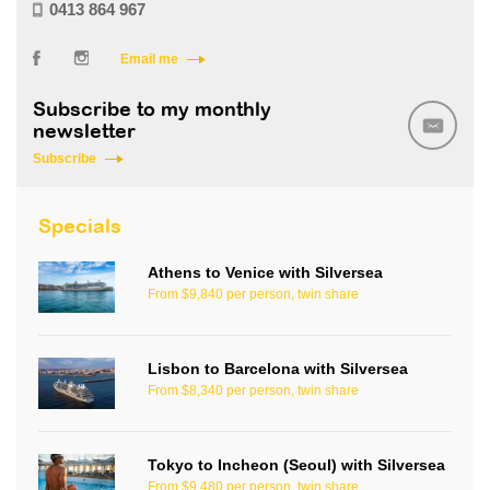
0413 864 967
Email me
Subscribe to my monthly
newsletter
Subscribe
Specials
Athens to Venice with Silversea
From $9,840 per person, twin share
Lisbon to Barcelona with Silversea
From $8,340 per person, twin share
Tokyo to Incheon (Seoul) with Silversea
From $9,480 per person, twin share