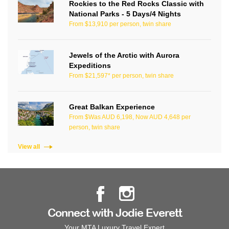
Rockies to the Red Rocks Classic with
National Parks - 5 Days/4 Nights
From $13,910 per person, twin share
Jewels of the Arctic with Aurora
Expeditions
From $21,597* per person, twin share
Great Balkan Experience
From $Was AUD 6,198, Now AUD 4,648 per
person, twin share
View all
Connect with Jodie Everett
Your MTA Luxury Travel Expert