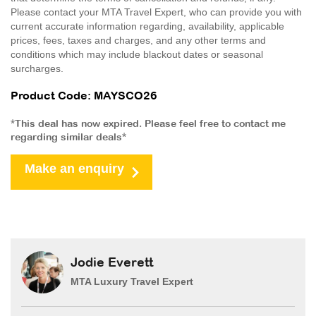
Please contact your MTA Travel Expert, who can provide you with
current accurate information regarding, availability, applicable
prices, fees, taxes and charges, and any other terms and
conditions which may include blackout dates or seasonal
surcharges.
Product Code: MAYSCO26
*This deal has now expired. Please feel free to contact me
regarding similar deals*
Make an enquiry
Jodie Everett
MTA Luxury Travel Expert