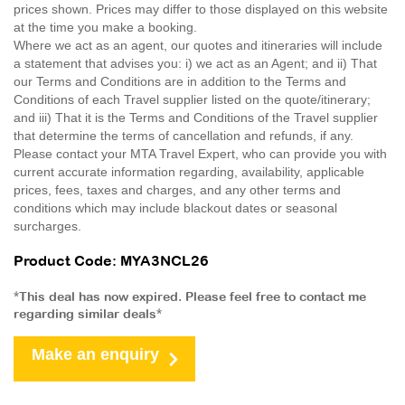
prices shown. Prices may differ to those displayed on this website
at the time you make a booking.
Where we act as an agent, our quotes and itineraries will include
a statement that advises you: i) we act as an Agent; and ii) That
our Terms and Conditions are in addition to the Terms and
Conditions of each Travel supplier listed on the quote/itinerary;
and iii) That it is the Terms and Conditions of the Travel supplier
that determine the terms of cancellation and refunds, if any.
Please contact your MTA Travel Expert, who can provide you with
current accurate information regarding, availability, applicable
prices, fees, taxes and charges, and any other terms and
conditions which may include blackout dates or seasonal
surcharges.
Product Code: MYA3NCL26
*This deal has now expired. Please feel free to contact me
regarding similar deals*
Make an enquiry