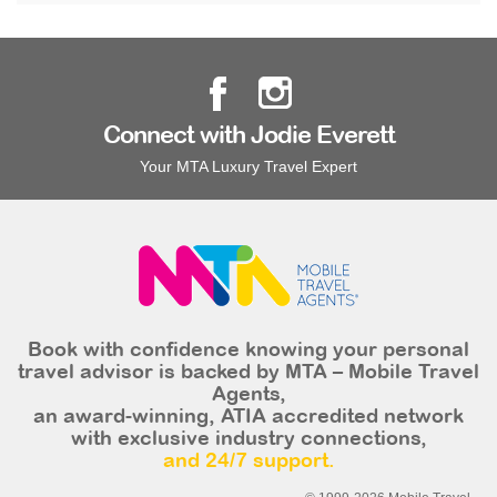
Connect with Jodie Everett
Your MTA Luxury Travel Expert
Book with confidence knowing your personal
travel advisor is backed by MTA – Mobile Travel
Agents,
an award-winning, ATIA accredited network
with exclusive industry connections,
and 24/7 support.