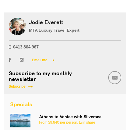
Jodie Everett
MTA Luxury Travel Expert
0413 864 967
Email me
Subscribe to my monthly
newsletter
Subscribe
Specials
Athens to Venice with Silversea
From $9,840 per person, twin share