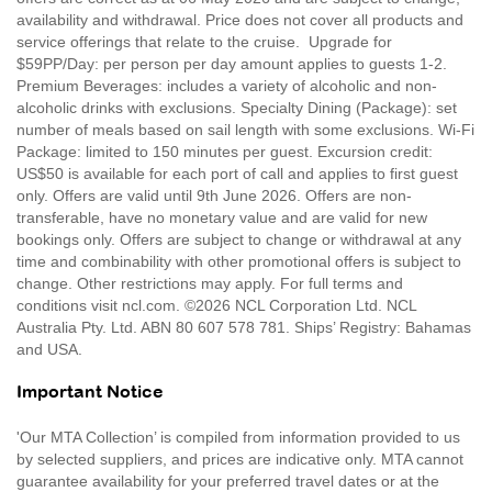
availability and withdrawal. Price does not cover all products and
service offerings that relate to the cruise. Upgrade for
$59PP/Day: per person per day amount applies to guests 1-2.
Premium Beverages: includes a variety of alcoholic and non-
alcoholic drinks with exclusions. Specialty Dining (Package): set
number of meals based on sail length with some exclusions. Wi-Fi
Package: limited to 150 minutes per guest. Excursion credit:
US$50 is available for each port of call and applies to first guest
only. Offers are valid until 9th June 2026. Offers are non-
transferable, have no monetary value and are valid for new
bookings only. Offers are subject to change or withdrawal at any
time and combinability with other promotional offers is subject to
change. Other restrictions may apply. For full terms and
conditions visit ncl.com. ©2026 NCL Corporation Ltd. NCL
Australia Pty. Ltd. ABN 80 607 578 781. Ships’ Registry: Bahamas
and USA.
Important Notice
'Our MTA Collection’ is compiled from information provided to us
by selected suppliers, and prices are indicative only. MTA cannot
guarantee availability for your preferred travel dates or at the