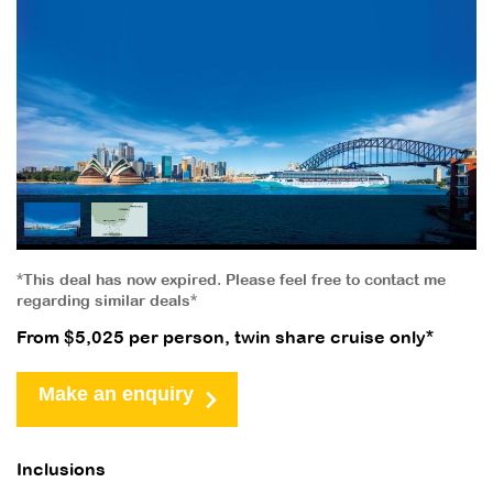
*This deal has now expired. Please feel free to contact me
regarding similar deals*
From $5,025 per person, twin share cruise only*
Make an enquiry
Inclusions