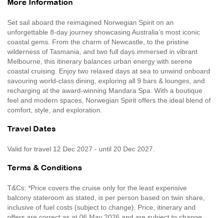
More Information
Set sail aboard the reimagined Norwegian Spirit on an
unforgettable 8-day journey showcasing Australia’s most iconic
coastal gems. From the charm of Newcastle, to the pristine
wilderness of Tasmania, and two full days immersed in vibrant
Melbourne, this itinerary balances urban energy with serene
coastal cruising. Enjoy two relaxed days at sea to unwind onboard
savouring world-class dining, exploring all 9 bars & lounges, and
recharging at the award-winning Mandara Spa. With a boutique
feel and modern spaces, Norwegian Spirit offers the ideal blend of
comfort, style, and exploration.
Travel Dates
Valid for travel 12 Dec 2027 - until 20 Dec 2027.
Terms & Conditions
T&Cs: *Price covers the cruise only for the least expensive
balcony stateroom as stated, is per person based on twin share,
inclusive of fuel costs (subject to change). Price, itinerary and
offers are correct as at 06 May 2026 and are subject to change,