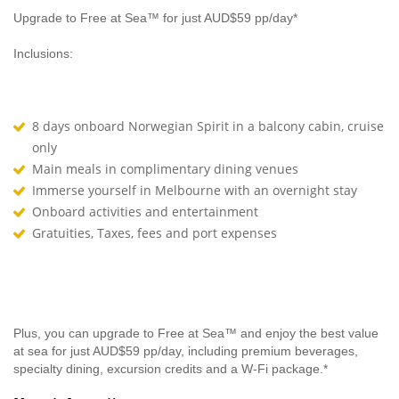
Upgrade to Free at Sea™ for just AUD$59 pp/day*
Inclusions:
8 days onboard Norwegian Spirit in a balcony cabin, cruise
only
Main meals in complimentary dining venues
Immerse yourself in Melbourne with an overnight stay
Onboard activities and entertainment
Gratuities, Taxes, fees and port expenses
Plus, you can upgrade to Free at Sea™ and enjoy the best value
at sea for just AUD$59 pp/day, including premium beverages,
specialty dining, excursion credits and a W-Fi package.*