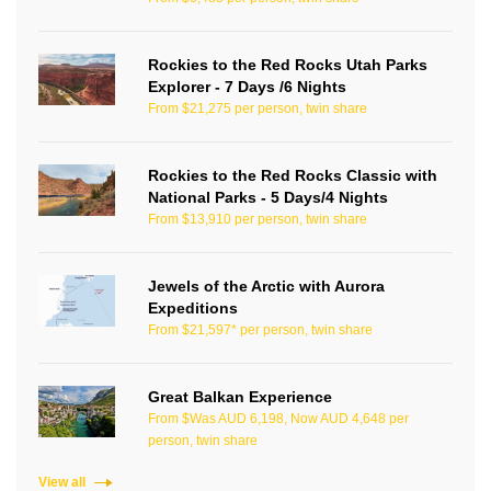
Rockies to the Red Rocks Utah Parks
Explorer - 7 Days /6 Nights
From $21,275 per person, twin share
Rockies to the Red Rocks Classic with
National Parks - 5 Days/4 Nights
From $13,910 per person, twin share
Jewels of the Arctic with Aurora
Expeditions
From $21,597* per person, twin share
Great Balkan Experience
From $Was AUD 6,198, Now AUD 4,648 per
person, twin share
View all