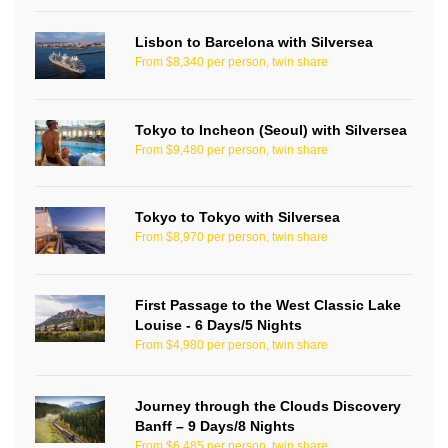
Lisbon to Barcelona with Silversea
From $8,340 per person, twin share
Tokyo to Incheon (Seoul) with Silversea
From $9,480 per person, twin share
Tokyo to Tokyo with Silversea
From $8,970 per person, twin share
First Passage to the West Classic Lake
Louise - 6 Days/5 Nights
From $4,980 per person, twin share
Journey through the Clouds Discovery
Banff – 9 Days/8 Nights
From $6,485 per person, twin share