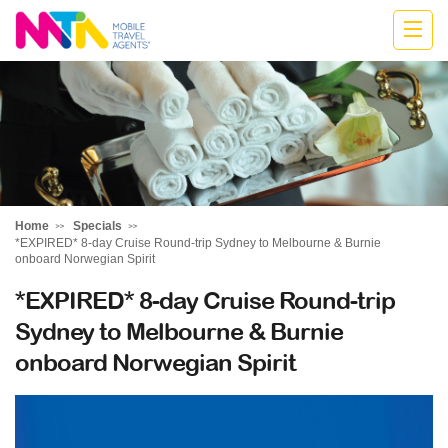
Jodie
Home
Specials
*EXPIRED* 8-day Cruise Round-trip Sydney to Melbourne & Burnie
onboard Norwegian Spirit
*EXPIRED* 8-day Cruise Round-trip
Sydney to Melbourne & Burnie
onboard Norwegian Spirit