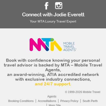
Connect with Jodie Everett
Your MTA Luxury Travel Expert
Book with confidence knowing your personal
travel advisor is backed by MTA – Mobile Travel
Agents,
an award-winning, ATIA accredited network
with exclusive industry connections,
and 24/7 support.
© 1999-2026 Mobile Travel
Agents
Booking Conditions
Accreditations
Privacy Policy
South Perth
Main Site