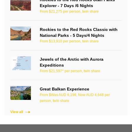
Explorer - 7 Days /6 Nights
From $21,275 per person, twin share
Rockies to the Red Rocks Classic with
National Parks - 5 Days/4 Nights
From $13,910 per person, twin share
Jewels of the Arctic with Aurora
Expeditions
From $21,597* per person, twin share
Great Balkan Experience
From $Was AUD 6,198, Now AUD 4,648 per
person, twin share
View all