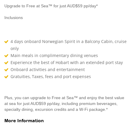
Upgrade to Free at Sea™ for just AUD$59 pp/day*
Inclusions
4 days onboard Norwegian Spirit in a Balcony Cabin, cruise
only
Main meals in complimentary dining venues
Experience the best of Hobart with an extended port stay
Onboard activities and entertainment
Gratuities, Taxes, fees and port expenses
Plus, you can upgrade to Free at Sea™ and enjoy the best value
at sea for just AUD$59 pp/day, including premium beverages,
specialty dining, excursion credits and a W-Fi package.*
More Information