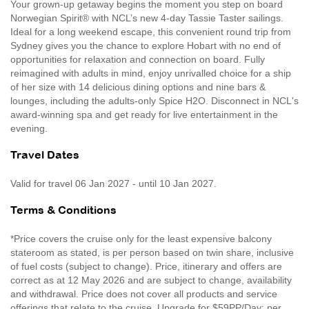
Your grown-up getaway begins the moment you step on board
Norwegian Spirit® with NCL’s new 4-day Tassie Taster sailings.
Ideal for a long weekend escape, this convenient round trip from
Sydney gives you the chance to explore Hobart with no end of
opportunities for relaxation and connection on board. Fully
reimagined with adults in mind, enjoy unrivalled choice for a ship
of her size with 14 delicious dining options and nine bars &
lounges, including the adults-only Spice H2O. Disconnect in NCL's
award-winning spa and get ready for live entertainment in the
evening.
Travel Dates
Valid for travel 06 Jan 2027 - until 10 Jan 2027.
Terms & Conditions
*Price covers the cruise only for the least expensive balcony
stateroom as stated, is per person based on twin share, inclusive
of fuel costs (subject to change). Price, itinerary and offers are
correct as at 12 May 2026 and are subject to change, availability
and withdrawal. Price does not cover all products and service
offerings that relate to the cruise. Upgrade for $59PP/Day: per