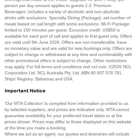
person per day amount applies to guests 1-2. Premium
Beverages: includes a variety of alcoholic and non-alcoholic
drinks with exclusions. Specialty Dining (Package): set number of
meals based on sail length with some exclusions. Wi-Fi Package:
limited to 150 minutes per guest. Excursion credit: US$50 is
available for each port of call and applies to first guest only. Offers
are valid until 9th June 2026. Offers are non-transferable, have
no monetary value and are valid for new bookings only. Offers are
subject to change or withdrawal at any time and combinability with
other promotional offers is subject to change. Other restrictions
may apply. For full terms and conditions visit ncl.com. ©2026 NCL
Corporation Ltd. NCL Australia Pty. Ltd. ABN 80 607 578 781.
Ships’ Registry: Bahamas and USA.
Important Notice
'Our MTA Collection’ is compiled from information provided to us
by selected suppliers, and prices are indicative only. MTA cannot
guarantee availability for your preferred travel dates or at the
prices shown. Prices may differ to those displayed on this website
at the time you make a booking.
Where we act as an agent, our quotes and itineraries will include