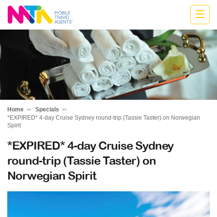
Jodie
Home
Specials
*EXPIRED* 4-day Cruise Sydney round-trip (Tassie Taster) on Norwegian
Spirit
*EXPIRED* 4-day Cruise Sydney
round-trip (Tassie Taster) on
Norwegian Spirit