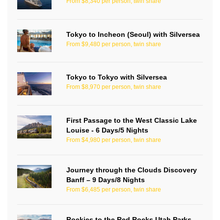
From $8,340 per person, twin share
Tokyo to Incheon (Seoul) with Silversea
From $9,480 per person, twin share
Tokyo to Tokyo with Silversea
From $8,970 per person, twin share
First Passage to the West Classic Lake
Louise - 6 Days/5 Nights
From $4,980 per person, twin share
Journey through the Clouds Discovery
Banff – 9 Days/8 Nights
From $6,485 per person, twin share
Rockies to the Red Rocks Utah Parks