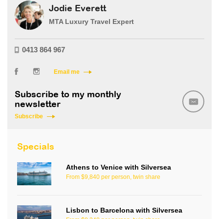
Jodie Everett
MTA Luxury Travel Expert
0413 864 967
Email me
Subscribe to my monthly
newsletter
Subscribe
Specials
Athens to Venice with Silversea
From $9,840 per person, twin share
Lisbon to Barcelona with Silversea