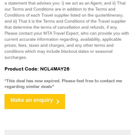
a statement that advises you: i) we act as an Agent; and ii) That
our Terms and Conditions are in addition to the Terms and
Conditions of each Travel supplier listed on the quote/itinerary;
and iii) That it is the Terms and Conditions of the Travel supplier
that determine the terms of cancellation and refunds, if any.
Please contact your MTA Travel Expert, who can provide you with
current accurate information regarding, availability, applicable
prices, fees, taxes and charges, and any other terms and
conditions which may include blackout dates or seasonal
surcharges.
Product Code: NCL4MAY26
*This deal has now expired. Please feel free to contact me
regarding similar deals*
Make an enquiry