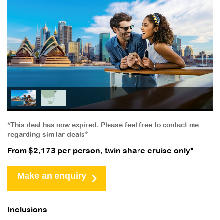
*This deal has now expired. Please feel free to contact me
regarding similar deals*
From $2,173 per person, twin share cruise only*
Make an enquiry
Inclusions