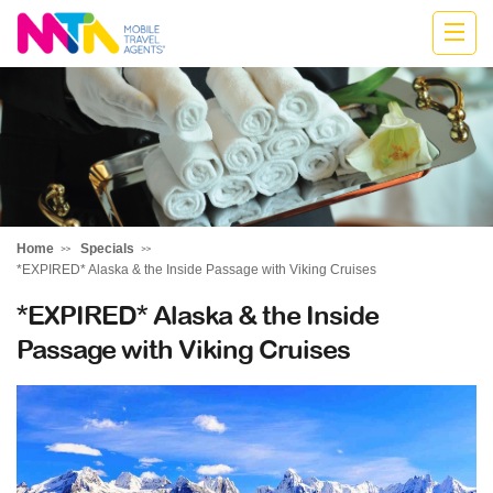
Kylie
Home
Specials
*EXPIRED* Alaska & the Inside Passage with Viking Cruises
*EXPIRED* Alaska & the Inside
Passage with Viking Cruises