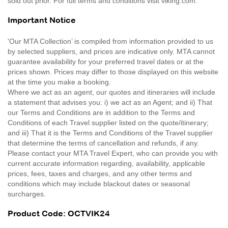
sold out prior. For full terms and conditions visit viking.com.
Important Notice
'Our MTA Collection’ is compiled from information provided to us
by selected suppliers, and prices are indicative only. MTA cannot
guarantee availability for your preferred travel dates or at the
prices shown. Prices may differ to those displayed on this website
at the time you make a booking.
Where we act as an agent, our quotes and itineraries will include
a statement that advises you: i) we act as an Agent; and ii) That
our Terms and Conditions are in addition to the Terms and
Conditions of each Travel supplier listed on the quote/itinerary;
and iii) That it is the Terms and Conditions of the Travel supplier
that determine the terms of cancellation and refunds, if any.
Please contact your MTA Travel Expert, who can provide you with
current accurate information regarding, availability, applicable
prices, fees, taxes and charges, and any other terms and
conditions which may include blackout dates or seasonal
surcharges.
Product Code: OCTVIK24