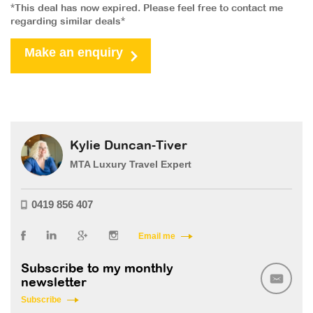
*This deal has now expired. Please feel free to contact me
regarding similar deals*
Make an enquiry
Kylie Duncan-Tiver
MTA Luxury Travel Expert
0419 856 407
Email me
Subscribe to my monthly
newsletter
Subscribe