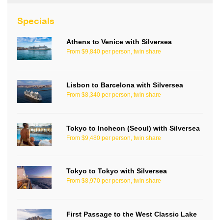
Specials
Athens to Venice with Silversea
From $9,840 per person, twin share
Lisbon to Barcelona with Silversea
From $8,340 per person, twin share
Tokyo to Incheon (Seoul) with Silversea
From $9,480 per person, twin share
Tokyo to Tokyo with Silversea
From $8,970 per person, twin share
First Passage to the West Classic Lake