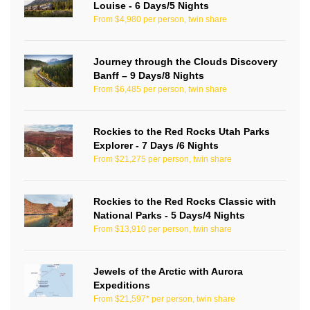
Louise - 6 Days/5 Nights
From $4,980 per person, twin share
Journey through the Clouds Discovery
Banff – 9 Days/8 Nights
From $6,485 per person, twin share
Rockies to the Red Rocks Utah Parks
Explorer - 7 Days /6 Nights
From $21,275 per person, twin share
Rockies to the Red Rocks Classic with
National Parks - 5 Days/4 Nights
From $13,910 per person, twin share
Jewels of the Arctic with Aurora
Expeditions
From $21,597* per person, twin share