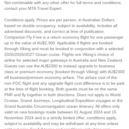
Not combinable with any other offer for full terms and conditions,
contact your MTA Travel Expert.
Conditions apply. Prices are per person, in Australian Dollars,
based on double occupancy, subject to availability, includes all
advertised discounts, and correct at time of publication.
Companion Fly Free is a return economy flight for one passenger
up to the value of AU$2,300. Applicable if flights are booked
through Viking and must be booked in conjunction with a selected
2025/2026/2027 Ocean cruise. Flights are Viking’s choice of
airline for selected major gateways in Australia and New Zealand.
Guests can use the AU$2300 to instead upgrade to business
class or premium economy (booked through Viking) with AU$2300
off business/premium economy airfare. The airfare cost of the
non-FOC flight and any upgrade flight cost difference is to be paid
at the time of flight booking. Both guests must be on the same
PNR and fly together in both directions. Does not apply to World
Cruises, Grand Journeys, Longitudinal Expedition voyages or the
Grand Australia Circumnavigation ocean itinerary. All offers only
valid on new bookings made between 01 August 2024 and 15
November 2024 and is a strictly limited offer; conditions apply,
subject to availability and may be withdrawn at any time unless