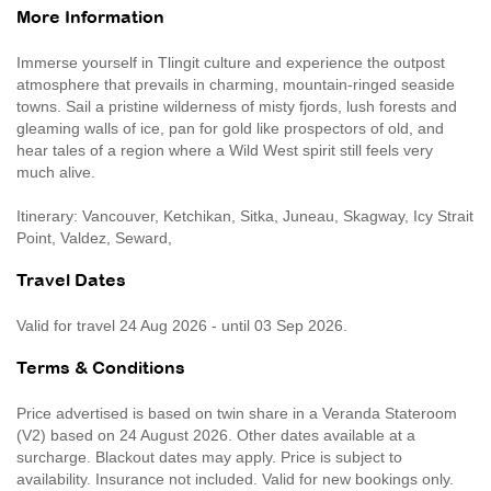
More Information
Immerse yourself in Tlingit culture and experience the outpost
atmosphere that prevails in charming, mountain-ringed seaside
towns. Sail a pristine wilderness of misty fjords, lush forests and
gleaming walls of ice, pan for gold like prospectors of old, and
hear tales of a region where a Wild West spirit still feels very
much alive.
Itinerary: Vancouver, Ketchikan, Sitka, Juneau, Skagway, Icy Strait
Point, Valdez, Seward,
Travel Dates
Valid for travel 24 Aug 2026 - until 03 Sep 2026.
Terms & Conditions
Price advertised is based on twin share in a Veranda Stateroom
(V2) based on 24 August 2026. Other dates available at a
surcharge. Blackout dates may apply. Price is subject to
availability. Insurance not included. Valid for new bookings only.