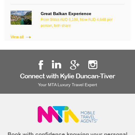
Great Balkan Experience
From $Was AUD 6,198, Now AUD 4,648 per
person, twin share
View all
Connect with Kylie Duncan-Tiver
Your MTA Luxury Travel Expert
Book with confidence knowing your personal