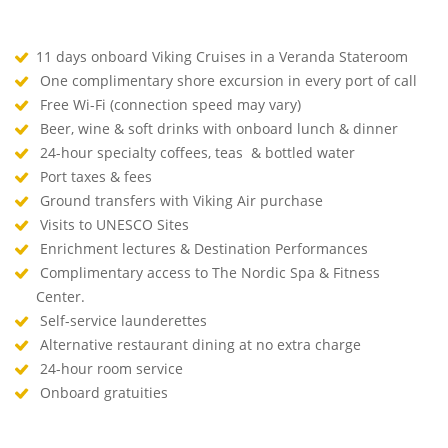
11 days onboard Viking Cruises in a Veranda Stateroom
One complimentary shore excursion in every port of call
Free Wi-Fi (connection speed may vary)
Beer, wine & soft drinks with onboard lunch & dinner
24-hour specialty coffees, teas & bottled water
Port taxes & fees
Ground transfers with Viking Air purchase
Visits to UNESCO Sites
Enrichment lectures & Destination Performances
Complimentary access to The Nordic Spa & Fitness
Center.
Self-service launderettes
Alternative restaurant dining at no extra charge
24-hour room service
Onboard gratuities