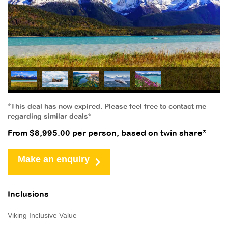
*This deal has now expired. Please feel free to contact me
regarding similar deals*
From $8,995.00 per person, based on twin share*
Make an enquiry
Inclusions
Viking Inclusive Value