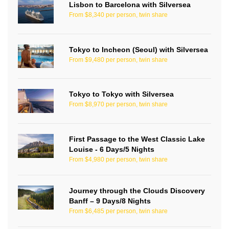
Lisbon to Barcelona with Silversea
From $8,340 per person, twin share
Tokyo to Incheon (Seoul) with Silversea
From $9,480 per person, twin share
Tokyo to Tokyo with Silversea
From $8,970 per person, twin share
First Passage to the West Classic Lake
Louise - 6 Days/5 Nights
From $4,980 per person, twin share
Journey through the Clouds Discovery
Banff – 9 Days/8 Nights
From $6,485 per person, twin share