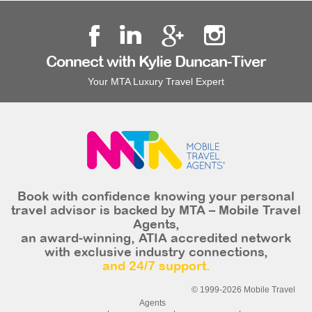
Connect with Kylie Duncan-Tiver
Your MTA Luxury Travel Expert
Book with confidence knowing your personal
travel advisor is backed by MTA – Mobile Travel
Agents,
an award-winning, ATIA accredited network
with exclusive industry connections,
and 24/7 support.
© 1999-2026 Mobile Travel
Agents