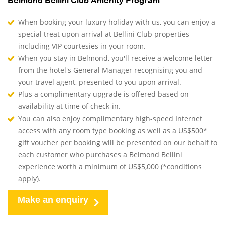
Belmond Bellini Club Amenity Program
When booking your luxury holiday with us, you can enjoy a
special treat upon arrival at Bellini Club properties
including VIP courtesies in your room.
When you stay in Belmond, you'll receive a welcome letter
from the hotel's General Manager recognising you and
your travel agent, presented to you upon arrival.
Plus a complimentary upgrade is offered based on
availability at time of check-in.
You can also enjoy complimentary high-speed Internet
access with any room type booking as well as a US$500*
gift voucher per booking will be presented on our behalf to
each customer who purchases a Belmond Bellini
experience worth a minimum of US$5,000 (*conditions
apply).
Make an enquiry