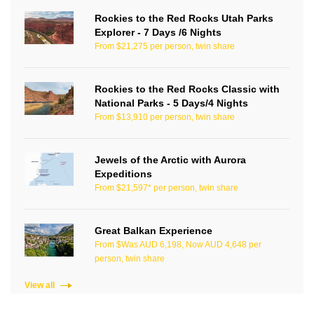
Rockies to the Red Rocks Utah Parks
Explorer - 7 Days /6 Nights
From $21,275 per person, twin share
Rockies to the Red Rocks Classic with
National Parks - 5 Days/4 Nights
From $13,910 per person, twin share
Jewels of the Arctic with Aurora
Expeditions
From $21,597* per person, twin share
Great Balkan Experience
From $Was AUD 6,198, Now AUD 4,648 per
person, twin share
View all