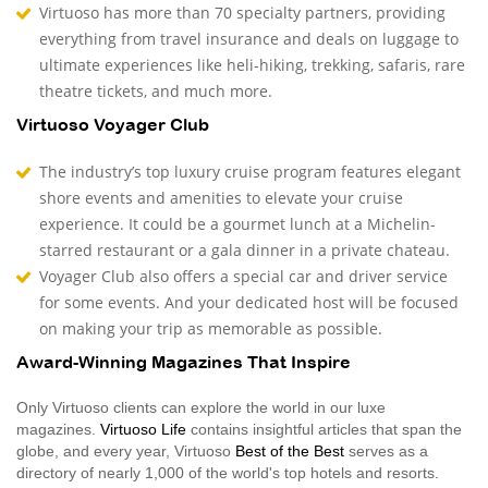
Virtuoso has more than 70 specialty partners, providing
everything from travel insurance and deals on luggage to
ultimate experiences like heli-hiking, trekking, safaris, rare
theatre tickets, and much more.
Virtuoso Voyager Club
The industry’s top luxury cruise program features elegant
shore events and amenities to elevate your cruise
experience. It could be a gourmet lunch at a Michelin-
starred restaurant or a gala dinner in a private chateau.
Voyager Club also offers a special car and driver service
for some events. And your dedicated host will be focused
on making your trip as memorable as possible.
Award-Winning Magazines That Inspire
Only Virtuoso clients can explore the world in our luxe
magazines.
Virtuoso Life
contains insightful articles that span the
globe, and every year, Virtuoso
Best of the Best
serves as a
directory of nearly 1,000 of the world's top hotels and resorts.