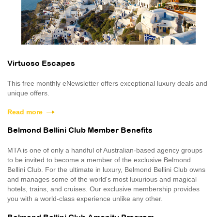
Virtuoso Escapes
This free monthly eNewsletter offers exceptional luxury deals and
unique offers.
Read more
Belmond Bellini Club Member Benefits
MTA is one of only a handful of Australian-based agency groups
to be invited to become a member of the exclusive Belmond
Bellini Club. For the ultimate in luxury, Belmond Bellini Club owns
and manages some of the world's most luxurious and magical
hotels, trains, and cruises. Our exclusive membership provides
you with a world-class experience unlike any other.