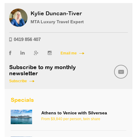
Kylie Duncan-Tiver
MTA Luxury Travel Expert
0419 856 407
Email me
Subscribe to my monthly
newsletter
Subscribe
Specials
Athens to Venice with Silversea
From $9,840 per person, twin share