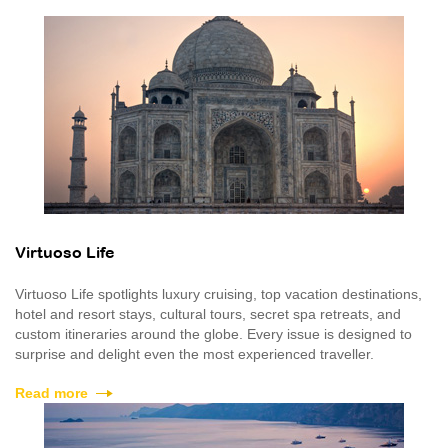
Virtuoso Life
Virtuoso Life spotlights luxury cruising, top vacation destinations,
hotel and resort stays, cultural tours, secret spa retreats, and
custom itineraries around the globe. Every issue is designed to
surprise and delight even the most experienced traveller.
Read more