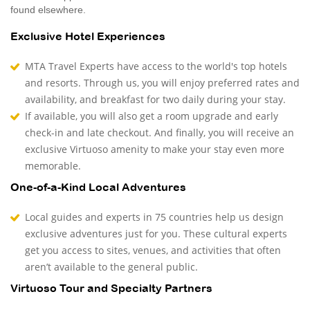
found elsewhere.
Exclusive Hotel Experiences
MTA Travel Experts have access to the world's top hotels
and resorts. Through us, you will enjoy preferred rates and
availability, and breakfast for two daily during your stay.
If available, you will also get a room upgrade and early
check-in and late checkout. And finally, you will receive an
exclusive Virtuoso amenity to make your stay even more
memorable.
One-of-a-Kind Local Adventures
Local guides and experts in 75 countries help us design
exclusive adventures just for you. These cultural experts
get you access to sites, venues, and activities that often
aren’t available to the general public.
Virtuoso Tour and Specialty Partners