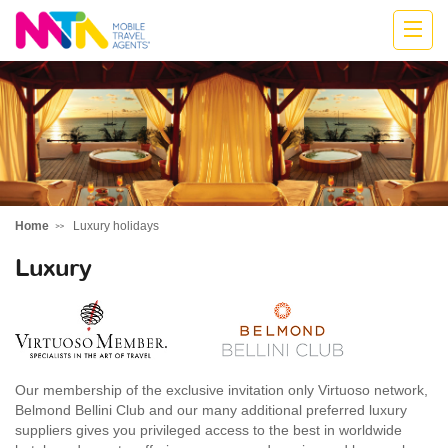
Kylie
Home
Luxury holidays
Luxury
Our membership of the exclusive invitation only Virtuoso network,
Belmond Bellini Club and our many additional preferred luxury
suppliers gives you privileged access to the best in worldwide