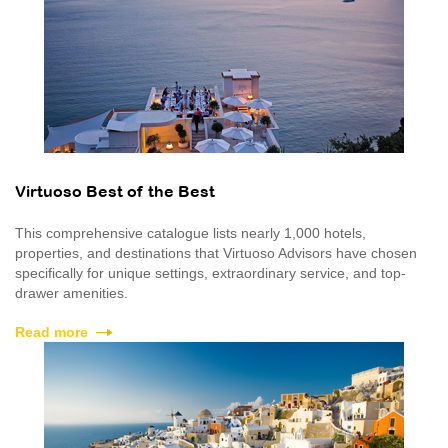
Virtuoso Best of the Best
This comprehensive catalogue lists nearly 1,000 hotels,
properties, and destinations that Virtuoso Advisors have chosen
specifically for unique settings, extraordinary service, and top-
drawer amenities.
Read more