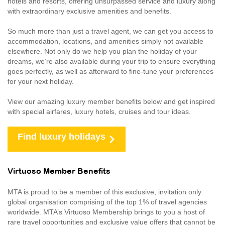
hotels and resorts, offering unsurpassed service and luxury along
with extraordinary exclusive amenities and benefits.
So much more than just a travel agent, we can get you access to
accommodation, locations, and amenities simply not available
elsewhere. Not only do we help you plan the holiday of your
dreams, we’re also available during your trip to ensure everything
goes perfectly, as well as afterward to fine-tune your preferences
for your next holiday.
View our amazing luxury member benefits below and get inspired
with special airfares, luxury hotels, cruises and tour ideas.
Find luxury holidays
Virtuoso Member Benefits
MTA is proud to be a member of this exclusive, invitation only
global organisation comprising of the top 1% of travel agencies
worldwide. MTA’s Virtuoso Membership brings to you a host of
rare travel opportunities and exclusive value offers that cannot be