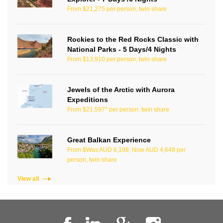
From $21,275 per person, twin share
Rockies to the Red Rocks Classic with
National Parks - 5 Days/4 Nights
From $13,910 per person, twin share
Jewels of the Arctic with Aurora
Expeditions
From $21,597* per person, twin share
Great Balkan Experience
From $Was AUD 6,198, Now AUD 4,648 per
person, twin share
View all