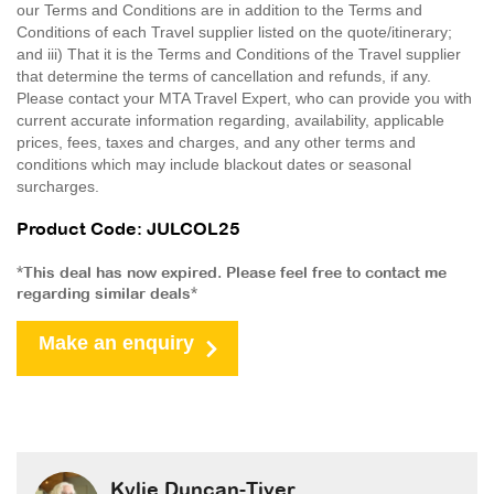
our Terms and Conditions are in addition to the Terms and
Conditions of each Travel supplier listed on the quote/itinerary;
and iii) That it is the Terms and Conditions of the Travel supplier
that determine the terms of cancellation and refunds, if any.
Please contact your MTA Travel Expert, who can provide you with
current accurate information regarding, availability, applicable
prices, fees, taxes and charges, and any other terms and
conditions which may include blackout dates or seasonal
surcharges.
Product Code: JULCOL25
*This deal has now expired. Please feel free to contact me
regarding similar deals*
Make an enquiry
Kylie Duncan-Tiver