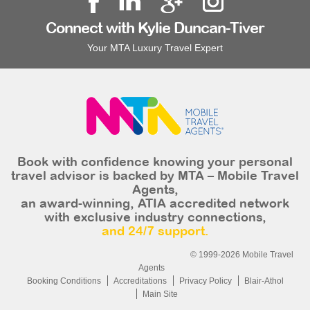
Connect with Kylie Duncan-Tiver
Your MTA Luxury Travel Expert
Book with confidence knowing your personal
travel advisor is backed by MTA – Mobile Travel
Agents,
an award-winning, ATIA accredited network
with exclusive industry connections,
and 24/7 support.
© 1999-2026 Mobile Travel
Agents
Booking Conditions
Accreditations
Privacy Policy
Blair-Athol
Main Site