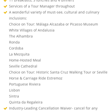
11 breakfasts, 3 lunches and 4 dinners
Services of a Tour Manager throughout
A wonderful variety of must-see, cultural and culinary
inclusions:
Choice on Tour: Málaga Alcazaba or Picasso Museum
White Villages of Andalusia
The Alhambra
Ronda
Cordoba
La Mezquita
Home-Hosted Meal
Seville Cathedral
Choice on Tour: Historic Santa Cruz Walking Tour or Seville
Horse & Carriage Ride Estremoz
Portuguese Riviera
Lisbon
Sintra
Quinta da Regaleira
Industry-Leading Cancellation Waiver- cancel for any