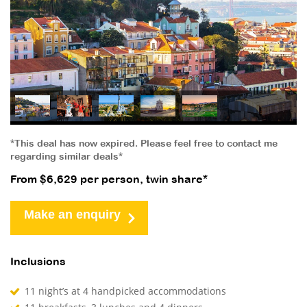
*This deal has now expired. Please feel free to contact me
regarding similar deals*
From $6,629 per person, twin share*
Make an enquiry
Inclusions
11 night’s at 4 handpicked accommodations