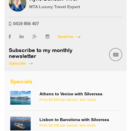
MTA Luxury Travel Expert
0419 856 407
Email me
Subscribe to my monthly
newsletter
Subscribe
Specials
Athens to Venice with Silversea
From $9,840 per person, twin share
Lisbon to Barcelona with Silversea
From $8,340 per person, twin share