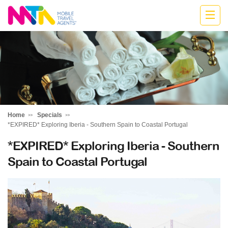
Kylie
Home
Specials
*EXPIRED* Exploring Iberia - Southern Spain to Coastal Portugal
*EXPIRED* Exploring Iberia - Southern
Spain to Coastal Portugal