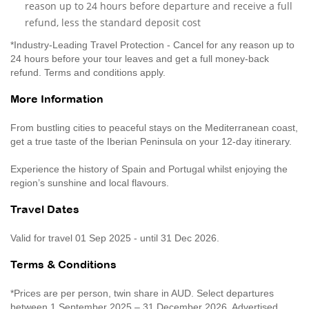
reason up to 24 hours before departure and receive a full
refund, less the standard deposit cost
*Industry-Leading Travel Protection - Cancel for any reason up to
24 hours before your tour leaves and get a full money-back
refund. Terms and conditions apply.
More Information
From bustling cities to peaceful stays on the Mediterranean coast,
get a true taste of the Iberian Peninsula on your 12-day itinerary.
Experience the history of Spain and Portugal whilst enjoying the
region’s sunshine and local flavours.
Travel Dates
Valid for travel 01 Sep 2025 - until 31 Dec 2026.
Terms & Conditions
*Prices are per person, twin share in AUD. Select departures
between 1 September 2025 – 31 December 2026. Advertised