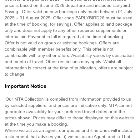
price is based on 8 June 2026 departure and includes Earlybird
Saving. Offer valid on new bookings only made between 01 July
2025 – 31 August 2025. Offer code EARLYBIRD26 must be used
at the time of booking, for savings. Offer applies to land package
only and does not apply to any other required supplements or
internal air. Payment in full is required at the time of booking.
Offer is not valid on group or existing bookings. Offers are
combinable with member benefits only. This offer is not
combinable with any other offers. Availability varies by destination
and month of travel. Other restrictions may apply. Whilst all
information is correct at the time of publication, offers are subject
to change
Important Notice
'Our MTA Collection’ is compiled from information provided to us
by selected suppliers, and prices are indicative only. MTA cannot
guarantee availability for your preferred travel dates or at the
prices shown. Prices may differ to those displayed on this website
at the time you make a booking.
Where we act as an agent, our quotes and itineraries will include
a statement that advises you: i) we act as an Agent; and ii) That