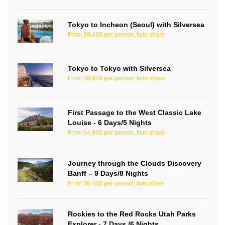
Tokyo to Incheon (Seoul) with Silversea
From $9,480 per person, twin share
Tokyo to Tokyo with Silversea
From $8,970 per person, twin share
First Passage to the West Classic Lake
Louise - 6 Days/5 Nights
From $4,980 per person, twin share
Journey through the Clouds Discovery
Banff – 9 Days/8 Nights
From $6,485 per person, twin share
Rockies to the Red Rocks Utah Parks
Explorer - 7 Days /6 Nights