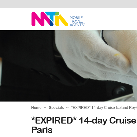
Kylie
Home
Specials
*EXPIRED* 14-day Cruise Iceland Reykja
*EXPIRED* 14-day Cruise 
Paris