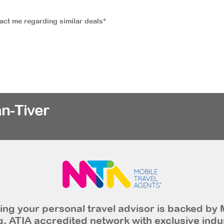
tact me regarding similar deals*
n-Tiver
ng your personal travel advisor is backed by 
, ATIA accredited network with exclusive indu