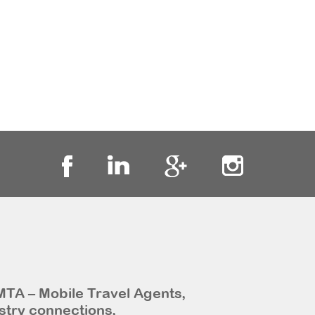
MTA – Mobile Travel Agents,
stry connections,