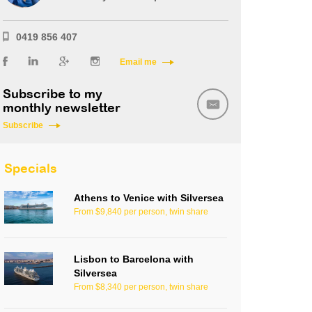
0419 856 407
Email me
Subscribe to my
monthly newsletter
Subscribe
Specials
Athens to Venice with Silversea
From $9,840 per person, twin share
Lisbon to Barcelona with
Silversea
From $8,340 per person, twin share