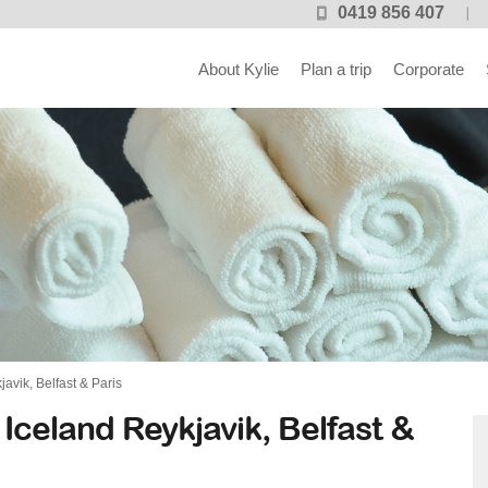
0419 856 407
About Kylie
Plan a trip
Corporate
vik, Belfast & Paris
Iceland Reykjavik, Belfast &