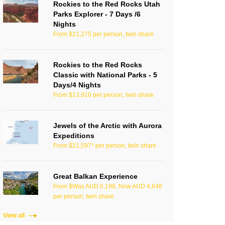
Rockies to the Red Rocks Utah
Parks Explorer - 7 Days /6
Nights
From $21,275 per person, twin share
Rockies to the Red Rocks
Classic with National Parks - 5
Days/4 Nights
From $13,910 per person, twin share
Jewels of the Arctic with Aurora
Expeditions
From $21,597* per person, twin share
Great Balkan Experience
From $Was AUD 6,198, Now AUD 4,648
per person, twin share
View all