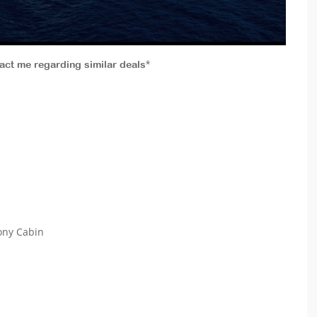
tact me regarding similar deals*
cony Cabin