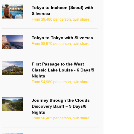
Tokyo to Incheon (Seoul) with
Silversea
From $9,480 per person, twin share
Tokyo to Tokyo with Silversea
From $8,970 per person, twin share
First Passage to the West
Classic Lake Louise - 6 Days/5
Nights
From $4,980 per person, twin share
Journey through the Clouds
Discovery Banff – 9 Days/8
Nights
From $6,485 per person, twin share