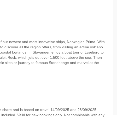
 of our newest and most innovative ships, Norwegian Prima. With
o discover all the region offers, from visiting an active volcano
coastal lowlands. In Stavanger, enjoy a boat tour of Lysefjord to
lpit Rock, which juts out over 1,500 feet above the sea. Then
onic sites or journey to famous Stonehenge and marvel at the
in share and is based on travel 14/09/2025 and 28/09/2025.
not included. Valid for new bookings only. Not combinable with any