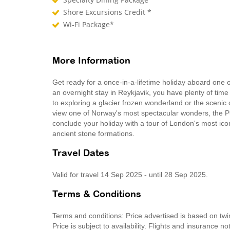
Shore Excursions Credit *
Wi-Fi Package*
More Information
Get ready for a once-in-a-lifetime holiday aboard one
an overnight stay in Reykjavik, you have plenty of time t
to exploring a glacier frozen wonderland or the scenic 
view one of Norway's most spectacular wonders, the Pu
conclude your holiday with a tour of London's most ic
ancient stone formations.
Travel Dates
Valid for travel 14 Sep 2025 - until 28 Sep 2025.
Terms & Conditions
Terms and conditions: Price advertised is based on tw
Price is subject to availability. Flights and insurance 