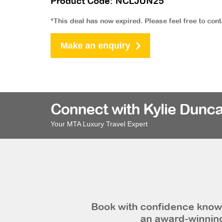
Product Code: NCLJUN25
*This deal has now expired. Please feel free to con
Make an enquiry
Connect with Kylie Dunca
Your MTA Luxury Travel Expert
Book with confidence knowi
an award-winning