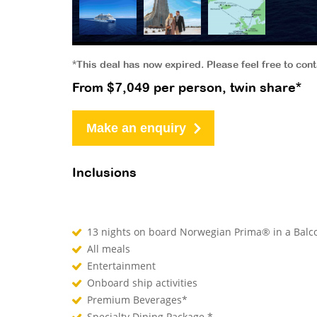
*This deal has now expired. Please feel free to con
From $7,049 per person, twin share*
Make an enquiry
Inclusions
13 nights on board Norwegian Prima® in a Bal
All meals
Entertainment
Onboard ship activities
Premium Beverages*
Specialty Dining Package *