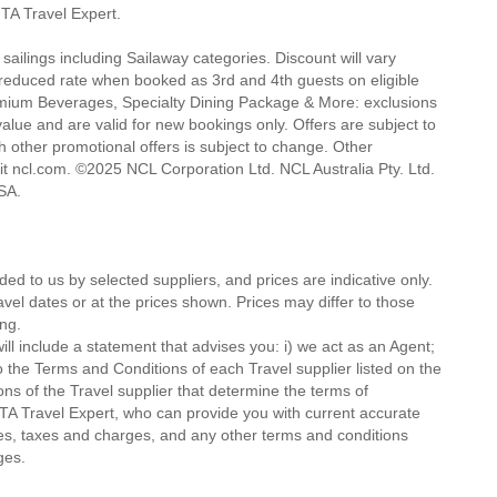
 MTA Travel Expert.
 sailings including Sailaway categories. Discount will vary
a reduced rate when booked as 3rd and 4th guests on eligible
d Premium Beverages, Specialty Dining Package & More: exclusions
alue and are valid for new bookings only. Offers are subject to
h other promotional offers is subject to change. Other
isit ncl.com. ©2025 NCL Corporation Ltd. NCL Australia Pty. Ltd.
 USA.
ded to us by selected suppliers, and prices are indicative only.
avel dates or at the prices shown. Prices may differ to those
ng.
ll include a statement that advises you: i) we act as an Agent;
o the Terms and Conditions of each Travel supplier listed on the
ions of the Travel supplier that determine the terms of
MTA Travel Expert, who can provide you with current accurate
 fees, taxes and charges, and any other terms and conditions
ges.