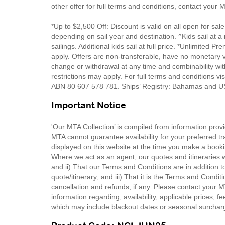
other offer for full terms and conditions, contact your
*Up to $2,500 Off: Discount is valid on all open for sale
depending on sail year and destination. ^Kids sail at 
sailings. Additional kids sail at full price. *Unlimite
apply. Offers are non-transferable, have no monetary v
change or withdrawal at any time and combinability wit
restrictions may apply. For full terms and conditions v
ABN 80 607 578 781. Ships’ Registry: Bahamas and
Important Notice
'Our MTA Collection’ is compiled from information provi
MTA cannot guarantee availability for your preferred tr
displayed on this website at the time you make a booki
Where we act as an agent, our quotes and itineraries wi
and ii) That our Terms and Conditions are in addition t
quote/itinerary; and iii) That it is the Terms and Condit
cancellation and refunds, if any. Please contact your 
information regarding, availability, applicable prices,
which may include blackout dates or seasonal surchar