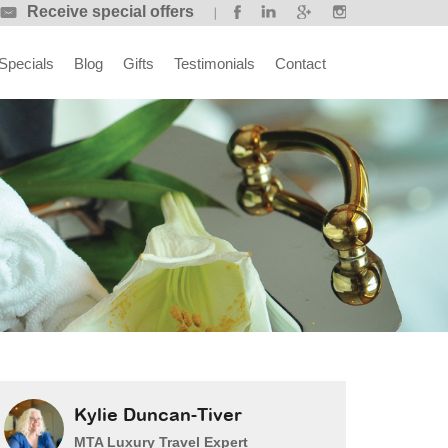
Receive special offers
Specials
Blog
Gifts
Testimonials
Contact
Kylie Duncan-Tiver
MTA Luxury Travel Expert