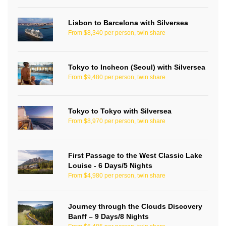
Lisbon to Barcelona with Silversea
From $8,340 per person, twin share
Tokyo to Incheon (Seoul) with Silversea
From $9,480 per person, twin share
Tokyo to Tokyo with Silversea
From $8,970 per person, twin share
First Passage to the West Classic Lake
Louise - 6 Days/5 Nights
From $4,980 per person, twin share
Journey through the Clouds Discovery
Banff – 9 Days/8 Nights