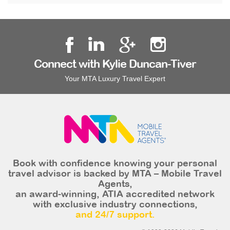
Connect with Kylie Duncan-Tiver
Your MTA Luxury Travel Expert
Book with confidence knowing your personal
travel advisor is backed by MTA – Mobile Travel
Agents,
an award-winning, ATIA accredited network
with exclusive industry connections,
and 24/7 support.