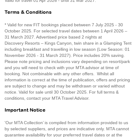
Valid for travel 01 Apr 2026 - until 31 Mar 2027.
Terms & Conditions
* Valid for new FIT bookings placed between 7 July 2025 - 30
October 2025. For selected travel dates between 1 April 2026 –
31 March 2027. Advertised price based 2 nights at
Discovery Resorts – Kings Canyon, twin share in a Glamping Tent
including breakfast and travelling in low season (Low Season: 01
November 2026 - 31 March 2027). Price includes 20% saving.
Please note pricing and inclusions vary depending on resort/park
and you will need to check with your MTA advisor at time of
booking. Not combinable with any other offers. Whilst all
information is correct at the time of publication, offers and pricing
are subject to change and may be withdrawn or varied without
notice. Valid for sale until 30 October 2025. For full terms &
conditions, contact your MTA Travel Advisor.
Important Notice
'Our MTA Collection’ is compiled from information provided to us
by selected suppliers, and prices are indicative only. MTA cannot
guarantee availability for your preferred travel dates or at the