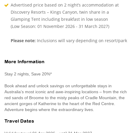
Advertised price based on 2 night’s accommodation at
Discovery Resorts – Kings Canyon, twin share in a
Glamping Tent including breakfast in low season
(Low Season: 01 November 2026 - 31 March 2027)
Please note:
Inclusions will vary depending on resort/park
More Information
Stay 2 nights, Save 20%*
Book ahead and unlock savings on unforgettable stays in
Australia’s most iconic and awe-inspiring locations – from the rich
red sands of Broome to the misty peaks of Cradle Mountain, the
ancient gorges of Katherine to the heart of the Red Centre.
Adventure begins where the extraordinary lives.
Travel Dates