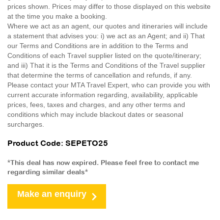
prices shown. Prices may differ to those displayed on this website
at the time you make a booking.
Where we act as an agent, our quotes and itineraries will include
a statement that advises you: i) we act as an Agent; and ii) That
our Terms and Conditions are in addition to the Terms and
Conditions of each Travel supplier listed on the quote/itinerary;
and iii) That it is the Terms and Conditions of the Travel supplier
that determine the terms of cancellation and refunds, if any.
Please contact your MTA Travel Expert, who can provide you with
current accurate information regarding, availability, applicable
prices, fees, taxes and charges, and any other terms and
conditions which may include blackout dates or seasonal
surcharges.
Product Code: SEPETO25
*This deal has now expired. Please feel free to contact me
regarding similar deals*
Make an enquiry