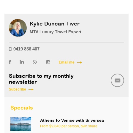
Kylie Duncan-Tiver
MTA Luxury Travel Expert
0419 856 407
Email me
Subscribe to my monthly
newsletter
Subscribe
Specials
Athens to Venice with Silversea
From $9,840 per person, twin share