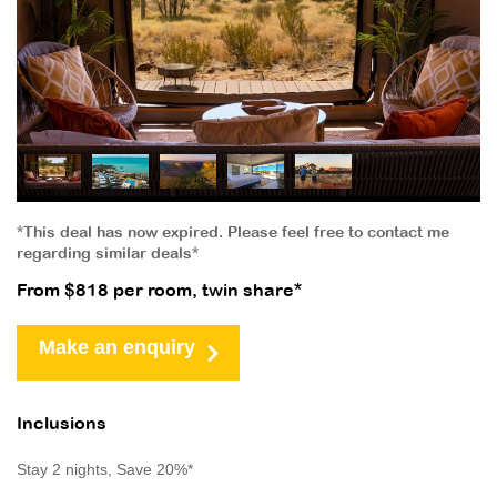
*This deal has now expired. Please feel free to contact me
regarding similar deals*
From $818 per room, twin share*
Make an enquiry
Inclusions
Stay 2 nights, Save 20%*