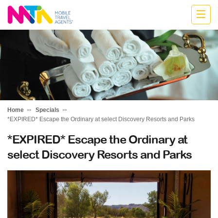
Kylie
Home
Specials
*EXPIRED* Escape the Ordinary at select Discovery Resorts and Parks
*EXPIRED* Escape the Ordinary at
select Discovery Resorts and Parks