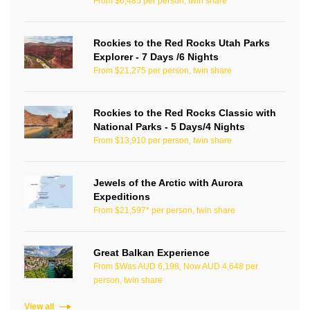
From $6,485 per person, twin share
Rockies to the Red Rocks Utah Parks
Explorer - 7 Days /6 Nights
From $21,275 per person, twin share
Rockies to the Red Rocks Classic with
National Parks - 5 Days/4 Nights
From $13,910 per person, twin share
Jewels of the Arctic with Aurora
Expeditions
From $21,597* per person, twin share
Great Balkan Experience
From $Was AUD 6,198, Now AUD 4,648 per
person, twin share
View all