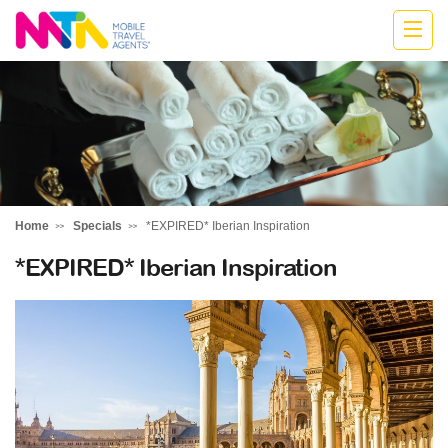
Kylie
Home
Specials
*EXPIRED* Iberian Inspiration
*EXPIRED* Iberian Inspiration