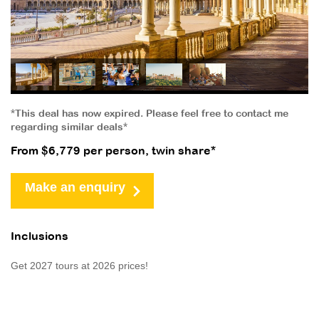
*This deal has now expired. Please feel free to contact me
regarding similar deals*
From $6,779 per person, twin share*
Make an enquiry
Inclusions
Get 2027 tours at 2026 prices!