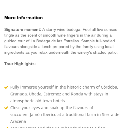
More Information
Signature moment:
A starry wine bodega: Feel all five senses
tingle as the scent of smooth wine lingers in the air during a
guided tour of La Bodega de las Estrellas. Sample full-bodied
flavours alongside a lunch prepared by the family using local
ingredients as you relax underneath the winery's shaded patio.
Tour Highlights:
Fully immerse yourself in the historic charm of Córdoba,
Granada, Úbeda, Estremoz and Ronda with stays in
atmospheric old town hotels
Close your eyes and soak up the flavours of
succulent Jamón Ibérico at a traditional farm in Sierra de
Aracena