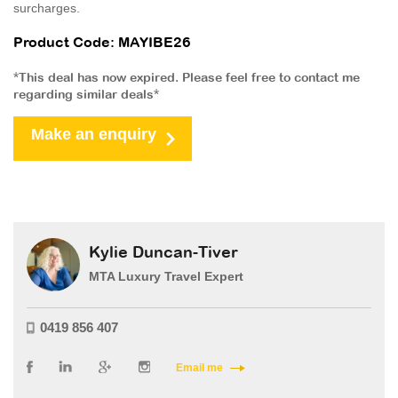
surcharges.
Product Code: MAYIBE26
*This deal has now expired. Please feel free to contact me
regarding similar deals*
Make an enquiry
Kylie Duncan-Tiver
MTA Luxury Travel Expert
0419 856 407
Email me