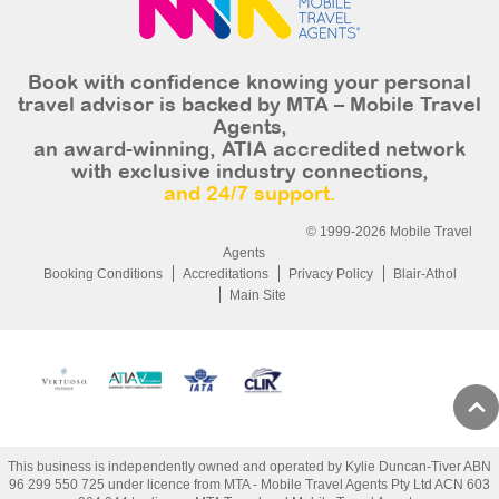
Book with confidence knowing your personal
travel advisor is backed by MTA – Mobile Travel
Agents,
an award-winning, ATIA accredited network
with exclusive industry connections,
and 24/7 support.
© 1999-2026 Mobile Travel
Agents
Booking Conditions
Accreditations
Privacy Policy
Blair-Athol
Main Site
This business is independently owned and operated by Kylie Duncan-Tiver ABN
96 299 550 725 under licence from MTA - Mobile Travel Agents Pty Ltd ACN 603