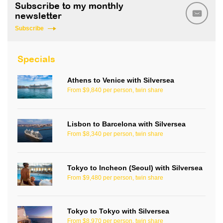
Subscribe to my monthly
newsletter
Subscribe
Specials
Athens to Venice with Silversea
From $9,840 per person, twin share
Lisbon to Barcelona with Silversea
From $8,340 per person, twin share
Tokyo to Incheon (Seoul) with Silversea
From $9,480 per person, twin share
Tokyo to Tokyo with Silversea
From $8,970 per person, twin share