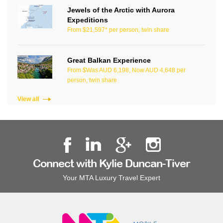
Jewels of the Arctic with Aurora
Expeditions
From $21,597* per person, twin share
Great Balkan Experience
From $Was AUD 6,198, Now AUD 4,648 per
person, twin share
View all
Connect with Kylie Duncan-Tiver
Your MTA Luxury Travel Expert