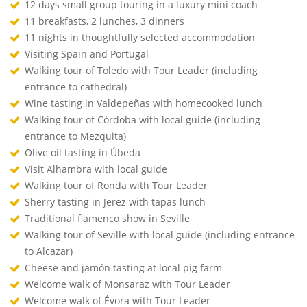
12 days small group touring in a luxury mini coach
11 breakfasts, 2 lunches, 3 dinners
11 nights in thoughtfully selected accommodation
Visiting Spain and Portugal
Walking tour of Toledo with Tour Leader (including
entrance to cathedral)
Wine tasting in Valdepeñas with homecooked lunch
Walking tour of Córdoba with local guide (including
entrance to Mezquita)
Olive oil tasting in Úbeda
Visit Alhambra with local guide
Walking tour of Ronda with Tour Leader
Sherry tasting in Jerez with tapas lunch
Traditional flamenco show in Seville
Walking tour of Seville with local guide (including entrance
to Alcazar)
Cheese and jamón tasting at local pig farm
Welcome walk of Monsaraz with Tour Leader
Welcome walk of Évora with Tour Leader