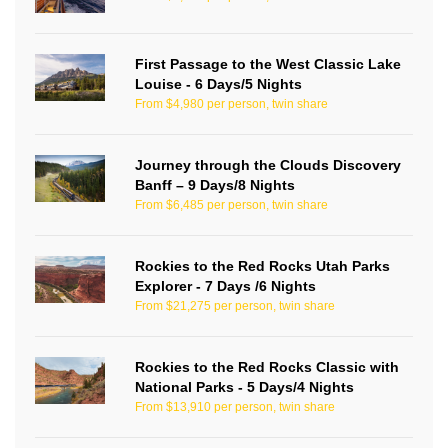
First Passage to the West Classic Lake
Louise - 6 Days/5 Nights
From $4,980 per person, twin share
Journey through the Clouds Discovery
Banff – 9 Days/8 Nights
From $6,485 per person, twin share
Rockies to the Red Rocks Utah Parks
Explorer - 7 Days /6 Nights
From $21,275 per person, twin share
Rockies to the Red Rocks Classic with
National Parks - 5 Days/4 Nights
From $13,910 per person, twin share