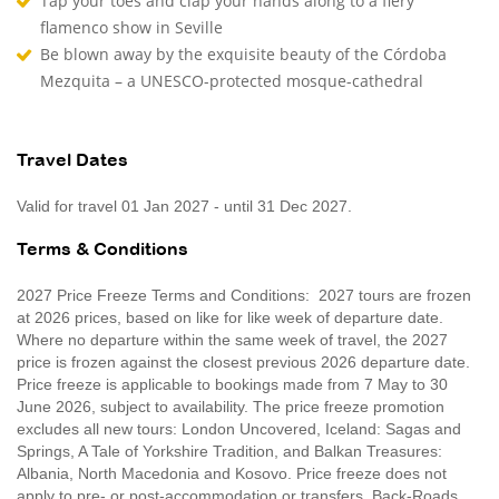
Tap your toes and clap your hands along to a fiery
flamenco show in Seville
Be blown away by the exquisite beauty of the Córdoba
Mezquita – a UNESCO-protected mosque-cathedral
Travel Dates
Valid for travel 01 Jan 2027 - until 31 Dec 2027.
Terms & Conditions
2027 Price Freeze Terms and Conditions: 2027 tours are frozen
at 2026 prices, based on like for like week of departure date.
Where no departure within the same week of travel, the 2027
price is frozen against the closest previous 2026 departure date.
Price freeze is applicable to bookings made from 7 May to 30
June 2026, subject to availability. The price freeze promotion
excludes all new tours: London Uncovered, Iceland: Sagas and
Springs, A Tale of Yorkshire Tradition, and Balkan Treasures:
Albania, North Macedonia and Kosovo. Price freeze does not
apply to pre- or post-accommodation or transfers. Back-Roads