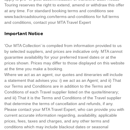
Touring reserves the right to extend, amend or withdraw this offer
at any time. For standard booking terms and conditions see
www.backroadstouring.com/terms-and-conditions for full terms
and conditions, contact your MTA Travel Expert
Important Notice
'Our MTA Collection’ is compiled from information provided to us
by selected suppliers, and prices are indicative only. MTA cannot
guarantee availability for your preferred travel dates or at the
prices shown. Prices may differ to those displayed on this website
at the time you make a booking.
Where we act as an agent, our quotes and itineraries will include
a statement that advises you: i) we act as an Agent; and ii) That
our Terms and Conditions are in addition to the Terms and
Conditions of each Travel supplier listed on the quote/itinerary;
and iii) That it is the Terms and Conditions of the Travel supplier
that determine the terms of cancellation and refunds, if any.
Please contact your MTA Travel Expert, who can provide you with
current accurate information regarding, availability, applicable
prices, fees, taxes and charges, and any other terms and
conditions which may include blackout dates or seasonal