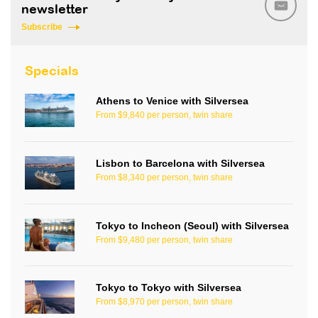
newsletter
Subscribe
Specials
Athens to Venice with Silversea
From $9,840 per person, twin share
Lisbon to Barcelona with Silversea
From $8,340 per person, twin share
Tokyo to Incheon (Seoul) with Silversea
From $9,480 per person, twin share
Tokyo to Tokyo with Silversea
From $8,970 per person, twin share