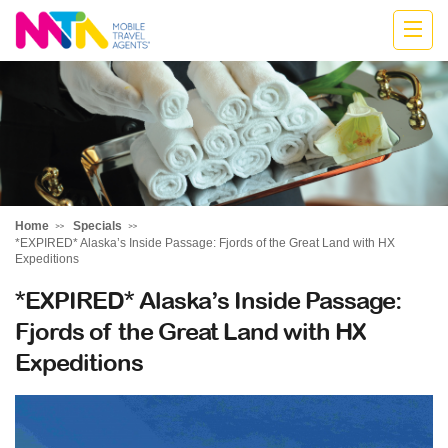
Kylie
Home
Specials
*EXPIRED* Alaska’s Inside Passage: Fjords of the Great Land with HX
Expeditions
*EXPIRED* Alaska’s Inside Passage:
Fjords of the Great Land with HX
Expeditions