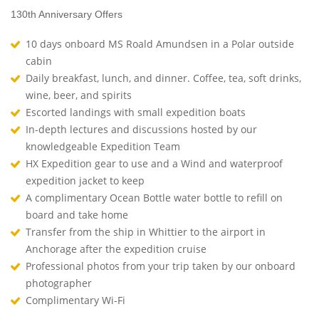
130th Anniversary Offers
10 days onboard MS Roald Amundsen in a Polar outside
cabin
Daily breakfast, lunch, and dinner. Coffee, tea, soft drinks,
wine, beer, and spirits
Escorted landings with small expedition boats
In-depth lectures and discussions hosted by our
knowledgeable Expedition Team
HX Expedition gear to use and a Wind and waterproof
expedition jacket to keep
A complimentary Ocean Bottle water bottle to refill on
board and take home
Transfer from the ship in Whittier to the airport in
Anchorage after the expedition cruise
Professional photos from your trip taken by our onboard
photographer
Complimentary Wi-Fi