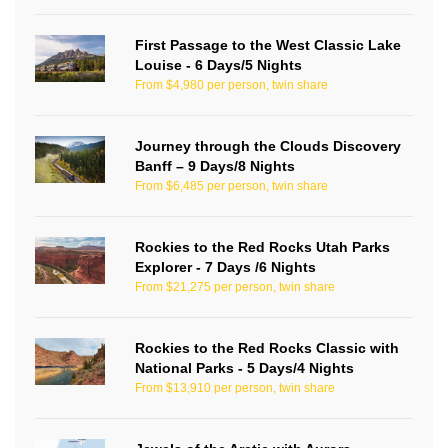
First Passage to the West Classic Lake
Louise - 6 Days/5 Nights
From $4,980 per person, twin share
Journey through the Clouds Discovery
Banff – 9 Days/8 Nights
From $6,485 per person, twin share
Rockies to the Red Rocks Utah Parks
Explorer - 7 Days /6 Nights
From $21,275 per person, twin share
Rockies to the Red Rocks Classic with
National Parks - 5 Days/4 Nights
From $13,910 per person, twin share