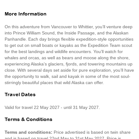
More Information
On this adventure from Vancouver to Whittier, you’ll venture deep
into Prince William Sound, the Inside Passage, and the Alaskan
Panhandle. Each day brings flexible expedition-style opportunities
to get out on small boats or kayaks as the Expedition Team scout
for the best landings and wildlife encounters. You’ll watch for
whales and orcas, as well as bears and moose along the shore,
experiencing Alaska’s glaciers, fjords, and towering mountains up
close. With several days set aside for pure exploration, you’ll have
the opportunity to walk, sail and kayak in some of the most soul-
stirringly beautiful places that wild Alaska can offer.
Travel Dates
Valid for travel 22 May 2027 - until 31 May 2027.
Terms & Conditions
Terms and conditions:
Price advertised is based on twin share
and is based on travel 22nd May to 31st May 2027. Price is