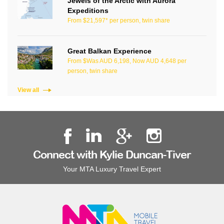
Jewels of the Arctic with Aurora
Expeditions
From $21,597* per person, twin share
Great Balkan Experience
From $Was AUD 6,198, Now AUD 4,648 per
person, twin share
View all
Connect with Kylie Duncan-Tiver
Your MTA Luxury Travel Expert