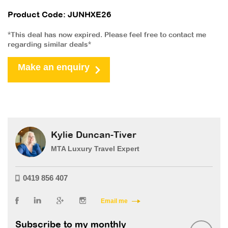
Product Code: JUNHXE26
*This deal has now expired. Please feel free to contact me
regarding similar deals*
Make an enquiry
Kylie Duncan-Tiver
MTA Luxury Travel Expert
0419 856 407
Email me
Subscribe to my monthly