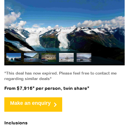
*This deal has now expired. Please feel free to contact me
regarding similar deals*
From $7,916* per person, twin share*
Make an enquiry
Inclusions