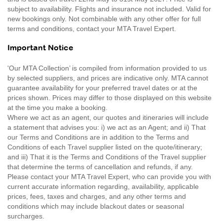
subject to availability. Flights and insurance not included. Valid for
new bookings only. Not combinable with any other offer for full
terms and conditions, contact your MTA Travel Expert.
Important Notice
'Our MTA Collection’ is compiled from information provided to us
by selected suppliers, and prices are indicative only. MTA cannot
guarantee availability for your preferred travel dates or at the
prices shown. Prices may differ to those displayed on this website
at the time you make a booking.
Where we act as an agent, our quotes and itineraries will include
a statement that advises you: i) we act as an Agent; and ii) That
our Terms and Conditions are in addition to the Terms and
Conditions of each Travel supplier listed on the quote/itinerary;
and iii) That it is the Terms and Conditions of the Travel supplier
that determine the terms of cancellation and refunds, if any.
Please contact your MTA Travel Expert, who can provide you with
current accurate information regarding, availability, applicable
prices, fees, taxes and charges, and any other terms and
conditions which may include blackout dates or seasonal
surcharges.