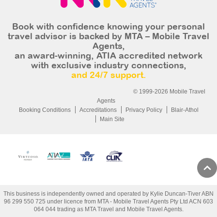
Book with confidence knowing your personal
travel advisor is backed by MTA – Mobile Travel
Agents,
an award-winning, ATIA accredited network
with exclusive industry connections,
and 24/7 support.
© 1999-2026 Mobile Travel
Agents
Booking Conditions
Accreditations
Privacy Policy
Blair-Athol
Main Site
This business is independently owned and operated by Kylie Duncan-Tiver ABN
96 299 550 725 under licence from MTA - Mobile Travel Agents Pty Ltd ACN 603
064 044 trading as MTA Travel and Mobile Travel Agents.