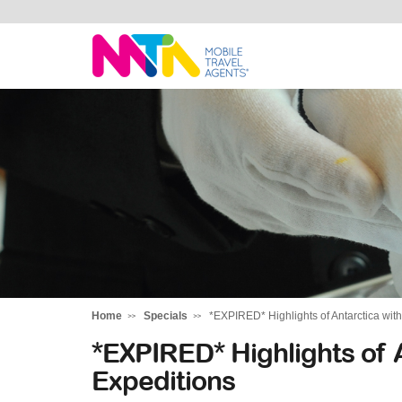
Kylie
Home
Specials
*EXPIRED* Highlights of Antarctica wit
*EXPIRED* Highlights of 
Expeditions