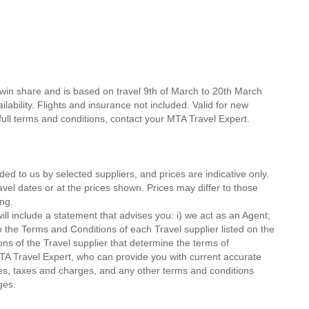
twin share and is based on travel 9th of March to 20th March
lability. Flights and insurance not included. Valid for new
 full terms and conditions, contact your MTA Travel Expert.
ded to us by selected suppliers, and prices are indicative only.
avel dates or at the prices shown. Prices may differ to those
ng.
ll include a statement that advises you: i) we act as an Agent;
o the Terms and Conditions of each Travel supplier listed on the
ions of the Travel supplier that determine the terms of
MTA Travel Expert, who can provide you with current accurate
 fees, taxes and charges, and any other terms and conditions
ges.