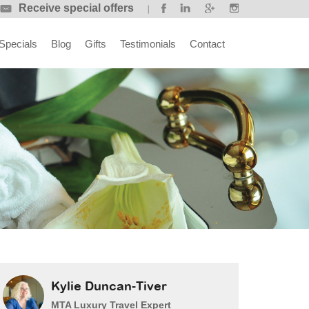
Receive special offers
Specials
Blog
Gifts
Testimonials
Contact
Kylie Duncan-Tiver
MTA Luxury Travel Expert