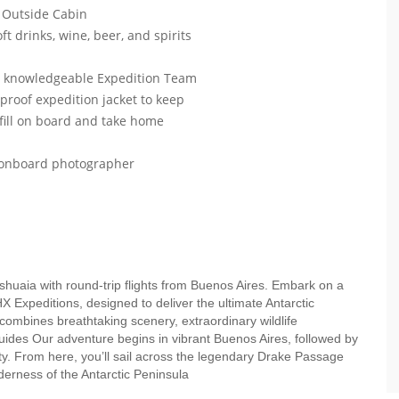
 Outside Cabin
ft drinks, wine, beer, and spirits
ur knowledgeable Expedition Team
roof expedition jacket to keep
efill on board and take home
r onboard photographer
Ushuaia with round-trip flights from Buenos Aires. Embark on a
HX Expeditions, designed to deliver the ultimate Antarctic
 combines breathtaking scenery, extraordinary wildlife
uides Our adventure begins in vibrant Buenos Aires, followed by
ity. From here, you’ll sail across the legendary Drake Passage
lderness of the Antarctic Peninsula