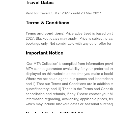
Travel Dates
Valid for travel 09 Mar 2027 - until 20 Mar 2027.
Terms & Conditions
Terms and conditions:
Price advertised is based on 
2027. Blackout dates may apply. Price is subject to avai
bookings only. Not combinable with any other offer for
Important Notice
'Our MTA Collection’ is compiled from information provi
MTA cannot guarantee availability for your preferred tr
displayed on this website at the time you make a booki
Where we act as an agent, our quotes and itineraries wi
and ii) That our Terms and Conditions are in addition t
quote/itinerary; and iii) That it is the Terms and Condit
cancellation and refunds, if any. Please contact your 
information regarding, availability, applicable prices,
which may include blackout dates or seasonal surchar