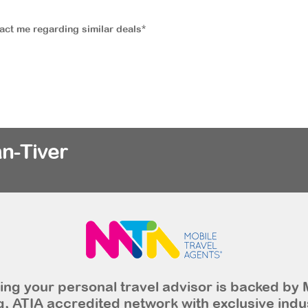
tact me regarding similar deals*
n-Tiver
ng your personal travel advisor is backed by 
, ATIA accredited network with exclusive indu