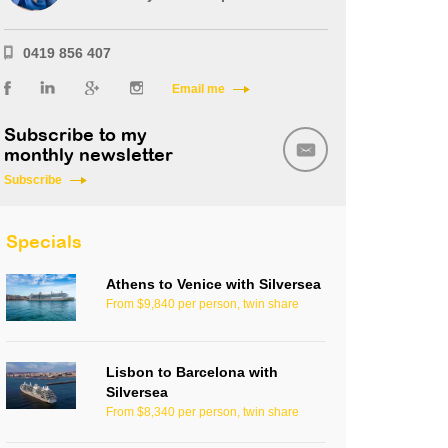
0419 856 407
Email me
Subscribe to my
monthly newsletter
Subscribe
Specials
Athens to Venice with Silversea
From $9,840 per person, twin share
Lisbon to Barcelona with
Silversea
From $8,340 per person, twin share