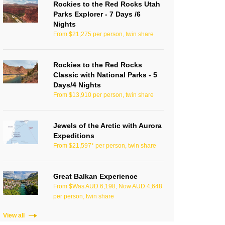
Rockies to the Red Rocks Utah
Parks Explorer - 7 Days /6
Nights
From $21,275 per person, twin share
Rockies to the Red Rocks
Classic with National Parks - 5
Days/4 Nights
From $13,910 per person, twin share
Jewels of the Arctic with Aurora
Expeditions
From $21,597* per person, twin share
Great Balkan Experience
From $Was AUD 6,198, Now AUD 4,648
per person, twin share
View all