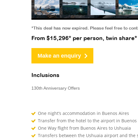
*This deal has now expired. Please feel free to con
From $15,296* per person, twin share*
Make an enquiry
Inclusions
130th Anniversary Offers
One night’s accommodation in Buenos Aires
Transfer from the hotel to the airport in Buenos
One Way flight from Buenos Aires to Ushuaia
Transfers between the Ushuaia airport and the