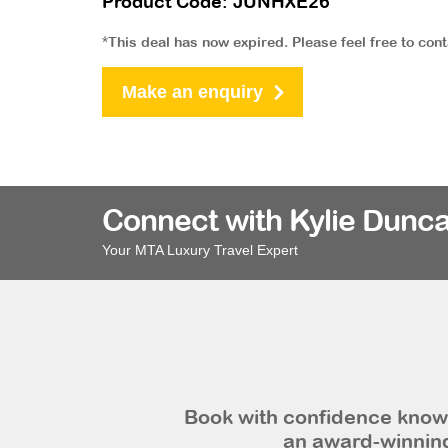
Product Code: JUNHXE26
*This deal has now expired. Please feel free to con
Make an enquiry
Connect with Kylie Dunca
Your MTA Luxury Travel Expert
Book with confidence knowi
an award-winning