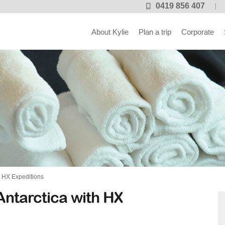
0419 856 407
About Kylie
Plan a trip
Corporate
h HX Expeditions
Antarctica with HX