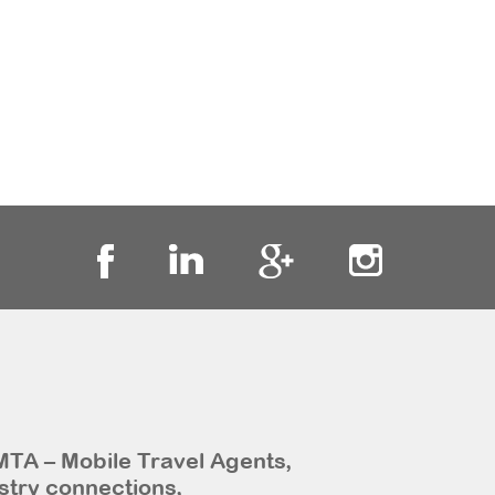
MTA – Mobile Travel Agents,
stry connections,