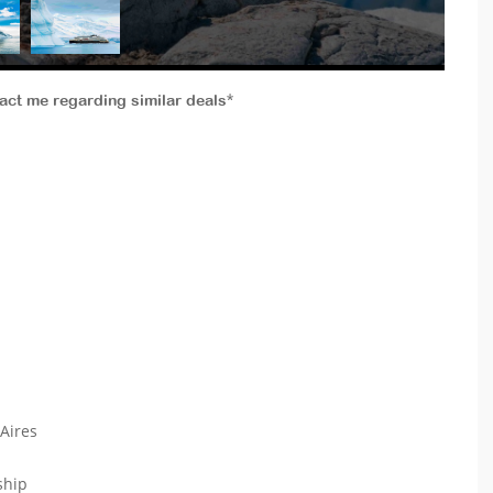
tact me regarding similar deals*
 Aires
 ship