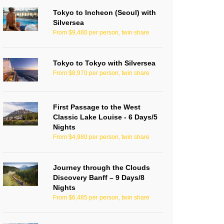
Tokyo to Incheon (Seoul) with
Silversea
From $9,480 per person, twin share
Tokyo to Tokyo with Silversea
From $8,970 per person, twin share
First Passage to the West
Classic Lake Louise - 6 Days/5
Nights
From $4,980 per person, twin share
Journey through the Clouds
Discovery Banff – 9 Days/8
Nights
From $6,485 per person, twin share