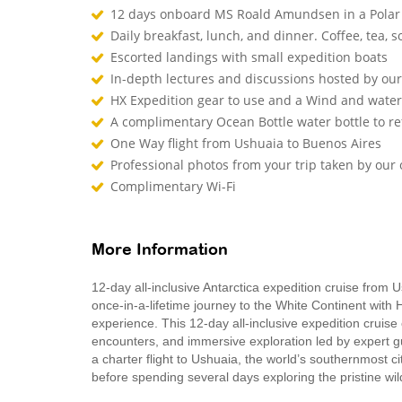
12 days onboard MS Roald Amundsen in a Polar
Daily breakfast, lunch, and dinner. Coffee, tea, so
Escorted landings with small expedition boats
In-depth lectures and discussions hosted by o
HX Expedition gear to use and a Wind and waterp
A complimentary Ocean Bottle water bottle to r
One Way flight from Ushuaia to Buenos Aires
Professional photos from your trip taken by ou
Complimentary Wi-Fi
More Information
12-day all-inclusive Antarctica expedition cruise from 
once-in-a-lifetime journey to the White Continent with 
experience. This 12‑day all‑inclusive expedition cruise
encounters, and immersive exploration led by expert g
a charter flight to Ushuaia, the world’s southernmost c
before spending several days exploring the pristine wi