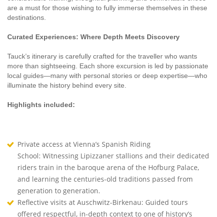
are a must for those wishing to fully immerse themselves in these
destinations.
Curated Experiences: Where Depth Meets Discovery
Tauck’s itinerary is carefully crafted for the traveller who wants
more than sightseeing. Each shore excursion is led by passionate
local guides—many with personal stories or deep expertise—who
illuminate the history behind every site.
Highlights included:
Private access at Vienna’s Spanish Riding
School: Witnessing Lipizzaner stallions and their dedicated
riders train in the baroque arena of the Hofburg Palace,
and learning the centuries-old traditions passed from
generation to generation.
Reflective visits at Auschwitz-Birkenau: Guided tours
offered respectful, in-depth context to one of history’s