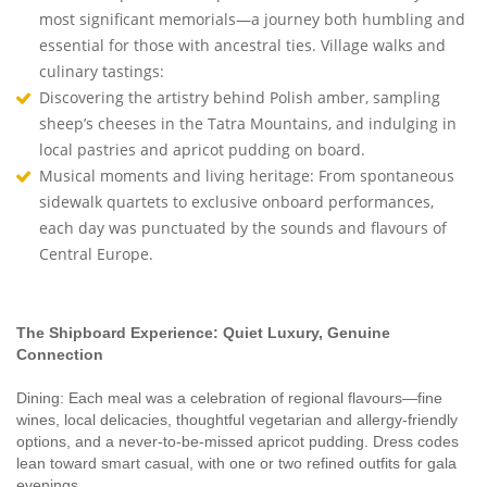
most significant memorials—a journey both humbling and
essential for those with ancestral ties. Village walks and
culinary tastings:
Discovering the artistry behind Polish amber, sampling
sheep’s cheeses in the Tatra Mountains, and indulging in
local pastries and apricot pudding on board.
Musical moments and living heritage: From spontaneous
sidewalk quartets to exclusive onboard performances,
each day was punctuated by the sounds and flavours of
Central Europe.
The Shipboard Experience: Quiet Luxury, Genuine
Connection
Dining: Each meal was a celebration of regional flavours—fine
wines, local delicacies, thoughtful vegetarian and allergy-friendly
options, and a never-to-be-missed apricot pudding. Dress codes
lean toward smart casual, with one or two refined outfits for gala
evenings.