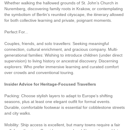
Whether walking the hallowed grounds of St. John’s Church in
Nuremberg, discovering family roots in Krakow, or contemplating
the symbolism of Berlin’s reunited cityscape, the itinerary allowed
for both collective learning and private, poignant moments.
Perfect For...
Couples, friends, and solo travellers: Seeking meaningful
connection, cultural enrichment, and gracious company. Multi-
generational families: Wishing to introduce children (under direct
supervision) to living history or ancestral discovery. Discerning
explorers: Who prefer immersive learning and curated comfort
over crowds and conventional touring.
Insider Advice for Heritage-Focused Travellers
Packing: Choose stylish layers to adapt to Europe’s shifting
seasons, plus at least one elegant outfit for formal events.
Durable, comfortable footwear is essential for cobblestone streets
and city walks.
Mobility: Ship access is excellent, but many towns require a fair