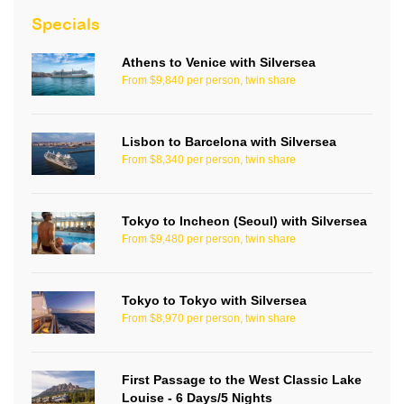
Specials
Athens to Venice with Silversea
From $9,840 per person, twin share
Lisbon to Barcelona with Silversea
From $8,340 per person, twin share
Tokyo to Incheon (Seoul) with Silversea
From $9,480 per person, twin share
Tokyo to Tokyo with Silversea
From $8,970 per person, twin share
First Passage to the West Classic Lake
Louise - 6 Days/5 Nights