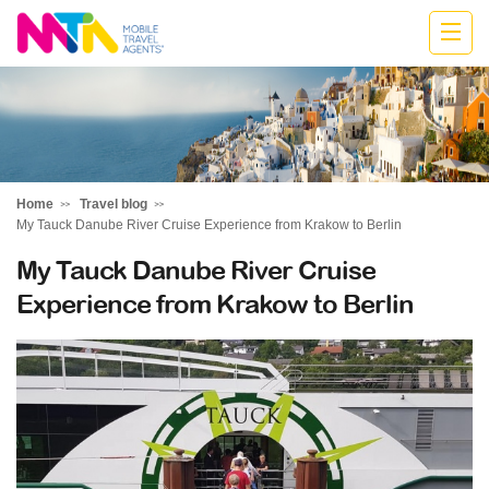
Kylie
Home
Travel blog
My Tauck Danube River Cruise Experience from Krakow to Berlin
My Tauck Danube River Cruise
Experience from Krakow to Berlin