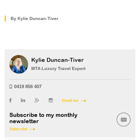
By Kylie Duncan-Tiver
Kylie Duncan-Tiver
MTA Luxury Travel Expert
0419 856 407
Email me
Subscribe to my monthly
newsletter
Subscribe