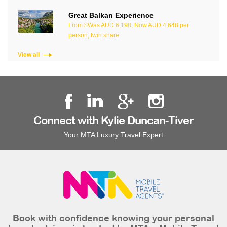
Great Balkan Experience
From $Was AUD 6,198, Now AUD 4,648 per
person, twin share
View all
Connect with Kylie Duncan-Tiver
Your MTA Luxury Travel Expert
Book with confidence knowing your personal