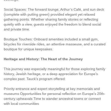
Social Spaces: The forward lounge, Arthur’s Café, and sun deck
(complete with putting green) provided elegant yet relaxed
gathering points. Whether sharing family stories or reflecting
quietly with a view, guests enjoyed the freedom to blend social
and private time.
Boutique Touches: Onboard amenities included a small gym,
bicycles for riverside rides, an attentive masseuse, and a curated
boutique for unique keepsakes.
Heritage and History: The Heart of the Journey
This journey was especially meaningful for those exploring family
history, Jewish heritage, or a deep appreciation for Europe’s
complex past. Tauck’s program offered:
Priority entrance and expert storytelling at key memorials and
museums Opportunities for personal reflection on Europe’s 20th-
century upheavals Time to wander ancestral towns or connect
with local communities