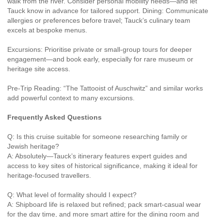
walk from the river. Consider personal mobility needs—and let
Tauck know in advance for tailored support. Dining: Communicate
allergies or preferences before travel; Tauck’s culinary team
excels at bespoke menus.
Excursions: Prioritise private or small-group tours for deeper
engagement—and book early, especially for rare museum or
heritage site access.
Pre-Trip Reading: “The Tattooist of Auschwitz” and similar works
add powerful context to many excursions.
Frequently Asked Questions
Q: Is this cruise suitable for someone researching family or
Jewish heritage?
A: Absolutely—Tauck’s itinerary features expert guides and
access to key sites of historical significance, making it ideal for
heritage-focused travellers.
Q: What level of formality should I expect?
A: Shipboard life is relaxed but refined; pack smart-casual wear
for the day time, and more smart attire for the dining room and