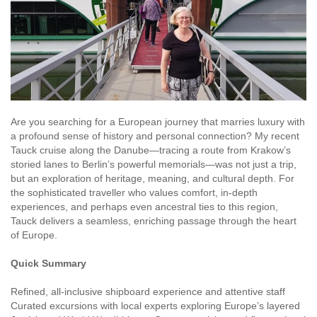
Are you searching for a European journey that marries luxury with
a profound sense of history and personal connection? My recent
Tauck cruise along the Danube—tracing a route from Krakow’s
storied lanes to Berlin’s powerful memorials—was not just a trip,
but an exploration of heritage, meaning, and cultural depth. For
the sophisticated traveller who values comfort, in-depth
experiences, and perhaps even ancestral ties to this region,
Tauck delivers a seamless, enriching passage through the heart
of Europe.
Quick Summary
Refined, all-inclusive shipboard experience and attentive staff
Curated excursions with local experts exploring Europe’s layered