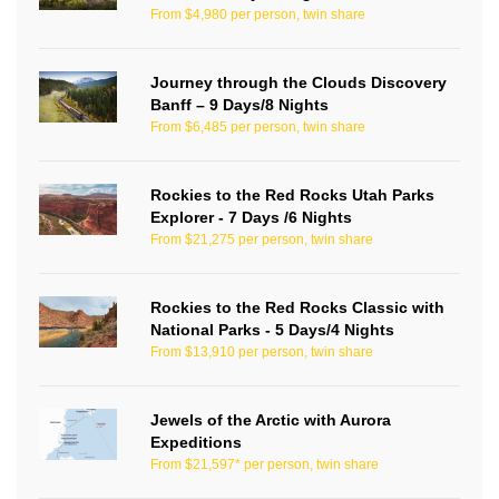
From $4,980 per person, twin share
Journey through the Clouds Discovery
Banff – 9 Days/8 Nights
From $6,485 per person, twin share
Rockies to the Red Rocks Utah Parks
Explorer - 7 Days /6 Nights
From $21,275 per person, twin share
Rockies to the Red Rocks Classic with
National Parks - 5 Days/4 Nights
From $13,910 per person, twin share
Jewels of the Arctic with Aurora
Expeditions
From $21,597* per person, twin share