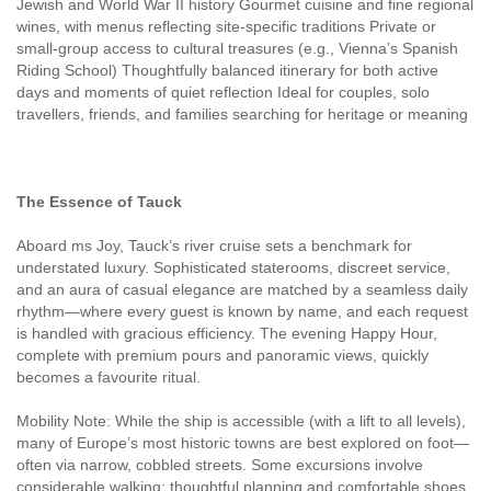
Jewish and World War II history Gourmet cuisine and fine regional
wines, with menus reflecting site-specific traditions Private or
small-group access to cultural treasures (e.g., Vienna’s Spanish
Riding School) Thoughtfully balanced itinerary for both active
days and moments of quiet reflection Ideal for couples, solo
travellers, friends, and families searching for heritage or meaning
The Essence of Tauck
Aboard ms Joy, Tauck’s river cruise sets a benchmark for
understated luxury. Sophisticated staterooms, discreet service,
and an aura of casual elegance are matched by a seamless daily
rhythm—where every guest is known by name, and each request
is handled with gracious efficiency. The evening Happy Hour,
complete with premium pours and panoramic views, quickly
becomes a favourite ritual.
Mobility Note: While the ship is accessible (with a lift to all levels),
many of Europe’s most historic towns are best explored on foot—
often via narrow, cobbled streets. Some excursions involve
considerable walking; thoughtful planning and comfortable shoes