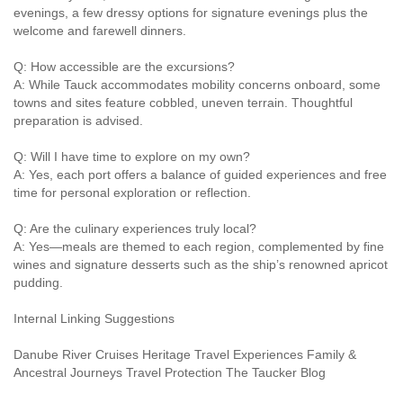
evenings, a few dressy options for signature evenings plus the
welcome and farewell dinners.
Q: How accessible are the excursions?
A: While Tauck accommodates mobility concerns onboard, some
towns and sites feature cobbled, uneven terrain. Thoughtful
preparation is advised.
Q: Will I have time to explore on my own?
A: Yes, each port offers a balance of guided experiences and free
time for personal exploration or reflection.
Q: Are the culinary experiences truly local?
A: Yes—meals are themed to each region, complemented by fine
wines and signature desserts such as the ship’s renowned apricot
pudding.
Internal Linking Suggestions
Danube River Cruises Heritage Travel Experiences Family &
Ancestral Journeys Travel Protection The Taucker Blog