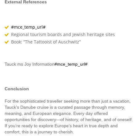
External References
#mce_temp_url#
Regional tourism boards and Jewish heritage sites
Book: “The Tattooist of Auschwitz”
Tauck ms Joy Information
#mce_temp_url#
Conclusion
For the sophisticated traveller seeking more than just a vacation,
Tauck’s Danube cruise is a curated passage through memory,
meaning, and European elegance. Every day offered
opportunities for discovery—of history, of heritage, and of oneself.
If you’re ready to explore Europe’s heart in true depth and
comfort, this is a journey to cherish.