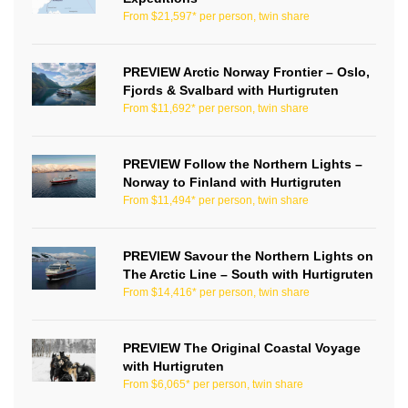
From $21,597* per person, twin share
PREVIEW Arctic Norway Frontier – Oslo,
Fjords & Svalbard with Hurtigruten
From $11,692* per person, twin share
PREVIEW Follow the Northern Lights –
Norway to Finland with Hurtigruten
From $11,494* per person, twin share
PREVIEW Savour the Northern Lights on
The Arctic Line – South with Hurtigruten
From $14,416* per person, twin share
PREVIEW The Original Coastal Voyage
with Hurtigruten
From $6,065* per person, twin share