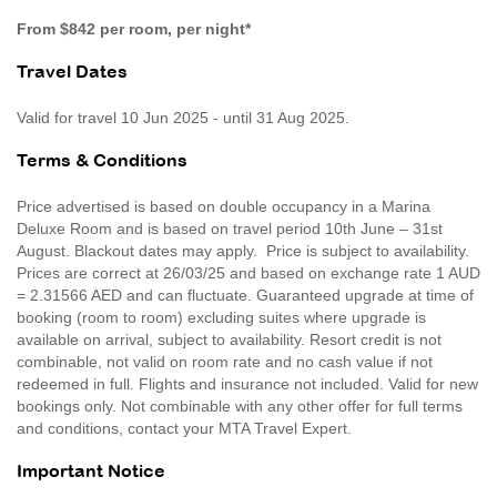
From $842 per room, per night*
Travel Dates
Valid for travel 10 Jun 2025 - until 31 Aug 2025.
Terms & Conditions
Price advertised is based on double occupancy in a Marina
Deluxe Room and is based on travel period 10th June – 31st
August. Blackout dates may apply. Price is subject to availability.
Prices are correct at 26/03/25 and based on exchange rate 1 AUD
= 2.31566 AED and can fluctuate. Guaranteed upgrade at time of
booking (room to room) excluding suites where upgrade is
available on arrival, subject to availability. Resort credit is not
combinable, not valid on room rate and no cash value if not
redeemed in full. Flights and insurance not included. Valid for new
bookings only. Not combinable with any other offer for full terms
and conditions, contact your MTA Travel Expert.
Important Notice