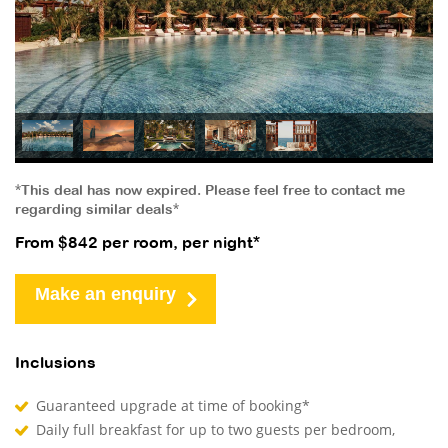
*This deal has now expired. Please feel free to contact me
regarding similar deals*
From $842 per room, per night*
Make an enquiry
Inclusions
Guaranteed upgrade at time of booking*
Daily full breakfast for up to two guests per bedroom,