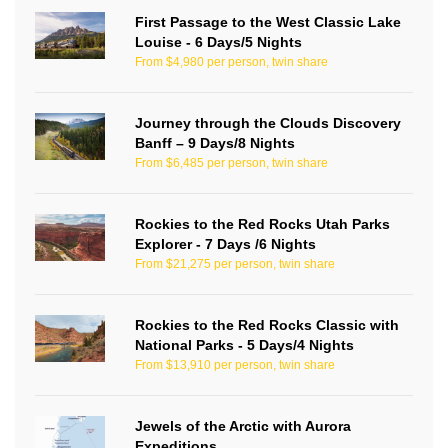
First Passage to the West Classic Lake
Louise - 6 Days/5 Nights
From $4,980 per person, twin share
Journey through the Clouds Discovery
Banff – 9 Days/8 Nights
From $6,485 per person, twin share
Rockies to the Red Rocks Utah Parks
Explorer - 7 Days /6 Nights
From $21,275 per person, twin share
Rockies to the Red Rocks Classic with
National Parks - 5 Days/4 Nights
From $13,910 per person, twin share
Jewels of the Arctic with Aurora
Expeditions