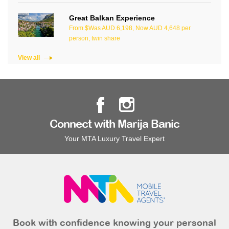
Great Balkan Experience
From $Was AUD 6,198, Now AUD 4,648 per
person, twin share
View all
Connect with Marija Banic
Your MTA Luxury Travel Expert
Book with confidence knowing your personal