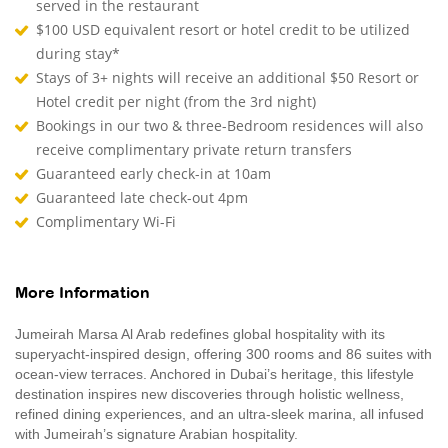
served in the restaurant
$100 USD equivalent resort or hotel credit to be utilized
during stay*
Stays of 3+ nights will receive an additional $50 Resort or
Hotel credit per night (from the 3rd night)
Bookings in our two & three-Bedroom residences will also
receive complimentary private return transfers
Guaranteed early check-in at 10am
Guaranteed late check-out 4pm
Complimentary Wi-Fi
More Information
Jumeirah Marsa Al Arab redefines global hospitality with its
superyacht-inspired design, offering 300 rooms and 86 suites with
ocean-view terraces. Anchored in Dubai’s heritage, this lifestyle
destination inspires new discoveries through holistic wellness,
refined dining experiences, and an ultra-sleek marina, all infused
with Jumeirah’s signature Arabian hospitality.