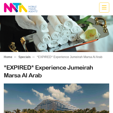
Marija
Home
Specials
*EXPIRED* Experience Jumeirah Marsa Al Arab
*EXPIRED* Experience Jumeirah
Marsa Al Arab