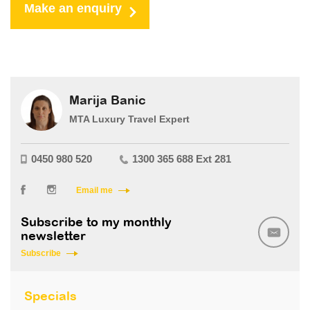
Make an enquiry
Marija Banic
MTA Luxury Travel Expert
0450 980 520
1300 365 688 Ext 281
Email me
Subscribe to my monthly
newsletter
Subscribe
Specials