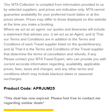
'Our MTA Collection’ is compiled from information provided to us
by selected suppliers, and prices are indicative only. MTA cannot
guarantee availability for your preferred travel dates or at the
prices shown. Prices may differ to those displayed on this website
at the time you make a booking.
Where we act as an agent, our quotes and itineraries will include
a statement that advises you: i) we act as an Agent; and ii) That
our Terms and Conditions are in addition to the Terms and
Conditions of each Travel supplier listed on the quote/itinerary;
and iii) That it is the Terms and Conditions of the Travel supplier
that determine the terms of cancellation and refunds, if any.
Please contact your MTA Travel Expert, who can provide you with
current accurate information regarding, availability, applicable
prices, fees, taxes and charges, and any other terms and
conditions which may include blackout dates or seasonal
surcharges.
Product Code: APRJUM25
*This deal has now expired. Please feel free to contact me
regarding similar deals*