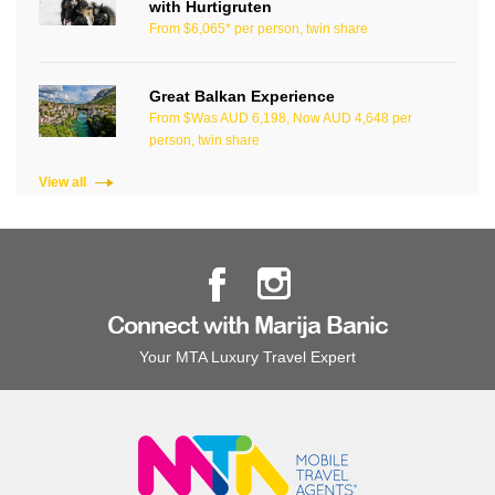
with Hurtigruten
From $6,065* per person, twin share
Great Balkan Experience
From $Was AUD 6,198, Now AUD 4,648 per
person, twin share
View all
Connect with Marija Banic
Your MTA Luxury Travel Expert