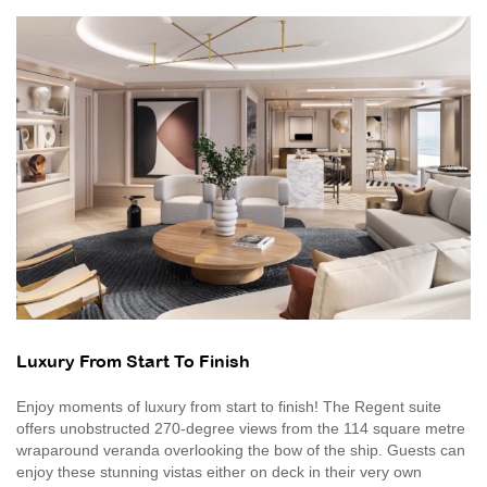
Luxury From Start To Finish
Enjoy moments of luxury from start to finish! The Regent suite
offers unobstructed 270-degree views from the 114 square metre
wraparound veranda overlooking the bow of the ship. Guests can
enjoy these stunning vistas either on deck in their very own