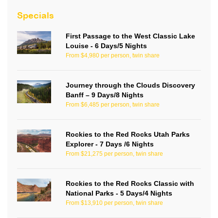
Specials
First Passage to the West Classic Lake
Louise - 6 Days/5 Nights
From $4,980 per person, twin share
Journey through the Clouds Discovery
Banff – 9 Days/8 Nights
From $6,485 per person, twin share
Rockies to the Red Rocks Utah Parks
Explorer - 7 Days /6 Nights
From $21,275 per person, twin share
Rockies to the Red Rocks Classic with
National Parks - 5 Days/4 Nights
From $13,910 per person, twin share