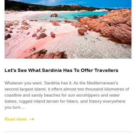
Let's See What Sardinia Has To Offer Travellers
Whatever you want, Sardinia has it. As the Mediterranean’s
second-largest island, it offers almost two thousand kilometres of
coastline and sandy beaches for sun worshippers and water
babes, rugged inland terrain for hikers, and history everywhere
you turn....
Read more