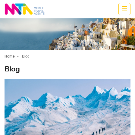
Marija
Home
Blog
Blog