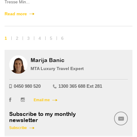
Tresse Min...
Read more
1
2
3
4
5
6
Marija Banic
MTA Luxury Travel Expert
0450 980 520
1300 365 688 Ext 281
Email me
Subscribe to my monthly
newsletter
Subscribe