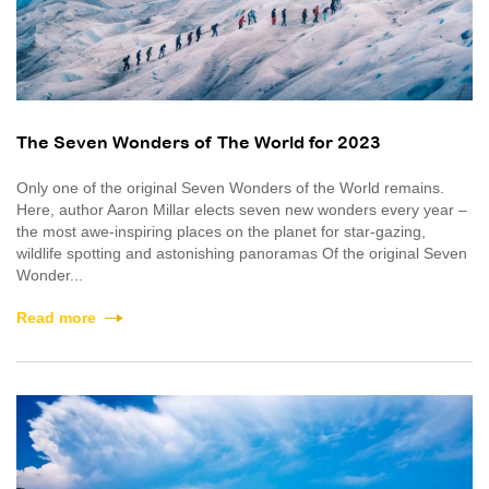
The Seven Wonders of The World for 2023
Only one of the original Seven Wonders of the World remains.
Here, author Aaron Millar elects seven new wonders every year –
the most awe-inspiring places on the planet for star-gazing,
wildlife spotting and astonishing panoramas Of the original Seven
Wonder...
Read more