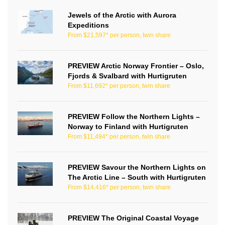
Jewels of the Arctic with Aurora
Expeditions
From $21,597* per person, twin share
PREVIEW Arctic Norway Frontier – Oslo,
Fjords & Svalbard with Hurtigruten
From $11,692* per person, twin share
PREVIEW Follow the Northern Lights –
Norway to Finland with Hurtigruten
From $11,494* per person, twin share
PREVIEW Savour the Northern Lights on
The Arctic Line – South with Hurtigruten
From $14,416* per person, twin share
PREVIEW The Original Coastal Voyage