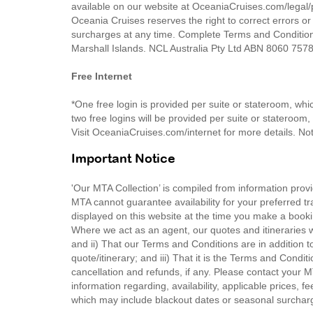
available on our website at OceaniaCruises.com/legal/p
Oceania Cruises reserves the right to correct errors or
surcharges at any time. Complete Terms and Condition
Marshall Islands. NCL Australia Pty Ltd ABN 8060 75
Free Internet
*One free login is provided per suite or stateroom, wh
two free logins will be provided per suite or stateroom
Visit OceaniaCruises.com/internet for more details. N
Important Notice
'Our MTA Collection’ is compiled from information provi
MTA cannot guarantee availability for your preferred tr
displayed on this website at the time you make a booki
Where we act as an agent, our quotes and itineraries wi
and ii) That our Terms and Conditions are in addition t
quote/itinerary; and iii) That it is the Terms and Condit
cancellation and refunds, if any. Please contact your 
information regarding, availability, applicable prices,
which may include blackout dates or seasonal surchar