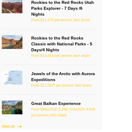
Rockies to the Red Rocks Utah
Parks Explorer - 7 Days /6
Nights
From $21,275 per person, twin share
Rockies to the Red Rocks
Classic with National Parks - 5
Days/4 Nights
From $13,910 per person, twin share
Jewels of the Arctic with Aurora
Expeditions
From $21,597* per person, twin share
Great Balkan Experience
From $Was AUD 6,198, Now AUD 4,648
per person, twin share
View all