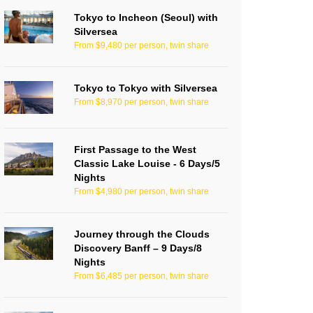
Tokyo to Incheon (Seoul) with
Silversea
From $9,480 per person, twin share
Tokyo to Tokyo with Silversea
From $8,970 per person, twin share
First Passage to the West
Classic Lake Louise - 6 Days/5
Nights
From $4,980 per person, twin share
Journey through the Clouds
Discovery Banff – 9 Days/8
Nights
From $6,485 per person, twin share