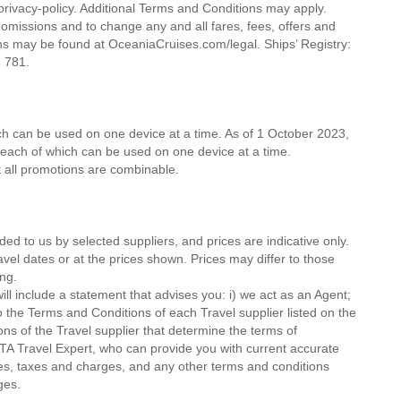
rivacy-policy. Additional Terms and Conditions may apply.
 omissions and to change any and all fares, fees, offers and
s may be found at OceaniaCruises.com/legal. Ships’ Registry:
78 781.
ich can be used on one device at a time. As of 1 October 2023,
, each of which can be used on one device at a time.
ot all promotions are combinable.
ded to us by selected suppliers, and prices are indicative only.
avel dates or at the prices shown. Prices may differ to those
ng.
ll include a statement that advises you: i) we act as an Agent;
o the Terms and Conditions of each Travel supplier listed on the
ions of the Travel supplier that determine the terms of
MTA Travel Expert, who can provide you with current accurate
 fees, taxes and charges, and any other terms and conditions
ges.