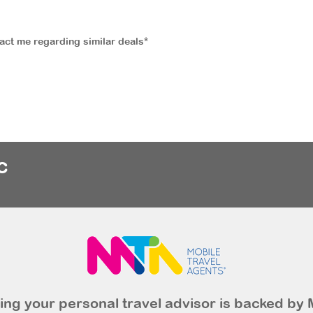
tact me regarding similar deals*
c
ng your personal travel advisor is backed by 