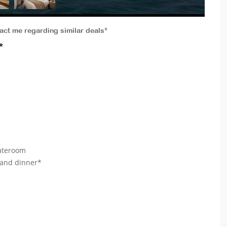
tact me regarding similar deals*
*
tateroom
 and dinner*