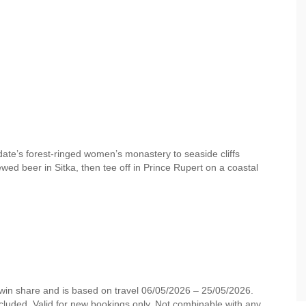
date’s forest-ringed women’s monastery to seaside cliffs
ewed beer in Sitka, then tee off in Prince Rupert on a coastal
 twin share and is based on travel 06/05/2026 – 25/05/2026.
cluded. Valid for new bookings only. Not combinable with any