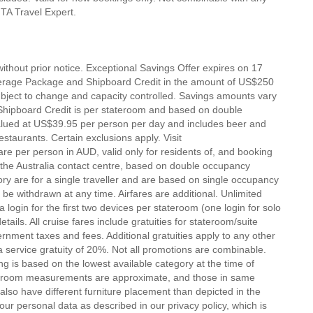
 MTA Travel Expert.
ithout prior notice. Exceptional Savings Offer expires on 17
erage Package and Shipboard Credit in the amount of US$250
subject to change and capacity controlled. Savings amounts vary
Shipboard Credit is per stateroom and based on double
lued at US$39.95 per person per day and includes beer and
staurants. Certain exclusions apply. Visit
re per person in AUD, valid only for residents of, and booking
h the Australia contact centre, based on double occupancy
ory are for a single traveller and are based on single occupancy
 be withdrawn at any time. Airfares are additional. Unlimited
login for the first two devices per stateroom (one login for solo
tails. All cruise fares include gratuities for stateroom/suite
ernment taxes and fees. Additional gratuities apply to any other
 service gratuity of 20%. Not all promotions are combinable.
g is based on the lowest available category at the time of
tateroom measurements are approximate, and those in same
lso have different furniture placement than depicted in the
r personal data as described in our privacy policy, which is