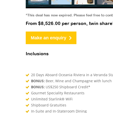
*This deal has now expired. Please feel free to con
From $8,526.00 per person, twin share
Make an enquiry
Inclusions
20 Days Aboard Oceania Riviera in a Veranda S
BONUS:
Beer, Wine and Champagne with lunch
BONUS:
US$250 Shipboard Credit*
Gourmet Speciality Restaurants
Unlimited Starlink® WiFi
Shipboard Gratuities
In-Suite and In-Stateroom Dining