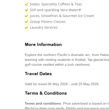
Sodas, Speciality Coffees & Teas
Still and sparkling Vero Water®
Juices, Smoothies & Gourmet Ice Cream
Group Fitness Classes
Laundry Services
More Information
Explore the northern Pacific’s dramatic arc, from Hako
teeming with nesting seabirds in Kodiak. Sip glacial-br
golf course nestled within a lush rainforest.
Travel Dates
Valid for travel 06 May 2026 - until 25 May 2026.
Terms & Conditions
Terms and conditions
: Price advertised is based on
Blackout dates may apply. Flights and insurance not in