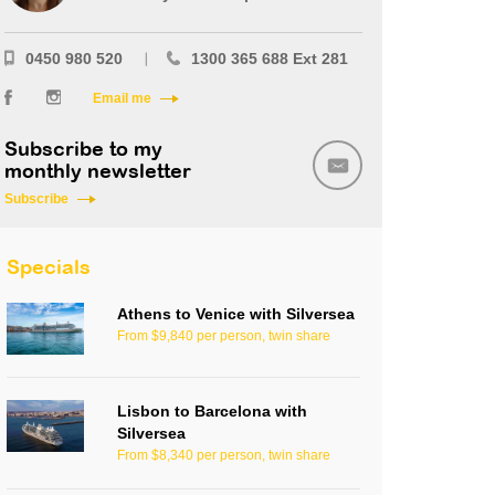
0450 980 520
1300 365 688 Ext 281
Email me
Subscribe to my
monthly newsletter
Subscribe
Specials
Athens to Venice with Silversea
From $9,840 per person, twin share
Lisbon to Barcelona with
Silversea
From $8,340 per person, twin share