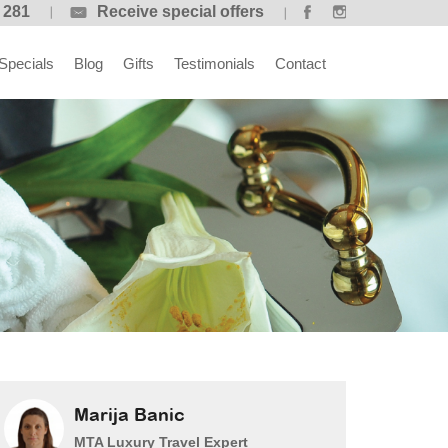
 281
Receive special offers
Specials
Blog
Gifts
Testimonials
Contact
Marija Banic
MTA Luxury Travel Expert