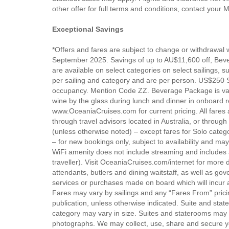
other offer for full terms and conditions, contact your
Exceptional Savings
*Offers and fares are subject to change or withdrawal w
September 2025. Savings of up to AU$11,600 off, Bev
are available on select categories on select sailings, 
per sailing and category and are per person. US$250 
occupancy. Mention Code ZZ. Beverage Package is va
wine by the glass during lunch and dinner in onboard re
www.OceaniaCruises.com for current pricing. All fares a
through travel advisors located in Australia, or throug
(unless otherwise noted) – except fares for Solo categ
– for new bookings only, subject to availability and may
WiFi amenity does not include streaming and includes a 
traveller). Visit OceaniaCruises.com/internet for more de
attendants, butlers and dining waitstaff, as well as gov
services or purchases made on board which will incur a
Fares may vary by sailings and any “Fares From” pricin
publication, unless otherwise indicated. Suite and s
category may vary in size. Suites and staterooms may a
photographs. We may collect, use, share and secure you