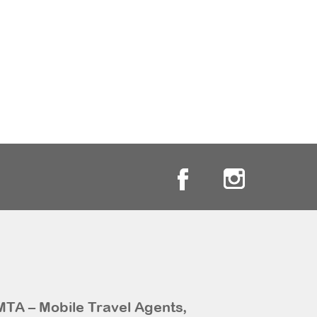
MTA – Mobile Travel Agents,