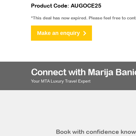
Product Code: AUGOCE25
*This deal has now expired. Please feel free to con
Make an enquiry
Connect with Marija Bani
Your MTA Luxury Travel Expert
Book with confidence knowi