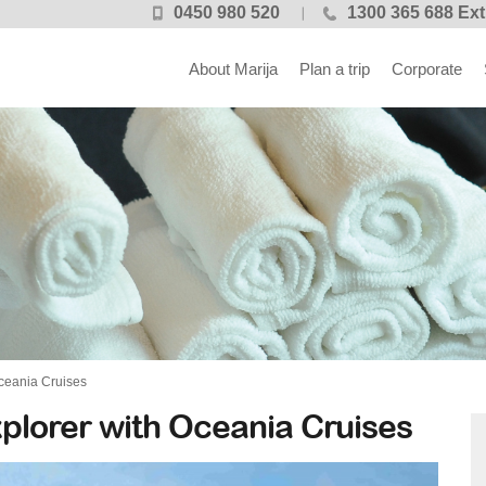
0450 980 520
1300 365 688 Ext
About Marija
Plan a trip
Corporate
ceania Cruises
plorer with Oceania Cruises