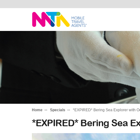
Marija
Home
Specials
*EXPIRED* Bering Sea Explorer with O
*EXPIRED* Bering Sea Ex