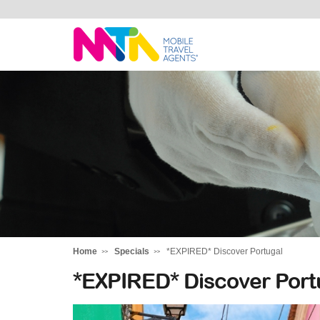
Marija
Home
Specials
*EXPIRED* Discover Portugal
*EXPIRED* Discover Port