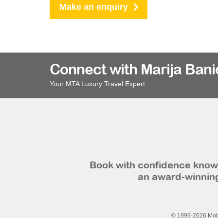
Make an enquiry
Connect with Marija Bani
Your MTA Luxury Travel Expert
Book with confidence knowi
an award-winning
© 1999-2026 Mobi