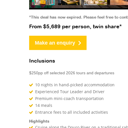
*This deal has now expired. Please feel free to con
From $5,689 per person, twin share*
Make an enquiry
Inclusions
$250pp off selected 2026 tours and departures
10 nights in hand-picked accommodation
Experienced Tour Leader and Driver
Premium mini-coach transportation
14 meals
Entrance fees to all included activities
Highlights
Cruise along the Douro River on a traditional ra