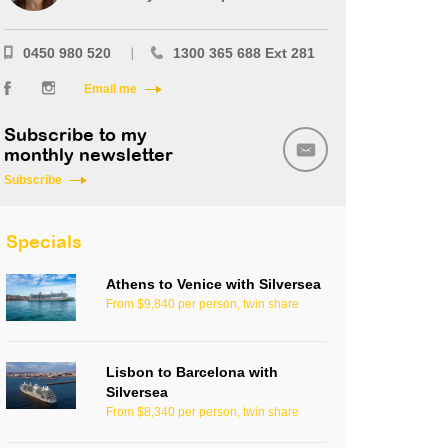
0450 980 520
1300 365 688 Ext 281
Email me
Subscribe to my
monthly newsletter
Subscribe
Specials
Athens to Venice with Silversea
From $9,840 per person, twin share
Lisbon to Barcelona with
Silversea
From $8,340 per person, twin share