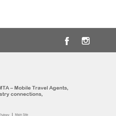
MTA – Mobile Travel Agents,
stry connections,
Main Site
Putney