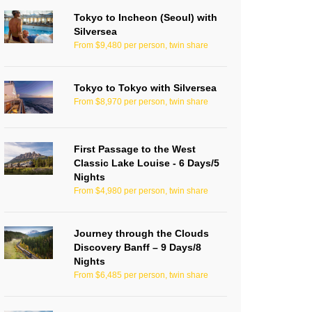
Tokyo to Incheon (Seoul) with
Silversea
From $9,480 per person, twin share
Tokyo to Tokyo with Silversea
From $8,970 per person, twin share
First Passage to the West
Classic Lake Louise - 6 Days/5
Nights
From $4,980 per person, twin share
Journey through the Clouds
Discovery Banff – 9 Days/8
Nights
From $6,485 per person, twin share