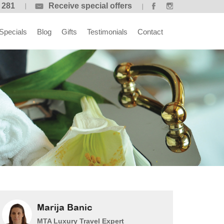
 281
Receive special offers
Specials
Blog
Gifts
Testimonials
Contact
Marija Banic
MTA Luxury Travel Expert