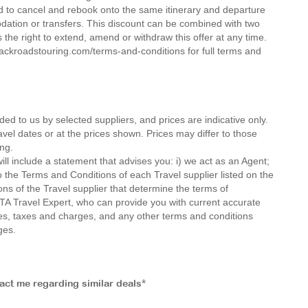
d to cancel and rebook onto the same itinerary and departure
dation or transfers. This discount can be combined with two
the right to extend, amend or withdraw this offer at any time.
ckroadstouring.com/terms-and-conditions for full terms and
ded to us by selected suppliers, and prices are indicative only.
avel dates or at the prices shown. Prices may differ to those
ng.
ll include a statement that advises you: i) we act as an Agent;
o the Terms and Conditions of each Travel supplier listed on the
ions of the Travel supplier that determine the terms of
MTA Travel Expert, who can provide you with current accurate
 fees, taxes and charges, and any other terms and conditions
ges.
tact me regarding similar deals*