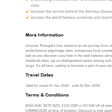
close
Discover the secrets behind the delicious flavou
Uncover the world-famous university and charm
More Information
Uncover Portugal’s true essence as we journey from vi
world-famous pilgrimage sites, sumptuous local cuisi
tale as you discover cosy hole in the wall eateries alo
medieval cities, sip on distinguished wines among lush 
lungs. It’s all here, waiting to become a part of your st
Travel Dates
Valid for travel 01 Jan 2026 - until 31 Dec 2026.
Terms & Conditions
$250 AUD, $275 NZD, £125 GBP or R2,500 off all select
CAMBIG2026 at time of booking. Discount is only app