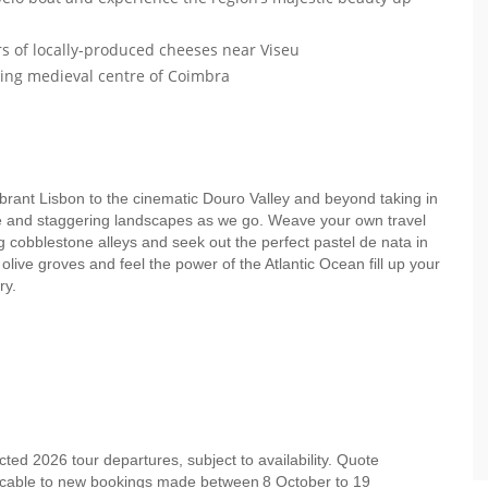
rs of locally-produced cheeses near Viseu
ing medieval centre of Coimbra
brant Lisbon to the cinematic Douro Valley and beyond taking in
ne and staggering landscapes as we go. Weave your own travel
ng cobblestone alleys and seek out the perfect pastel de nata in
olive groves and feel the power of the Atlantic Ocean fill up your
ory.
ed 2026 tour departures, subject to availability. Quote
licable to new bookings made between 8 October to 19