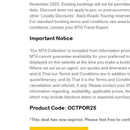
November 2025. Existing bookings will not be permitte
date. Discount does not apply to pre- or post-accommo
other ‘Loyalty Discounts’. Back-Roads Touring reserves 
For standard booking terms and conditions see www.ba
conditions, contact your MTA Travel Expert.
Important Notice
'Our MTA Collection’ is compiled from information provi
MTA cannot guarantee availability for your preferred tr
displayed on this website at the time you make a booki
Where we act as an agent, our quotes and itineraries wi
and ii) That our Terms and Conditions are in addition t
quote/itinerary; and iii) That it is the Terms and Condit
cancellation and refunds, if any. Please contact your 
information regarding, availability, applicable prices,
which may include blackout dates or seasonal surchar
Product Code: OCTPOR25
*This deal has now expired. Please feel free to con