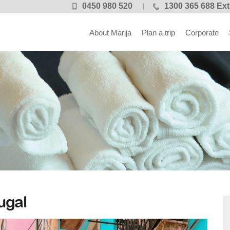
0450 980 520
1300 365 688 Ext
About Marija
Plan a trip
Corporate
ugal