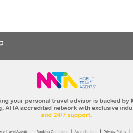
c
ng your personal travel advisor is backed by 
, ATIA accredited network with exclusive indu
and 24/7 support.
le Travel Agents
Booking Conditions
Accreditations
Privacy Policy