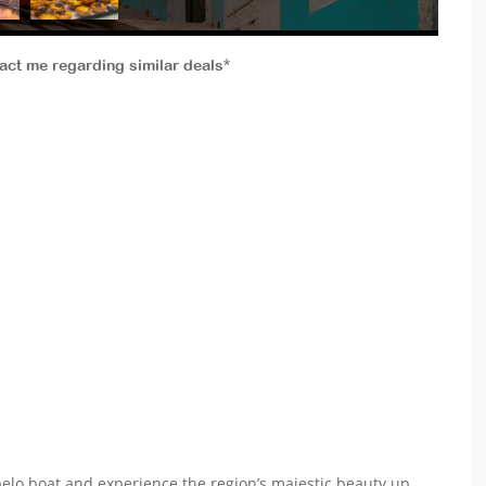
tact me regarding similar deals*
belo boat and experience the region’s majestic beauty up