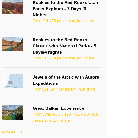
Rockies to the Red Rocks Utah
Parks Explorer - 7 Days /6
Nights
From $21,275 per person, twin share
Rockies to the Red Rocks
Classic with National Parks - 5
Days/4 Nights
From $13,910 per person, twin share
Jewels of the Arctic with Aurora
Expeditions
From $21,597* per person, twin share
Great Balkan Experience
From $Was AUD 6,198, Now AUD 4,648
per person, twin share
View all