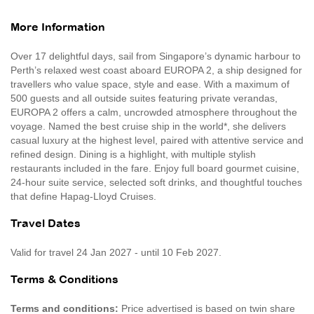
More Information
Over 17 delightful days, sail from Singapore’s dynamic harbour to
Perth’s relaxed west coast aboard EUROPA 2, a ship designed for
travellers who value space, style and ease. With a maximum of
500 guests and all outside suites featuring private verandas,
EUROPA 2 offers a calm, uncrowded atmosphere throughout the
voyage. Named the best cruise ship in the world*, she delivers
casual luxury at the highest level, paired with attentive service and
refined design. Dining is a highlight, with multiple stylish
restaurants included in the fare. Enjoy full board gourmet cuisine,
24-hour suite service, selected soft drinks, and thoughtful touches
that define Hapag-Lloyd Cruises.
Travel Dates
Valid for travel 24 Jan 2027 - until 10 Feb 2027.
Terms & Conditions
Terms and conditions:
Price advertised is based on twin share