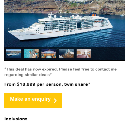
*This deal has now expired. Please feel free to contact me
regarding similar deals*
From $18,999 per person, twin share*
Make an enquiry
Inclusions