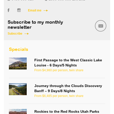
Email me
Subscribe to my monthly
newsletter
Subscribe
Specials
First Passage to the West Classic Lake
Louise - 6 Days/5 Nights
From $4,980 per person, twin share
Journey through the Clouds Discovery
Banff – 9 Days/8 Nights
From $6,485 per person, twin share
Rockies to the Red Rocks Utah Parks