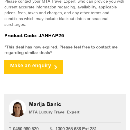
Please contact your MTA Travel Expert, who can provide you with
current accurate information regarding, availability, applicable
prices, fees, taxes and charges, and any other terms and
conditions which may include blackout dates or seasonal
surcharges.
Product Code: JANHAP26
*This deal has now expired. Please feel free to contact me
regarding similar deals*
Make an enquiry
Marija Banic
MTA Luxury Travel Expert
0450 980 520
1300 365 688 Ext 281