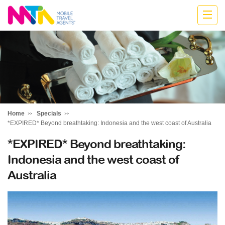
Marija
Home
Specials
*EXPIRED* Beyond breathtaking: Indonesia and the west coast of Australia
*EXPIRED* Beyond breathtaking:
Indonesia and the west coast of
Australia