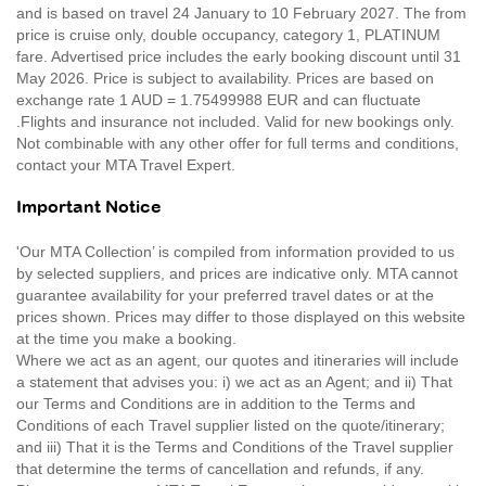
and is based on travel 24 January to 10 February 2027. The from
price is cruise only, double occupancy, category 1, PLATINUM
fare. Advertised price includes the early booking discount until 31
May 2026. Price is subject to availability. Prices are based on
exchange rate 1 AUD = 1.75499988 EUR and can fluctuate
.Flights and insurance not included. Valid for new bookings only.
Not combinable with any other offer for full terms and conditions,
contact your MTA Travel Expert.
Important Notice
'Our MTA Collection’ is compiled from information provided to us
by selected suppliers, and prices are indicative only. MTA cannot
guarantee availability for your preferred travel dates or at the
prices shown. Prices may differ to those displayed on this website
at the time you make a booking.
Where we act as an agent, our quotes and itineraries will include
a statement that advises you: i) we act as an Agent; and ii) That
our Terms and Conditions are in addition to the Terms and
Conditions of each Travel supplier listed on the quote/itinerary;
and iii) That it is the Terms and Conditions of the Travel supplier
that determine the terms of cancellation and refunds, if any.