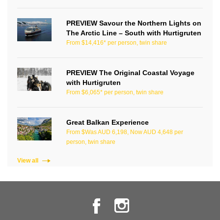
PREVIEW Savour the Northern Lights on
The Arctic Line – South with Hurtigruten
From $14,416* per person, twin share
PREVIEW The Original Coastal Voyage
with Hurtigruten
From $6,065* per person, twin share
Great Balkan Experience
From $Was AUD 6,198, Now AUD 4,648 per
person, twin share
View all