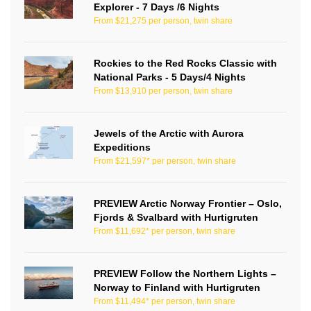
Explorer - 7 Days /6 Nights
From $21,275 per person, twin share
Rockies to the Red Rocks Classic with
National Parks - 5 Days/4 Nights
From $13,910 per person, twin share
Jewels of the Arctic with Aurora
Expeditions
From $21,597* per person, twin share
PREVIEW Arctic Norway Frontier – Oslo,
Fjords & Svalbard with Hurtigruten
From $11,692* per person, twin share
PREVIEW Follow the Northern Lights –
Norway to Finland with Hurtigruten
From $11,494* per person, twin share