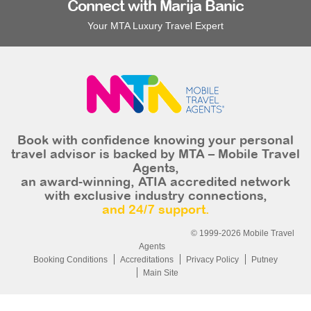
Connect with Marija Banic
Your MTA Luxury Travel Expert
Book with confidence knowing your personal
travel advisor is backed by MTA – Mobile Travel
Agents,
an award-winning, ATIA accredited network
with exclusive industry connections,
and 24/7 support.
© 1999-2026 Mobile Travel
Agents
Booking Conditions
Accreditations
Privacy Policy
Putney
Main Site