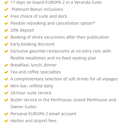
17 days on board EUROPA 2 in a Veranda Suite
Platinum Bonus inclusions
Free choice of suite and deck
Flexible rebooking and cancellation option*
20% deposit
Booking of shore excursions after their publication
Early booking discount
Exclusive gourmet restaurants at no extra cost, with
flexible mealtimes and no fixed seating plan
Breakfast, lunch, dinner
Tea and coffee specialties
A complimentary selection of soft drinks for all voyages
Mini bar, refilled daily
24-hour suite service
Butler service in the Penthouse, Grand Penthouse and
Owner Suites
Personal EUROPA 2 email account
Harbor and airport fees