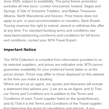
June 2026, subject to availability. The price freeze promotion
excludes all new tours: London Uncovered, Iceland: Sagas and
Springs, A Tale of Yorkshire Tradition, and Balkan Treasures:
Albania, North Macedonia and Kosovo. Price freeze does not
apply to pre- or post-accommodation or transfers. Back-Roads
Touring reserves the right to extend, amend or withdraw this offer
at any time. For standard booking terms and conditions see
www.backroadstouring.com/terms-and-conditions for full terms
and conditions, contact your MTA Travel Expert.
Important Notice
'Our MTA Collection’ is compiled from information provided to us
by selected suppliers, and prices are indicative only. MTA cannot
guarantee availability for your preferred travel dates or at the
prices shown. Prices may differ to those displayed on this website
at the time you make a booking.
Where we act as an agent, our quotes and itineraries will include
a statement that advises you: i) we act as an Agent; and ii) That
our Terms and Conditions are in addition to the Terms and
Conditions of each Travel supplier listed on the quote/itinerary;
and iii) That it is the Terms and Conditions of the Travel supplier
that determine the terms of cancellation and refunds, if any.