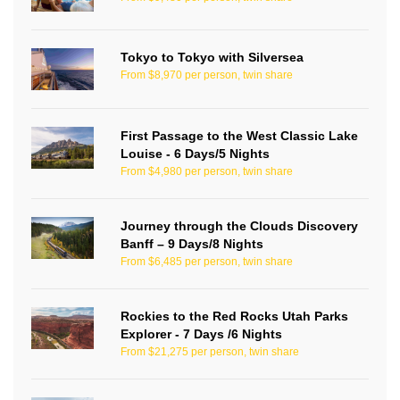
Tokyo to Tokyo with Silversea
From $8,970 per person, twin share
First Passage to the West Classic Lake
Louise - 6 Days/5 Nights
From $4,980 per person, twin share
Journey through the Clouds Discovery
Banff – 9 Days/8 Nights
From $6,485 per person, twin share
Rockies to the Red Rocks Utah Parks
Explorer - 7 Days /6 Nights
From $21,275 per person, twin share