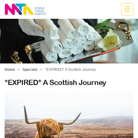
Marija
Home
Specials
*EXPIRED* A Scottish Journey
*EXPIRED* A Scottish Journey