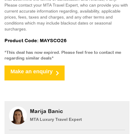
Please contact your MTA Travel Expert, who can provide you with
current accurate information regarding, availability, applicable
prices, fees, taxes and charges, and any other terms and
conditions which may include blackout dates or seasonal
surcharges.
Product Code: MAYSCO26
*This deal has now expired. Please feel free to contact me
regarding similar deals*
Make an enquiry
Marija Banic
MTA Luxury Travel Expert