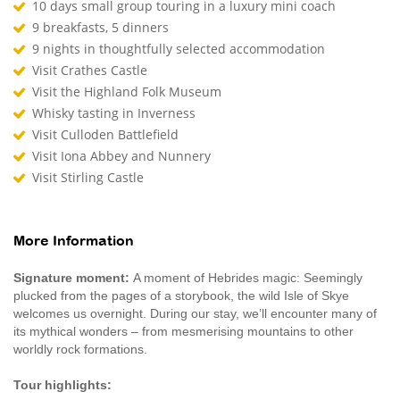
10 days small group touring in a luxury mini coach
9 breakfasts, 5 dinners
9 nights in thoughtfully selected accommodation
Visit Crathes Castle
Visit the Highland Folk Museum
Whisky tasting in Inverness
Visit Culloden Battlefield
Visit Iona Abbey and Nunnery
Visit Stirling Castle
More Information
Signature moment:
A moment of Hebrides magic: Seemingly
plucked from the pages of a storybook, the wild Isle of Skye
welcomes us overnight. During our stay, we’ll encounter many of
its mythical wonders – from mesmerising mountains to other
worldly rock formations.
Tour highlights: