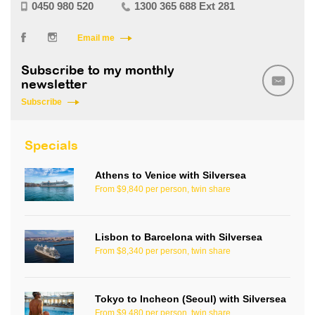
0450 980 520
1300 365 688 Ext 281
Email me
Subscribe to my monthly
newsletter
Subscribe
Specials
Athens to Venice with Silversea
From $9,840 per person, twin share
Lisbon to Barcelona with Silversea
From $8,340 per person, twin share
Tokyo to Incheon (Seoul) with Silversea
From $9,480 per person, twin share