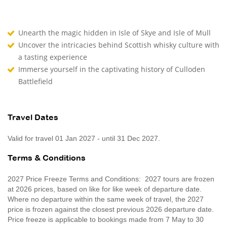
Unearth the magic hidden in Isle of Skye and Isle of Mull
Uncover the intricacies behind Scottish whisky culture with
a tasting experience
Immerse yourself in the captivating history of Culloden
Battlefield
Travel Dates
Valid for travel 01 Jan 2027 - until 31 Dec 2027.
Terms & Conditions
2027 Price Freeze Terms and Conditions: 2027 tours are frozen
at 2026 prices, based on like for like week of departure date.
Where no departure within the same week of travel, the 2027
price is frozen against the closest previous 2026 departure date.
Price freeze is applicable to bookings made from 7 May to 30