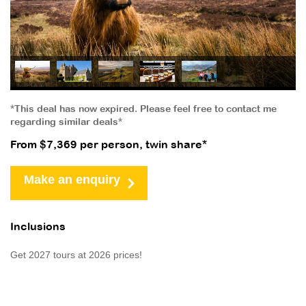
*This deal has now expired. Please feel free to contact me
regarding similar deals*
From $7,369 per person, twin share*
Make an enquiry
Inclusions
Get 2027 tours at 2026 prices!