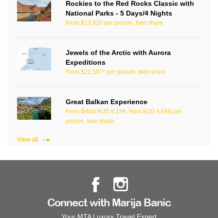
Rockies to the Red Rocks Classic with
National Parks - 5 Days/4 Nights
From $13,910 per person, twin share
Jewels of the Arctic with Aurora
Expeditions
From $21,597* per person, twin share
Great Balkan Experience
From $Was AUD 6,198, Now AUD 4,648 per
person, twin share
View all
Connect with Marija Banic
Your MTA Luxury Travel Expert