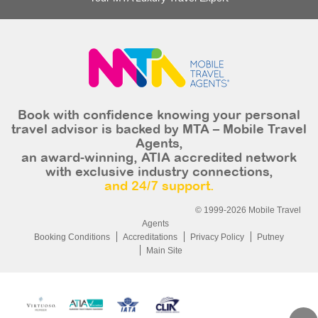
Book with confidence knowing your personal
travel advisor is backed by MTA – Mobile Travel
Agents,
an award-winning, ATIA accredited network
with exclusive industry connections,
and 24/7 support.
© 1999-2026 Mobile Travel
Agents
Booking Conditions
Accreditations
Privacy Policy
Putney
Main Site